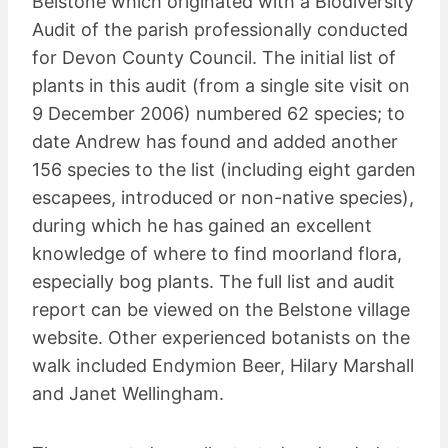
Belstone which originated with a Biodiversity
Audit of the parish professionally conducted
for Devon County Council. The initial list of
plants in this audit (from a single site visit on
9 December 2006) numbered 62 species; to
date Andrew has found and added another
156 species to the list (including eight garden
escapees, introduced or non-native species),
during which he has gained an excellent
knowledge of where to find moorland flora,
especially bog plants. The full list and audit
report can be viewed on the Belstone village
website. Other experienced botanists on the
walk included Endymion Beer, Hilary Marshall
and Janet Wellingham.