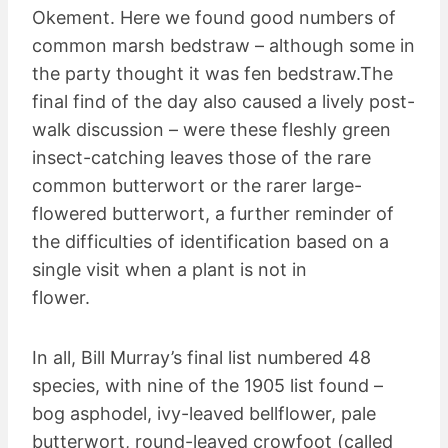
Okement. Here we found good numbers of
common marsh bedstraw – although some in
the party thought it was fen bedstraw.The
final find of the day also caused a lively post-
walk discussion – were these fleshly green
insect-catching leaves those of the rare
common butterwort or the rarer large-
flowered butterwort, a further reminder of
the difficulties of identification based on a
single visit when a plant is not in
flower.
In all, Bill Murray’s final list numbered 48
species, with nine of the 1905 list found –
bog asphodel, ivy-leaved bellflower, pale
butterwort, round-leaved crowfoot (called