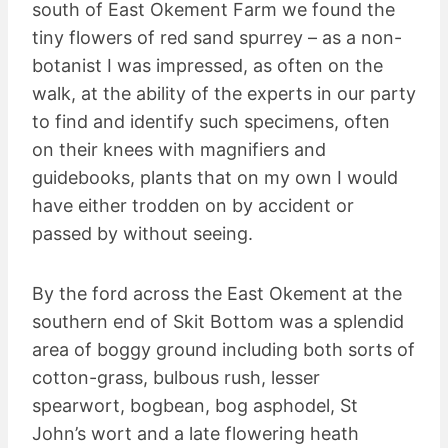
south of East Okement Farm we found the
tiny flowers of red sand spurrey – as a non-
botanist I was impressed, as often on the
walk, at the ability of the experts in our party
to find and identify such specimens, often
on their knees with magnifiers and
guidebooks, plants that on my own I would
have either trodden on by accident or
passed by without seeing.
By the ford across the East Okement at the
southern end of Skit Bottom was a splendid
area of boggy ground including both sorts of
cotton-grass, bulbous rush, lesser
spearwort, bogbean, bog asphodel, St
John’s wort and a late flowering heath