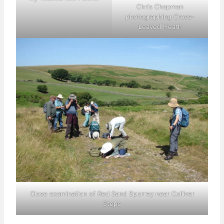
Chris Chapman
photographing Cross-
Leaved Heath
Close examination of Red Sand Spurrey near Culliver
Steps