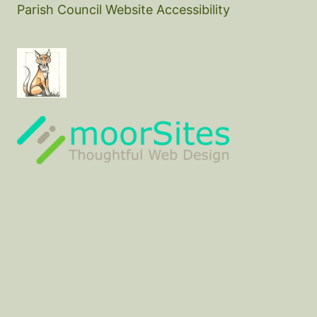
Parish Council Website Accessibility