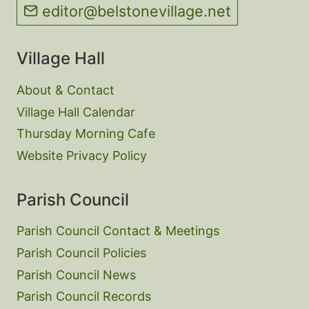
editor@belstonevillage.net
Village Hall
About & Contact
Village Hall Calendar
Thursday Morning Cafe
Website Privacy Policy
Parish Council
Parish Council Contact & Meetings
Parish Council Policies
Parish Council News
Parish Council Records