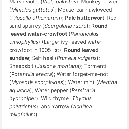
Marsh violet (
Viola palustris
); Monkey flower
(
Mimulus guttatus
); Mouse-ear hawkweed
(
Pilosella officinarum
);
Pale butterwort
; Red
sand spurrey (
Spergularia rubra
);
Round-
leaved water-crowfoot
(
Ranunculus
omiophyllus
) (Larger ivy-leaved water-
crowfoot in 1905 list);
Round leaved
sundew
; Self-heal (
Prunella vulgaris
);
Sheepsbit (
Jasione montana
); Tormentil
(
Potentilla erecta
); Water forget-me-not
(
Myosotis scorpioides
); Water mint (
Mentha
aquatica
); Water pepper (
Persicaria
hydropiper
); Wild thyme (
Thymus
polytrichus
); and Yarrow (
Achillea
millefolium
).