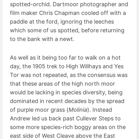
spotted-orchid. Dartmoor photographer and
film maker Chris Chapman cooled off with a
paddle at the ford, ignoring the leeches
which some of us spotted, before returning
to the bank with a newt.
As well as it being too far to walk on a hot
day, the 1905 trek to High Willhays and Yes
Tor was not repeated, as the consensus was
that these areas of the high north moor
would be lacking in species diversity, being
dominated in recent decades by the spread
of purple moor grass (
Molinia
). Instead
Andrew led us back past Cullever Steps to
some more species-rich boggy areas on the
east side of West Cleave above the East