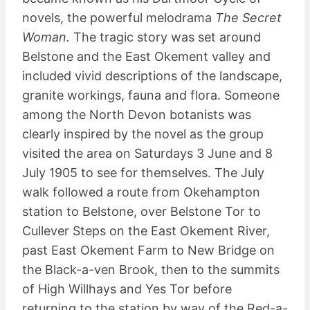
novels, the powerful melodrama
The Secret
Woman.
The tragic story was set around
Belstone and the East Okement valley and
included vivid descriptions of the landscape,
granite workings, fauna and flora. Someone
among the North Devon botanists was
clearly inspired by the novel as the group
visited the area on Saturdays 3 June and 8
July 1905 to see for themselves. The July
walk followed a route from Okehampton
station to Belstone, over Belstone Tor to
Cullever Steps on the East Okement River,
past East Okement Farm to New Bridge on
the Black-a-ven Brook, then to the summits
of High Willhays and Yes Tor before
returning to the station by way of the Red-a-