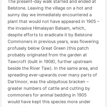
The present-day walk started and ended at
Belstone. Leaving the village on a hot and
sunny day we immediately encountered a
plant that would not have appeared in 1905 –
the invasive Himalayan Balsam, which,
despite efforts to eradicate it by Belstone
Commoners in previous years, was flowering
profusely below Great Green (this patch
probably originated from the garden at
Tawcroft (built in 1908), further upstream
beside the River Taw). In the same area, and
spreading ever-upwards over many parts of
Dartmoor, was the ubiquitous bracken –
greater numbers of cattle and cutting by
commoners for animal bedding in 1905
would have kept this species more under