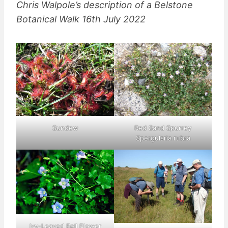
Chris Walpole’s description of a Belstone
Botanical Walk 16th July 2022
Sundew
Red Sand Spurrey
Spergularia rubra
Ivy-Leaved Bell Flower