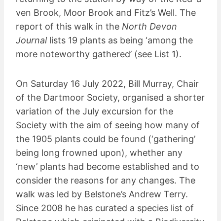
ven Brook, Moor Brook and Fitz’s Well. The
report of this walk in the
North Devon
Journal
lists 19 plants as being ‘among the
more noteworthy gathered’ (see List 1).
On Saturday 16 July 2022, Bill Murray, Chair
of the Dartmoor Society, organised a shorter
variation of the July excursion for the
Society with the aim of seeing how many of
the 1905 plants could be found (‘gathering’
being long frowned upon), whether any
‘new’ plants had become established and to
consider the reasons for any changes. The
walk was led by Belstone’s Andrew Terry.
Since 2008 he has curated a species list of