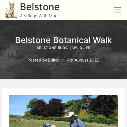
Skip
Belstone
to
A Village With Moor
content
Belstone Botanical Walk
BELSTONE BLOG
|
WILDLIFE
Posted by
Editor
14th August 2022