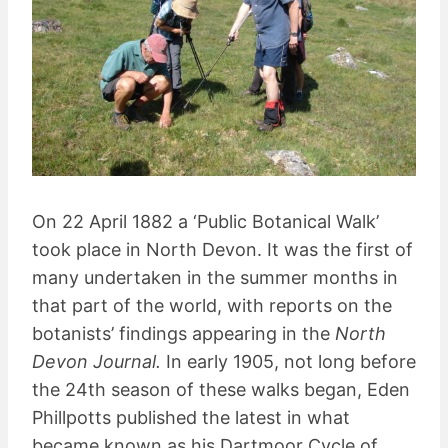
On 22 April 1882 a ‘Public Botanical Walk’
took place in North Devon. It was the first of
many undertaken in the summer months in
that part of the world, with reports on the
botanists’ findings appearing in the
North
Devon Journal.
In early 1905, not long before
the 24th season of these walks began, Eden
Phillpotts published the latest in what
became known as his Dartmoor Cycle of