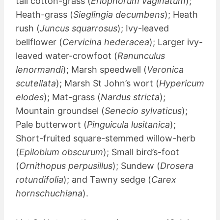
tail cotton-grass (
Eriophorum vaginatum
);
Heath-grass (
Sieglingia decumbens
); Heath
rush (
Juncus squarrosus
); Ivy-leaved
bellflower (
Cervicina hederacea
); Larger ivy-
leaved water-crowfoot (
Ranunculus
lenormandi
); Marsh speedwell (
Veronica
scutellata
); Marsh St John’s wort (
Hypericum
elodes
); Mat-grass (
Nardus stricta
);
Mountain groundsel (
Senecio sylvaticus
);
Pale butterwort (
Pinguicula lusitanica
);
Short-fruited square-stemmed willow-herb
(
Epilobium obscurum
); Small bird’s-foot
(
Ornithopus perpusillus
); Sundew (
Drosera
rotundifolia
); and Tawny sedge (
Carex
hornschuchiana
).