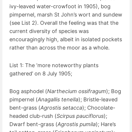
ivy-leaved water-crowfoot in 1905), bog
pimpernel, marsh St John’s wort and sundew
(see List 2). Overall the feeling was that the
current diversity of species was
encouragingly high, albeit in isolated pockets
rather than across the moor as a whole.
List 1: The ‘more noteworthy plants
gathered’ on 8 July 1905;
Bog asphodel (
Narthecium ossifragum
); Bog
pimpernel (
Anagallis tenella
); Bristle-leaved
bent-grass (
Agrostis setacca
); Chocolate-
headed club-rush (
Scirpus pauciflorus
);
Dwarf bent-grass (
Agrostis pumila
); Hare’s