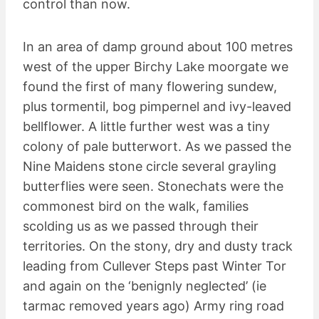
control than now.
In an area of damp ground about 100 metres
west of the upper Birchy Lake moorgate we
found the first of many flowering sundew,
plus tormentil, bog pimpernel and ivy-leaved
bellflower. A little further west was a tiny
colony of pale butterwort. As we passed the
Nine Maidens stone circle several grayling
butterflies were seen. Stonechats were the
commonest bird on the walk, families
scolding us as we passed through their
territories. On the stony, dry and dusty track
leading from Cullever Steps past Winter Tor
and again on the ‘benignly neglected’ (ie
tarmac removed years ago) Army ring road