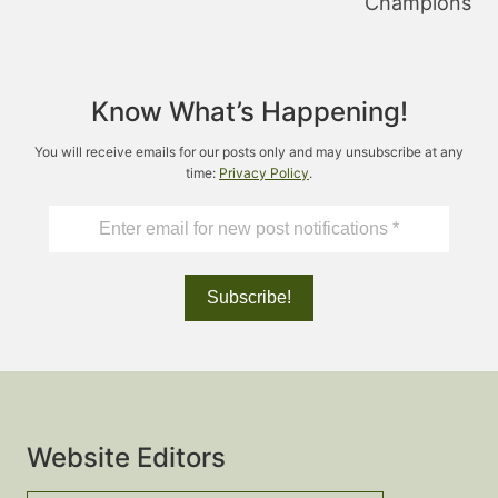
Champions
Know What’s Happening!
You will receive emails for our posts only and may unsubscribe at any
time:
Privacy Policy
.
Website Editors