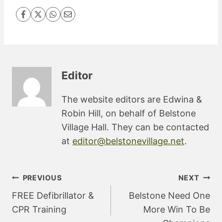
Editor
The website editors are Edwina &
Robin Hill, on behalf of Belstone
Village Hall. They can be contacted
at
editor@belstonevillage.net
.
Post
PREVIOUS
NEXT
navigation
FREE Defibrillator &
Belstone Need One
CPR Training
More Win To Be