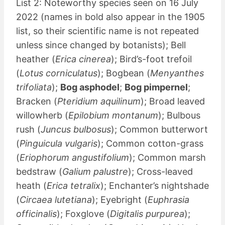
List 2: Noteworthy species seen on 16 July
2022 (names in bold also appear in the 1905
list, so their scientific name is not repeated
unless since changed by botanists); Bell
heather (
Erica cinerea
); Bird’s-foot trefoil
(
Lotus corniculatus
); Bogbean (
Menyanthes
trifoliata
);
Bog asphodel
;
Bog pimpernel
;
Bracken (
Pteridium aquilinum
); Broad leaved
willowherb (
Epilobium montanum
); Bulbous
rush (
Juncus bulbosus
); Common butterwort
(
Pinguicula vulgaris
); Common cotton-grass
(
Eriophorum angustifolium
); Common marsh
bedstraw (
Galium palustre
); Cross-leaved
heath (
Erica tetralix
); Enchanter’s nightshade
(
Circaea lutetiana
); Eyebright (
Euphrasia
officinalis
); Foxglove (
Digitalis purpurea
);