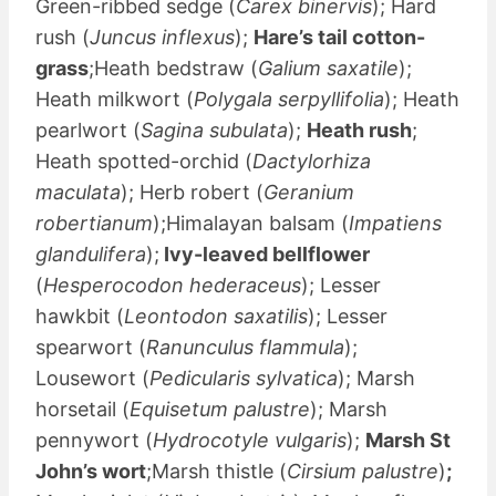
Green-ribbed sedge (
Carex binervis
); Hard
rush (
Juncus inflexus
);
Hare’s tail cotton-
grass
;Heath bedstraw (
Galium saxatile
);
Heath milkwort (
Polygala serpyllifolia
); Heath
pearlwort (
Sagina subulata
);
Heath rush
;
Heath spotted-orchid (
Dactylorhiza
maculata
); Herb robert (
Geranium
robertianum
);Himalayan balsam (
Impatiens
glandulifera
);
Ivy-leaved bellflower
(
Hesperocodon hederaceus
); Lesser
hawkbit (
Leontodon saxatilis
); Lesser
spearwort (
Ranunculus flammula
);
Lousewort (
Pedicularis sylvatica
); Marsh
horsetail (
Equisetum palustre
); Marsh
pennywort (
Hydrocotyle vulgaris
);
Marsh St
John’s wort
;Marsh thistle (
Cirsium palustre
)
;