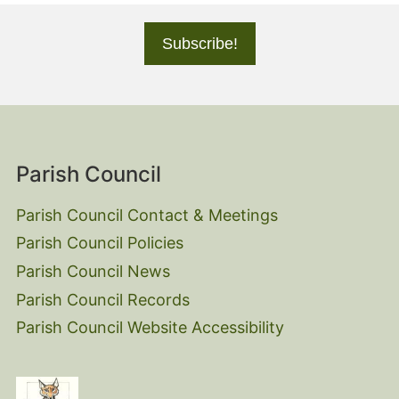
Parish Council
Parish Council Contact & Meetings
Parish Council Policies
Parish Council News
Parish Council Records
Parish Council Website Accessibility