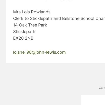
Mrs Lois Rowlands
Clerk to Sticklepath and Belstone School Char
14 Oak Tree Park
Sticklepath
EX20 2NB
loisneil98@john-lewis.com
You 