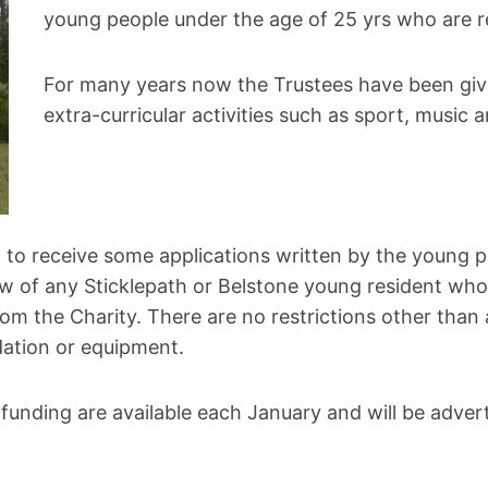
young people under the age of 25 yrs who are res
For many years now the Trustees have been givin
extra-curricular activities such as sport, music 
 to receive some applications written by the young p
ow of any Sticklepath or Belstone young resident who 
om the Charity. There are no restrictions other than 
dation or equipment.
 funding are available each January and will be adver