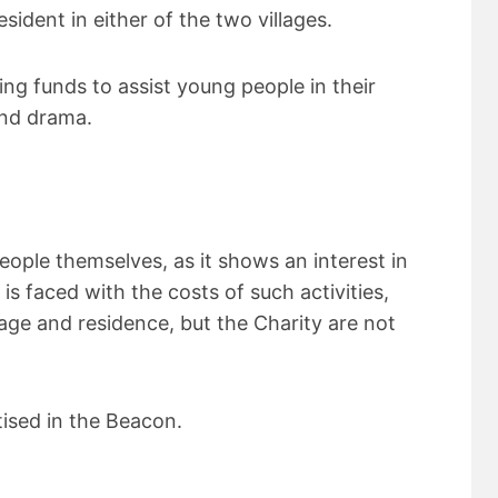
ident in either of the two villages.
g funds to assist young people in their
and drama.
eople themselves, as it shows an interest in
is faced with the costs of such activities,
age and residence, but the Charity are not
tised in the Beacon.