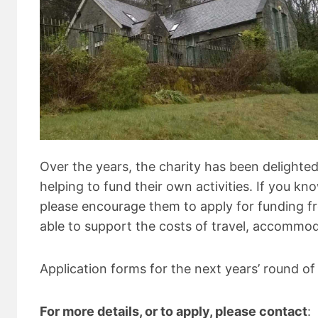
Over the years, the charity has been delighted
helping to fund their own activities. If you kn
please encourage them to apply for funding fr
able to support the costs of travel, accommo
Application forms for the next years’ round of
For more details, or to apply, please contact
: