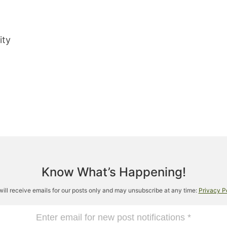
ity
Know What’s Happening!
will receive emails for our posts only and may unsubscribe at any time:
Privacy P