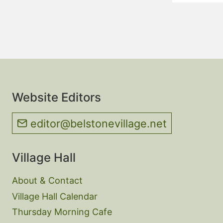
Website Editors
editor@belstonevillage.net
Village Hall
About & Contact
Village Hall Calendar
Thursday Morning Cafe