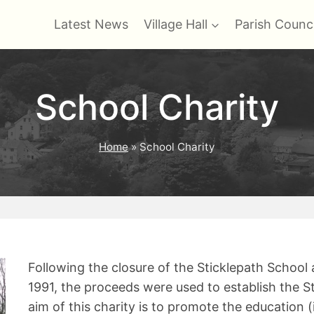
Latest News
Village Hall
Parish Counci
School Charity
Home
»
School Charity
Following the closure of the Sticklepath School 
1991, the proceeds were used to establish the S
aim of this charity is to promote the education (