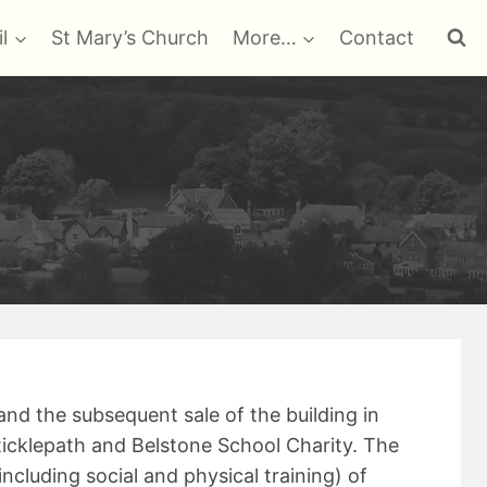
l
St Mary’s Church
More…
Contact
and the subsequent sale of the building in
ticklepath and Belstone School Charity. The
including social and physical training) of