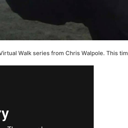
rtual Walk series from Chris Walpole. This time