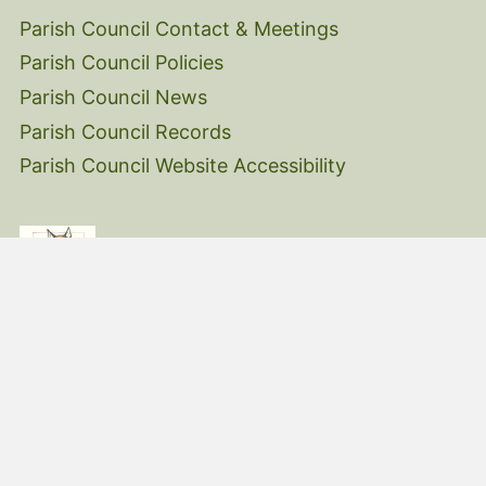
Parish Council Contact & Meetings
Parish Council Policies
Parish Council News
Parish Council Records
Parish Council Website Accessibility
© 2026 Belstone Village Hall |
moorSites