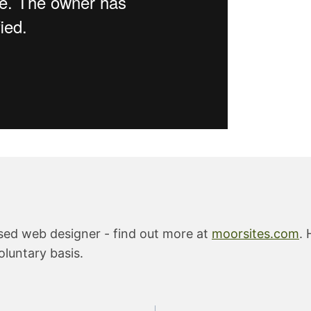
ased web designer - find out more at
moorsites.com
. 
oluntary basis.