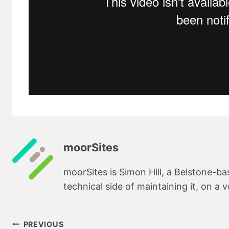
moorSites
moorSites is Simon Hill, a Belstone-b
technical side of maintaining it, on a v
Post
PREVIOUS