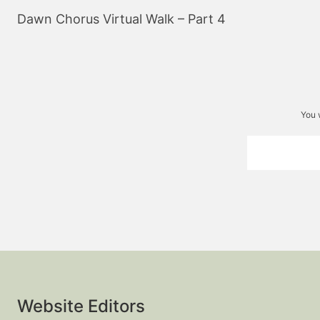
navigation
Dawn Chorus Virtual Walk – Part 4
You 
Website Editors