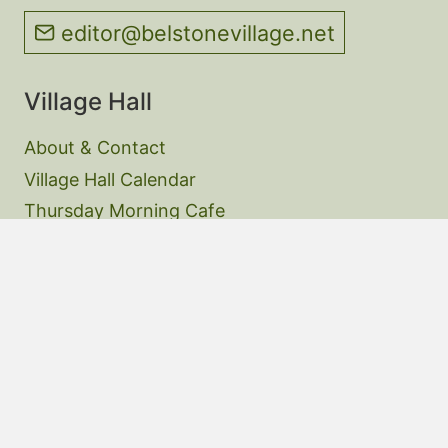
editor@belstonevillage.net
Village Hall
About & Contact
Village Hall Calendar
Thursday Morning Cafe
Website Privacy Policy