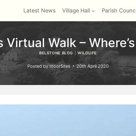
Latest News
Village Hall
Parish Counci
Virtual Walk – Where’
BELSTONE BLOG
|
WILDLIFE
Posted by
moorSites
20th April 2020