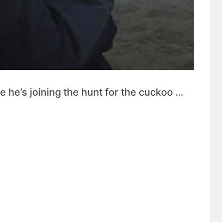
 he’s joining the hunt for the cuckoo …