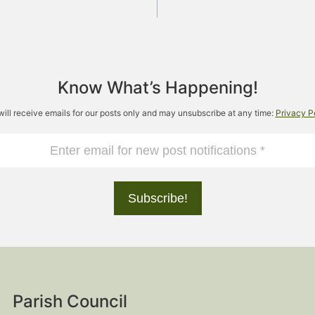
Know What’s Happening!
will receive emails for our posts only and may unsubscribe at any time:
Privacy P
Parish Council