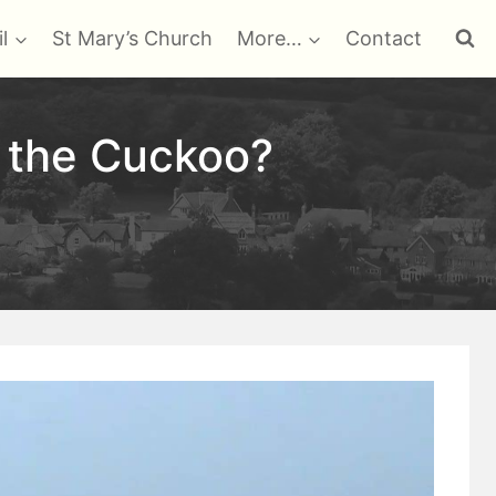
l
St Mary’s Church
More…
Contact
s the Cuckoo?