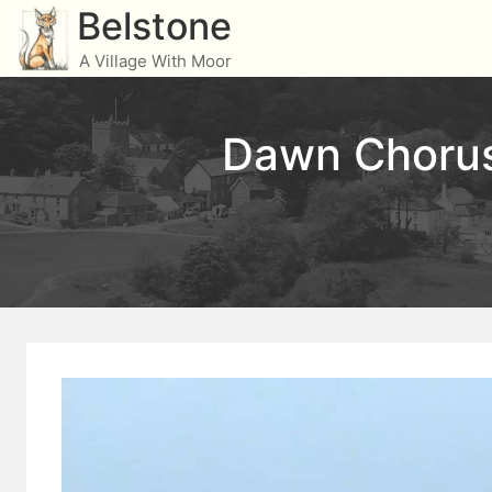
Skip
Belstone
to
A Village With Moor
content
Dawn Chorus 