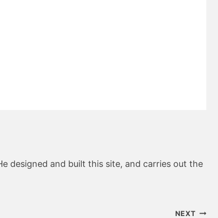
He designed and built this site, and carries out the
NEXT