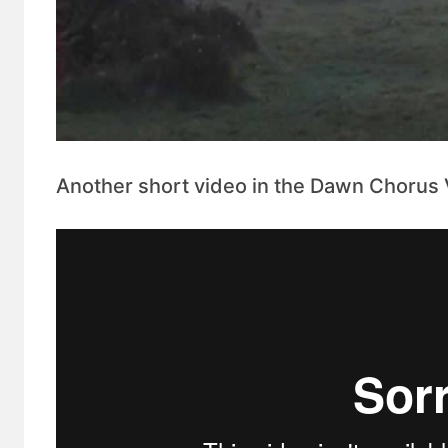
Another short video in the Dawn Chorus Vi