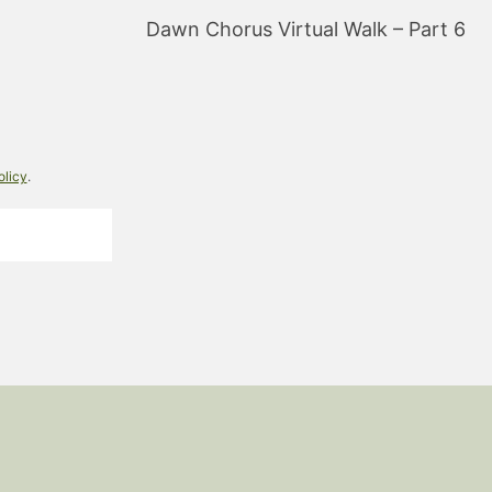
Dawn Chorus Virtual Walk – Part 6
olicy
.