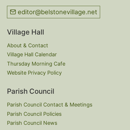
editor@belstonevillage.net
Village Hall
About & Contact
Village Hall Calendar
Thursday Morning Cafe
Website Privacy Policy
Parish Council
Parish Council Contact & Meetings
Parish Council Policies
Parish Council News