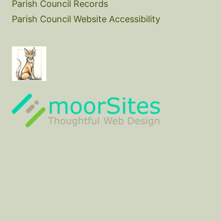
Parish Council Records
Parish Council Website Accessibility