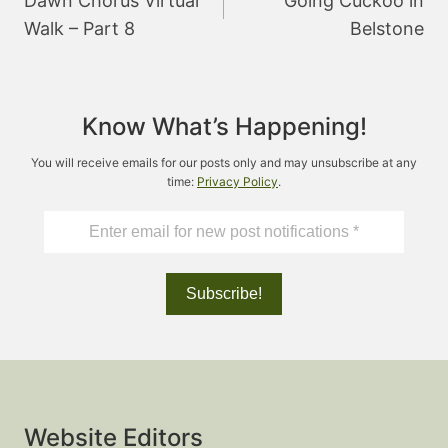
Dawn Chorus Virtual
Going Cuckoo in
Walk – Part 8
Belstone
Know What’s Happening!
You will receive emails for our posts only and may unsubscribe at any
time:
Privacy Policy
.
Website Editors