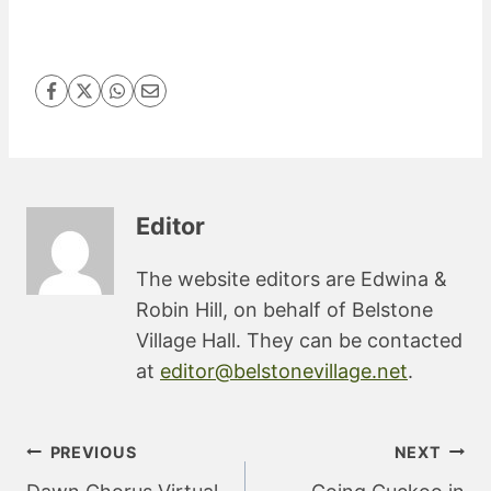
Editor
The website editors are Edwina &
Robin Hill, on behalf of Belstone
Village Hall. They can be contacted
at
editor@belstonevillage.net
.
Post
PREVIOUS
NEXT
navigation