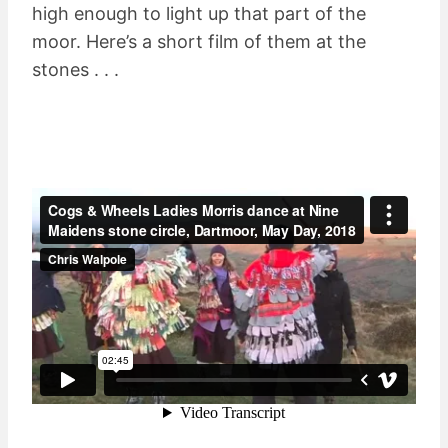
high enough to light up that part of the
moor. Here’s a short film of them at the
stones . . .