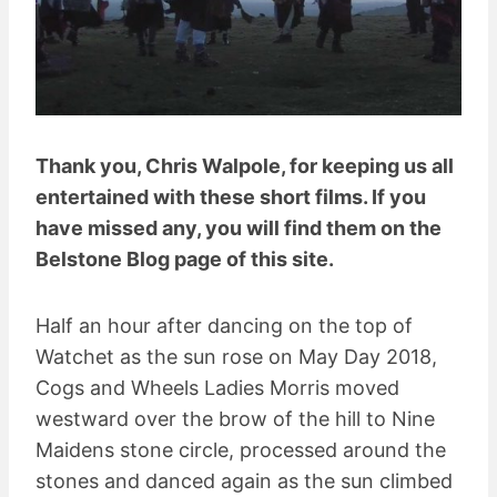
Thank you, Chris Walpole, for keeping us all
entertained with these short films. If you
have missed any, you will find them on the
Belstone Blog page of this site.
Half an hour after dancing on the top of
Watchet as the sun rose on May Day 2018,
Cogs and Wheels Ladies Morris moved
westward over the brow of the hill to Nine
Maidens stone circle, processed around the
stones and danced again as the sun climbed