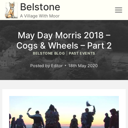
Skip
Belstone
to
A Village With Moor
content
May Day Morris 2018 –
Cogs & Wheels – Part 2
BELSTONE BLOG
|
PAST EVENTS
Posted by
Editor
18th May 2020