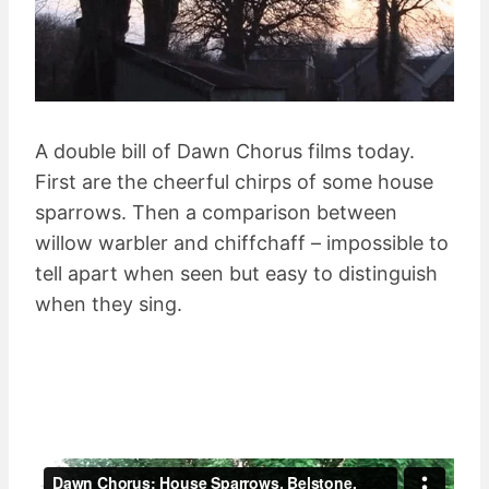
A double bill of Dawn Chorus films today.
First are the cheerful chirps of some house
sparrows. Then a comparison between
willow warbler and chiffchaff – impossible to
tell apart when seen but easy to distinguish
when they sing.