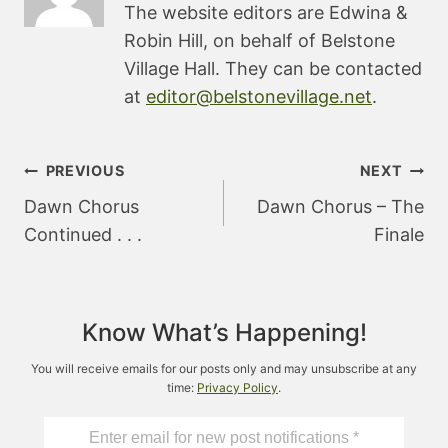
The website editors are Edwina &
Robin Hill, on behalf of Belstone
Village Hall. They can be contacted
at
editor@belstonevillage.net
.
Post
PREVIOUS
NEXT
navigation
Dawn Chorus
Dawn Chorus – The
Continued . . .
Finale
Know What’s Happening!
You will receive emails for our posts only and may unsubscribe at any
time:
Privacy Policy
.