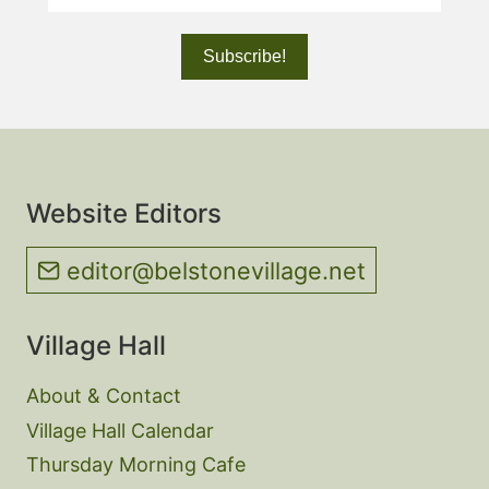
Website Editors
editor@belstonevillage.net
Village Hall
About & Contact
Village Hall Calendar
Thursday Morning Cafe