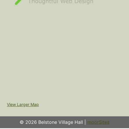
View Larger Map
© 2026 Belstone Village Hall |
moorSites