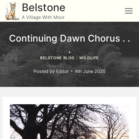
Skip
Belstone
to
A Village With Moor
content
Continuing Dawn Chorus . .
.
BELSTONE BLOG
|
WILDLIFE
Posted by
Editor
4th June 2020