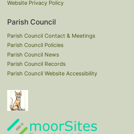
Website Privacy Policy
Parish Council
Parish Council Contact & Meetings
Parish Council Policies
Parish Council News
Parish Council Records
Parish Council Website Accessibility