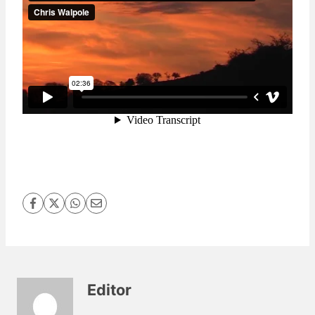
Editor