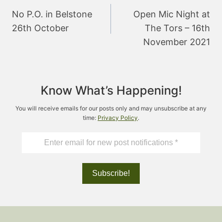
navigation
No P.O. in Belstone
Open Mic Night at
26th October
The Tors – 16th
November 2021
Know What’s Happening!
You will receive emails for our posts only and may unsubscribe at any
time:
Privacy Policy
.