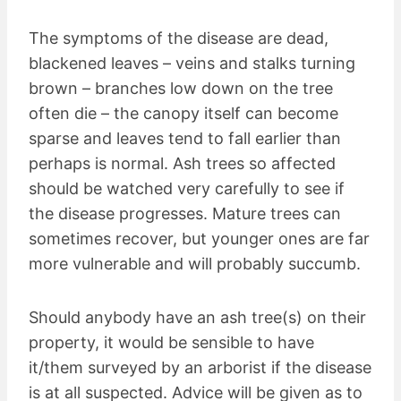
The symptoms of the disease are dead,
blackened leaves – veins and stalks turning
brown – branches low down on the tree
often die – the canopy itself can become
sparse and leaves tend to fall earlier than
perhaps is normal. Ash trees so affected
should be watched very carefully to see if
the disease progresses. Mature trees can
sometimes recover, but younger ones are far
more vulnerable and will probably succumb.
Should anybody have an ash tree(s) on their
property, it would be sensible to have
it/them surveyed by an arborist if the disease
is at all suspected. Advice will be given as to