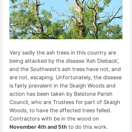
Very sadly the ash trees in this country are
being attacked by the disease ‘Ash Dieback’,
and the Southwest’s ash trees have not, and
are not, escaping. Unfortunately, the disease
is fairly prevalent in the Skaigh Woods and
action has been taken by Belstone Parish
Council, who are Trustees for part of Skaigh
Woods, to have the affected trees felled.
Contractors with be in the wood on
November 4th and 5th
to do this work.