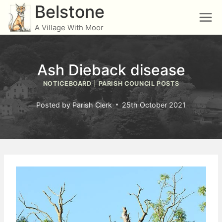
Skip
Belstone
to
A Village With Moor
content
Ash Dieback disease
NOTICEBOARD
|
PARISH COUNCIL POSTS
Posted by
Parish Clerk
25th October 2021