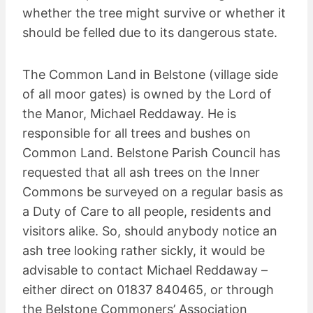
whether the tree might survive or whether it
should be felled due to its dangerous state.
The Common Land in Belstone (village side
of all moor gates) is owned by the Lord of
the Manor, Michael Reddaway. He is
responsible for all trees and bushes on
Common Land. Belstone Parish Council has
requested that all ash trees on the Inner
Commons be surveyed on a regular basis as
a Duty of Care to all people, residents and
visitors alike. So, should anybody notice an
ash tree looking rather sickly, it would be
advisable to contact Michael Reddaway –
either direct on 01837 840465, or through
the Belstone Commoners’ Association