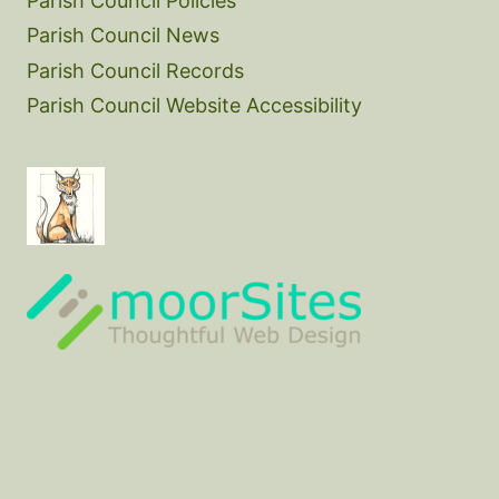
Parish Council Policies
Parish Council News
Parish Council Records
Parish Council Website Accessibility