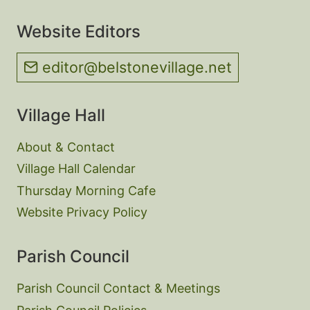
Website Editors
editor@belstonevillage.net
Village Hall
About & Contact
Village Hall Calendar
Thursday Morning Cafe
Website Privacy Policy
Parish Council
Parish Council Contact & Meetings