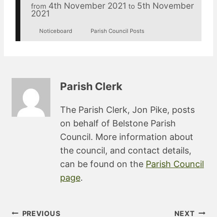
4th November 2021
5th November
from
to
2021
Noticeboard
Parish Council Posts
Parish Clerk
The Parish Clerk, Jon Pike, posts
on behalf of Belstone Parish
Council. More information about
the council, and contact details,
can be found on the
Parish Council
page
.
Post
PREVIOUS
NEXT