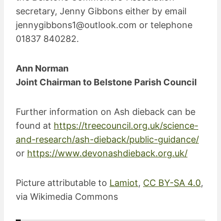
secretary, Jenny Gibbons either by email
jennygibbons1@outlook.com
or telephone
01837 840282.
Ann Norman
Joint Chairman to Belstone Parish Council
Further information on Ash dieback can be
found at
https://treecouncil.org.uk/science-
and-research/ash-dieback/public-guidance/
or
https://www.devonashdieback.org.uk/
Picture attributable to
Lamiot
,
CC BY-SA 4.0
,
via Wikimedia Commons