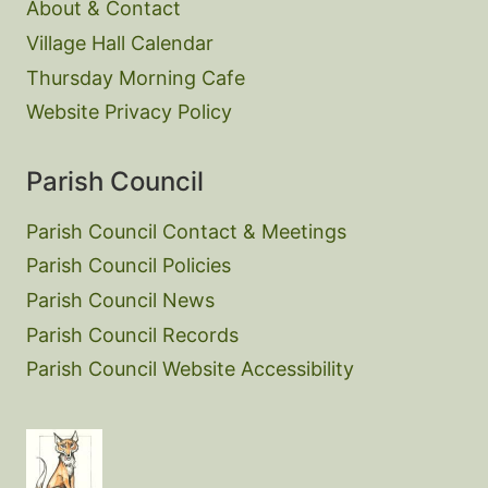
About & Contact
Village Hall Calendar
Thursday Morning Cafe
Website Privacy Policy
Parish Council
Parish Council Contact & Meetings
Parish Council Policies
Parish Council News
Parish Council Records
Parish Council Website Accessibility