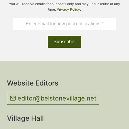
You will receive emails for our posts only and may unsubscribe at any
time:
Privacy Policy
.
Website Editors
editor@belstonevillage.net
Village Hall