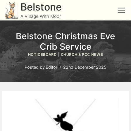
Skip
Belstone
to
A Village With Moor
content
Belstone Christmas Eve
Crib Service
NOTICEBOARD
|
CHURCH & PCC NEWS
Posted by
Editor
22nd December 2025