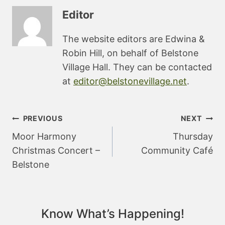
Editor
The website editors are Edwina &
Robin Hill, on behalf of Belstone
Village Hall. They can be contacted
at
editor@belstonevillage.net
.
Post
PREVIOUS
NEXT
navigation
Moor Harmony
Thursday
Christmas Concert –
Community Café
Belstone
Know What’s Happening!