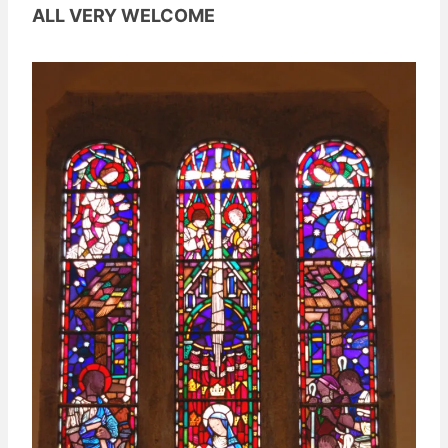
ALL VERY WELCOME