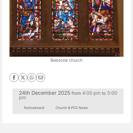
Belstone church
24th December 2025
4:00 pm
5:00
from
to
pm
Noticeboard
Church & PCC News