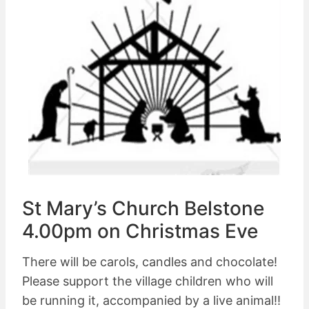
St Mary’s Church Belstone
4.00pm on Christmas Eve
There will be carols, candles and chocolate!
Please support the village children who will
be running it, accompanied by a live animal!!