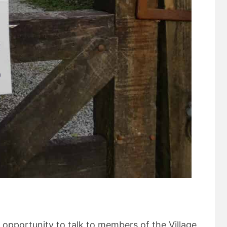
 opportunity to talk to members of the Village