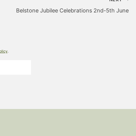
Belstone Jubilee Celebrations 2nd-5th June
olicy
.