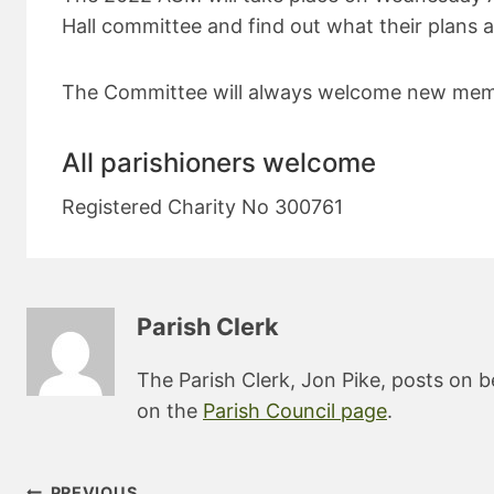
Hall committee and find out what their plans a
The Committee will always welcome new mem
All parishioners welcome
Registered Charity No 300761
Parish Clerk
The Parish Clerk, Jon Pike, posts on b
on the
Parish Council page
.
Post
PREVIOUS