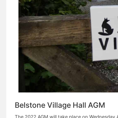
Belstone Village Hall AGM
The 2022 AGM will take place on Wednesday Apri