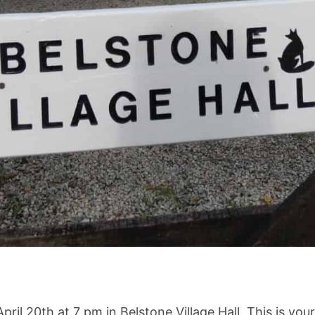
l 20th at 7 pm in Belstone Village Hall. This is your