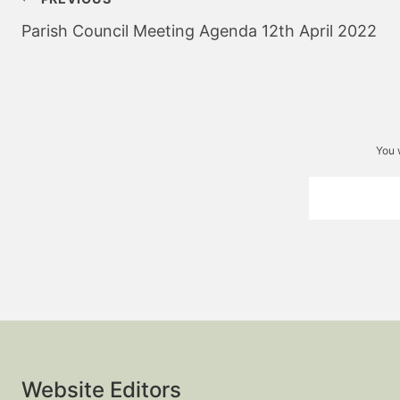
navigation
Parish Council Meeting Agenda 12th April 2022
You 
Website Editors