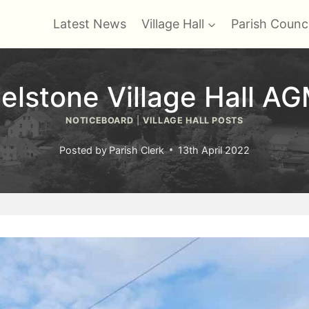
Latest News
Village Hall
Parish Counci
elstone Village Hall A
NOTICEBOARD
|
VILLAGE HALL POSTS
Posted by
Parish Clerk
13th April 2022