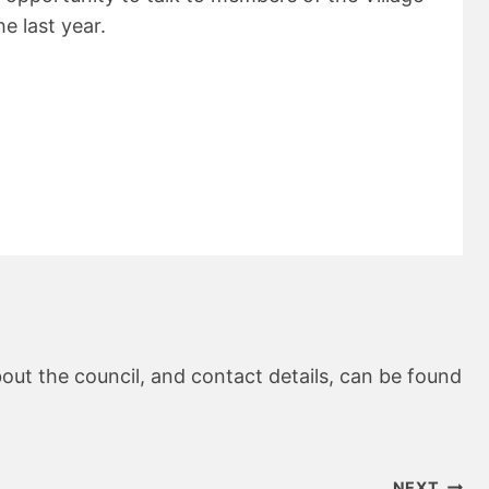
e last year.
out the council, and contact details, can be found
NEXT