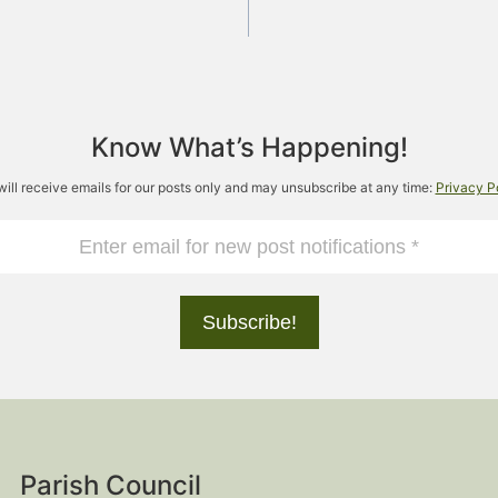
Know What’s Happening!
will receive emails for our posts only and may unsubscribe at any time:
Privacy P
Parish Council