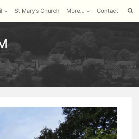
l
St Mary’s Church
More…
Contact
GM