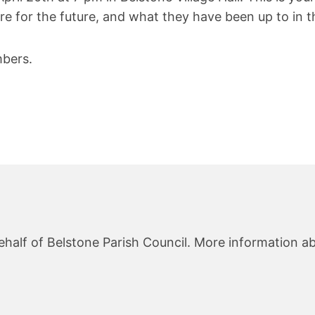
re for the future, and what they have been up to in th
bers.
ehalf of Belstone Parish Council. More information ab