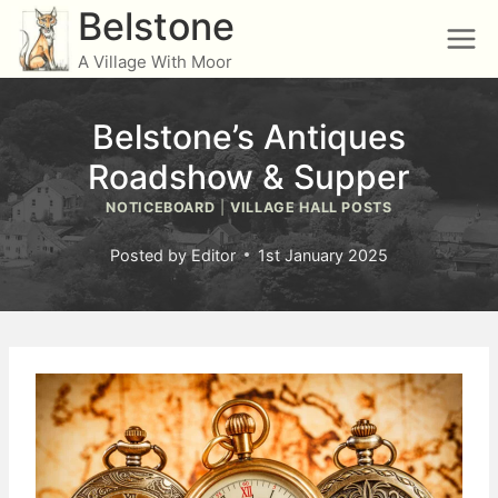
Skip
Belstone
to
A Village With Moor
content
Belstone’s Antiques
Roadshow & Supper
NOTICEBOARD
|
VILLAGE HALL POSTS
Posted by
Editor
1st January 2025