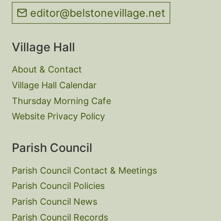
editor@belstonevillage.net
Village Hall
About & Contact
Village Hall Calendar
Thursday Morning Cafe
Website Privacy Policy
Parish Council
Parish Council Contact & Meetings
Parish Council Policies
Parish Council News
Parish Council Records