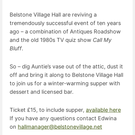
Belstone Village Hall are reviving a
tremendously successful event of ten years
ago – a combination of Antiques Roadshow
and the old 1980s TV quiz show
Call My
Bluff
.
So – dig Auntie’s vase out of the attic, dust it
off and bring it along to Belstone Village Hall
to join us for a winter-warming supper with
dessert and licensed bar.
Ticket £15, to include supper,
available here
If you have any questions contact Edwina
on
hallmanager@belstonevillage.net