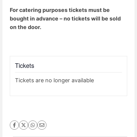
For catering purposes tickets must be
bought in advance – no tickets will be sold
on the door.
Tickets
Tickets are no longer available