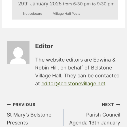
29th January 2025
6:30 pm
9:30 pm
from
to
Noticeboard
Village Hall Posts
Editor
The website editors are Edwina &
Robin Hill, on behalf of Belstone
Village Hall. They can be contacted
at
editor@belstonevillage.net
.
Post
PREVIOUS
NEXT
navigation
St Mary’s Belstone
Parish Council
Presents
Agenda 13th January