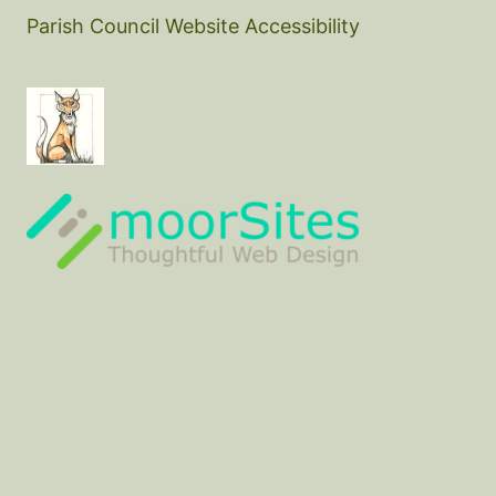
Parish Council Website Accessibility