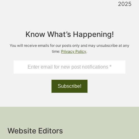
2025
Know What’s Happening!
You will receive emails for our posts only and may unsubscribe at any
time:
Privacy Policy
.
Website Editors