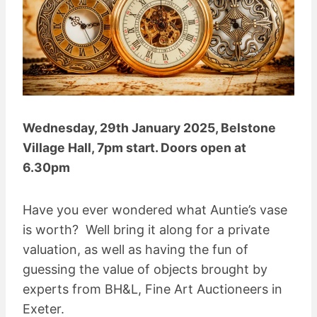
Wednesday, 29th January 2025, Belstone
Village Hall, 7pm start. Doors open at
6.30pm
Have you ever wondered what Auntie’s vase
is worth? Well bring it along for a private
valuation, as well as having the fun of
guessing the value of objects brought by
experts from BH&L, Fine Art Auctioneers in
Exeter.