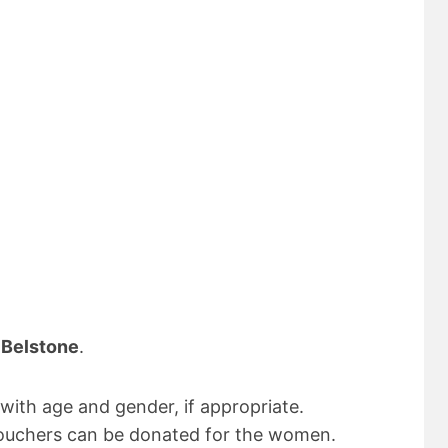
 Belstone
.
with age and gender, if appropriate.
r vouchers can be donated for the women.