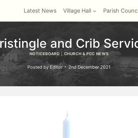
Latest News
Village Hall
Parish Counci
ristingle and Crib Servi
NOTICEBOARD
|
CHURCH & PCC NEWS
Posted by
Editor
2nd December 2021