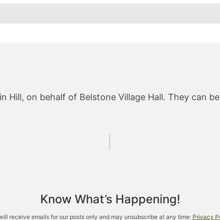
 Hill, on behalf of Belstone Village Hall. They can b
Know What’s Happening!
will receive emails for our posts only and may unsubscribe at any time:
Privacy P