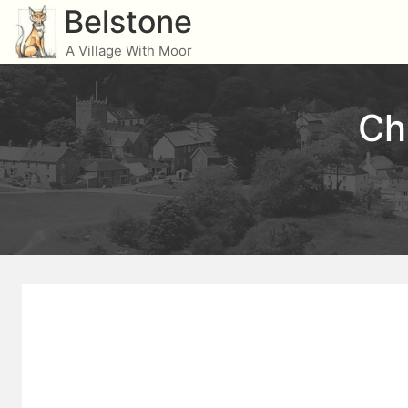
Skip
Belstone
to
A Village With Moor
content
Ch