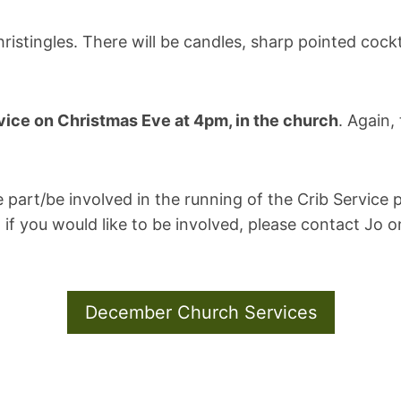
ristingles. There will be candles, sharp pointed cockta
vice on Christmas Eve at 4pm, in the church
. Again,
e part/be involved in the running of the Crib Service 
 if you would like to be involved, please contact Jo 
December Church Services