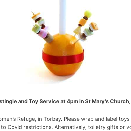
stingle and Toy Service at 4pm in St Mary’s Church,
omen’s Refuge, in Torbay. Please wrap and label toys 
to Covid restrictions. Alternatively, toiletry gifts o