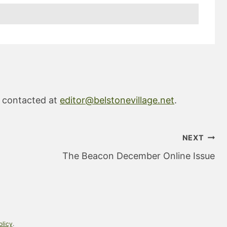
e contacted at
editor@belstonevillage.net
.
NEXT
The Beacon December Online Issue
olicy
.