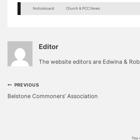
Noticeboard
Church & PCC News
Editor
The website editors are Edwina & Robin
Post
PREVIOUS
navigation
Belstone Commoners’ Association
You 