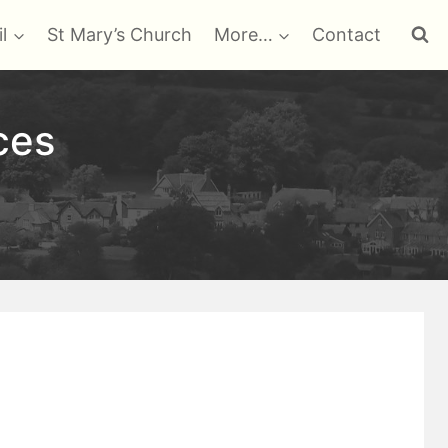
l
St Mary’s Church
More…
Contact
ces