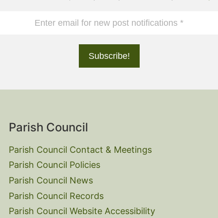
Parish Council
Parish Council Contact & Meetings
Parish Council Policies
Parish Council News
Parish Council Records
Parish Council Website Accessibility