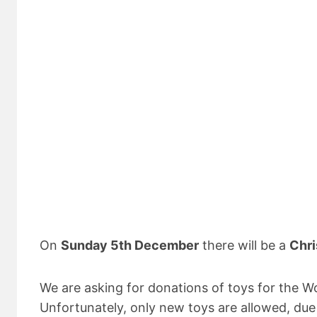
On
Sunday 5th December
there will be a
Chri
We are asking for donations of toys for the W
Unfortunately, only new toys are allowed, due 