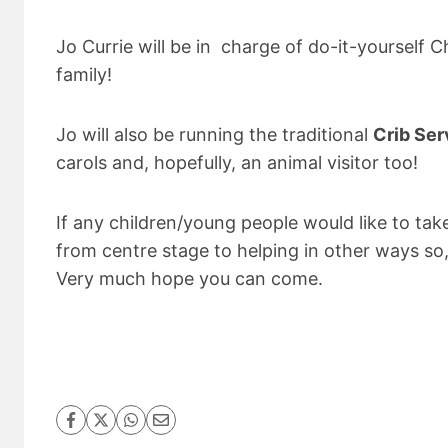
Jo Currie will be in charge of do-it-yourself Ch
family!
Jo will also be running the traditional
Crib Ser
carols and, hopefully, an animal visitor too!
If any children/young people would like to tak
from centre stage to helping in other ways so,
Very much hope you can come.