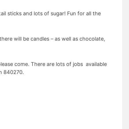
il sticks and lots of sugar! Fun for all the
 there will be candles – as well as chocolate,
please come. There are lots of jobs available
on 840270.