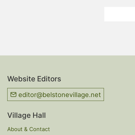
Website Editors
editor@belstonevillage.net
Village Hall
About & Contact