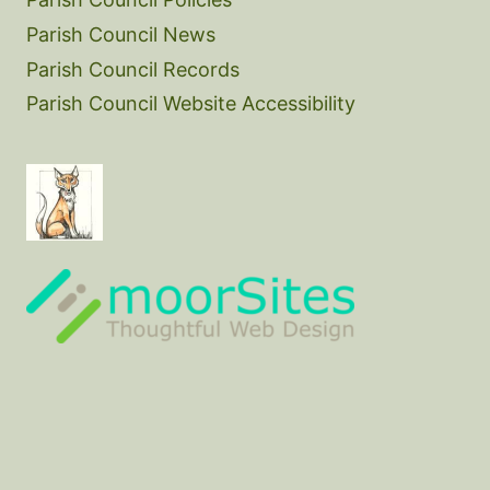
Parish Council News
Parish Council Records
Parish Council Website Accessibility