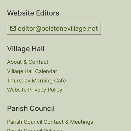
Website Editors
editor@belstonevillage.net
Village Hall
About & Contact
Village Hall Calendar
Thursday Morning Cafe
Website Privacy Policy
Parish Council
Parish Council Contact & Meetings
Parish Council Policies