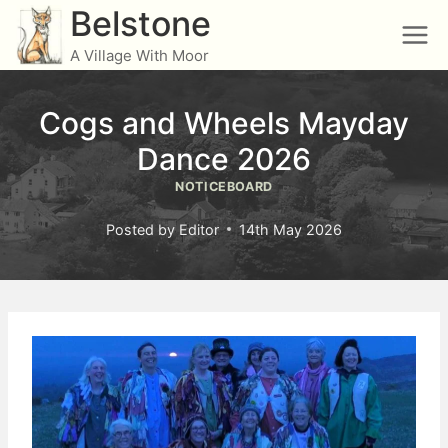
Skip
Belstone
to
A Village With Moor
content
Cogs and Wheels Mayday
Dance 2026
NOTICEBOARD
Posted by
Editor
14th May 2026