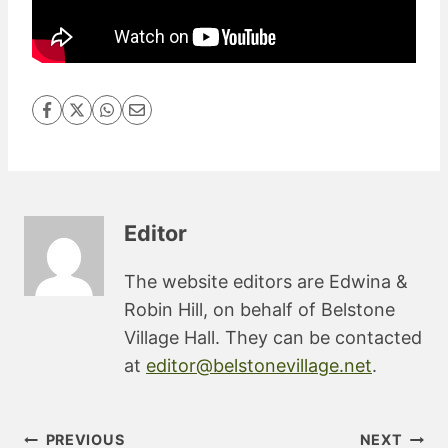
Editor
The website editors are Edwina &
Robin Hill, on behalf of Belstone
Village Hall. They can be contacted
at
editor@belstonevillage.net
.
Post
PREVIOUS
NEXT