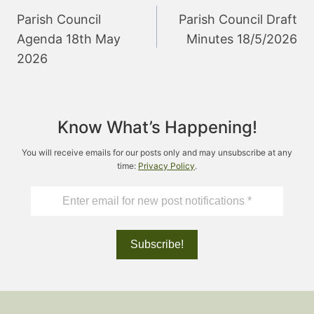
navigation
Parish Council
Parish Council Draft
Agenda 18th May
Minutes 18/5/2026
2026
Know What’s Happening!
You will receive emails for our posts only and may unsubscribe at any
time:
Privacy Policy
.