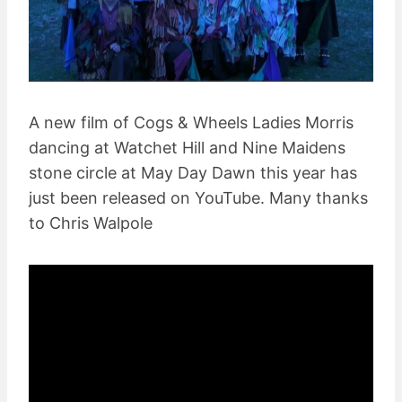
A new film of Cogs & Wheels Ladies Morris
dancing at Watchet Hill and Nine Maidens
stone circle at May Day Dawn this year has
just been released on YouTube. Many thanks
to Chris Walpole