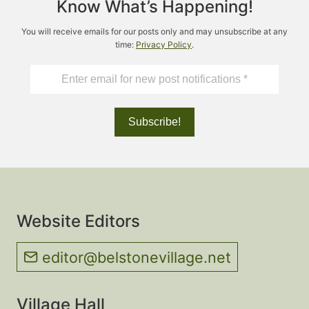
Know What’s Happening!
You will receive emails for our posts only and may unsubscribe at any
time:
Privacy Policy
.
Website Editors
editor@belstonevillage.net
Village Hall