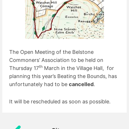
The Open Meeting of the Belstone
Commoners’ Association to be held on
th
Thursday 17
March in the Village Hall, for
planning this year’s Beating the Bounds, has
unfortunately had to be
cancelled
.
It will be rescheduled as soon as possible.