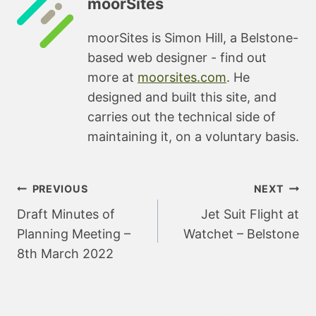
moorSites
moorSites is Simon Hill, a Belstone-
based web designer - find out
more at
moorsites.com
. He
designed and built this site, and
carries out the technical side of
maintaining it, on a voluntary basis.
Post
PREVIOUS
NEXT
navigation
Draft Minutes of
Jet Suit Flight at
Planning Meeting –
Watchet – Belstone
8th March 2022