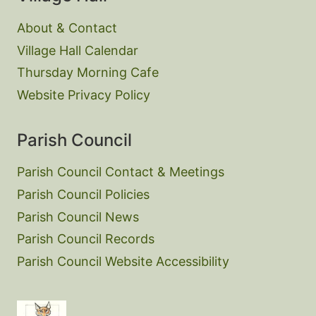
About & Contact
Village Hall Calendar
Thursday Morning Cafe
Website Privacy Policy
Parish Council
Parish Council Contact & Meetings
Parish Council Policies
Parish Council News
Parish Council Records
Parish Council Website Accessibility