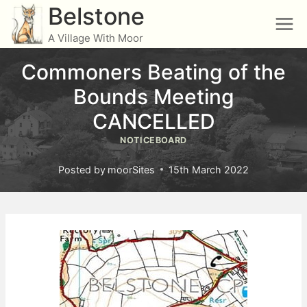
Skip
Belstone
to
A Village With Moor
content
Commoners Beating of the
Bounds Meeting
CANCELLED
NOTICEBOARD
Posted by
moorSites
15th March 2022