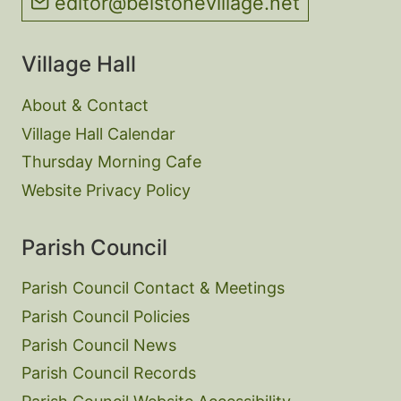
editor@belstonevillage.net
Village Hall
About & Contact
Village Hall Calendar
Thursday Morning Cafe
Website Privacy Policy
Parish Council
Parish Council Contact & Meetings
Parish Council Policies
Parish Council News
Parish Council Records