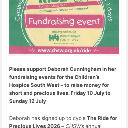
Please support Deborah Cunningham in her
fundraising events for the Children’s
Hospice South West – to raise money for
short and precious lives. Friday 10 July to
Sunday 12 July
Deborah has signed up to cycle
The Ride for
Precious Lives 2026
–
CHSW’s
annual