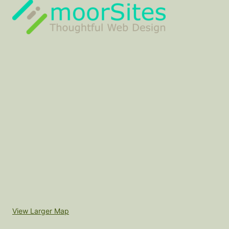
View Larger Map