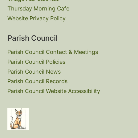
Thursday Morning Cafe
Website Privacy Policy
Parish Council
Parish Council Contact & Meetings
Parish Council Policies
Parish Council News
Parish Council Records
Parish Council Website Accessibility