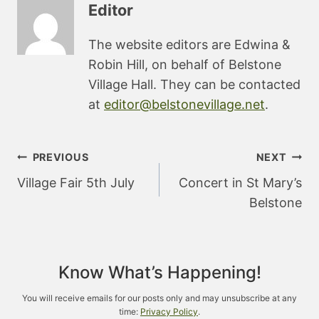
Editor
The website editors are Edwina &
Robin Hill, on behalf of Belstone
Village Hall. They can be contacted
at
editor@belstonevillage.net
.
Post
PREVIOUS
NEXT
navigation
Village Fair 5th July
Concert in St Mary’s
Belstone
Know What’s Happening!
You will receive emails for our posts only and may unsubscribe at any
time:
Privacy Policy
.