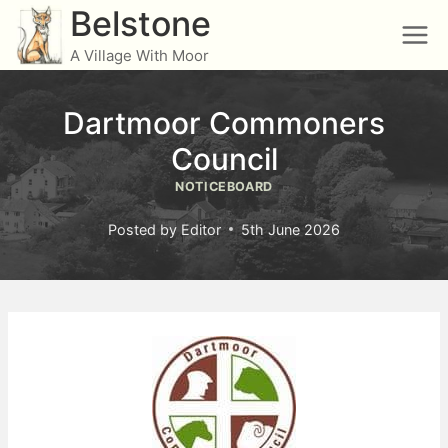
Skip
Belstone
to
A Village With Moor
content
Dartmoor Commoners
Council
NOTICEBOARD
Posted by
Editor
5th June 2026