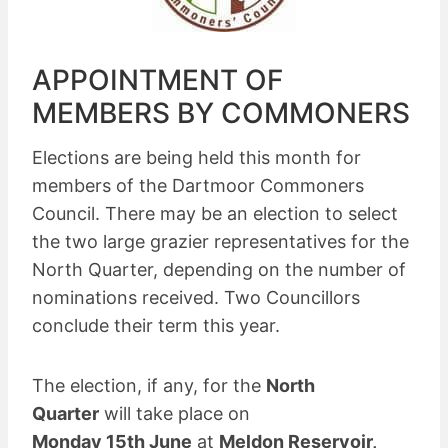
APPOINTMENT OF
MEMBERS BY COMMONERS
Elections are being held this month for
members of the Dartmoor Commoners
Council. There may be an election to select
the two large grazier representatives for the
North Quarter, depending on the number of
nominations received. Two Councillors
conclude their term this year.
The election, if any, for the
North
Quarter
will take place on
Monday 15th June
at
Meldon Reservoir,