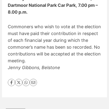
Dartmoor National Park Car Park,
7.00 pm –
8.00 p.m.
Commoners who wish to vote at the election
must have paid their contribution in respect
of each financial year during which the
commoner’s name has been so recorded. No
contributions will be accepted at the election
meeting.
Jenny Gibbons, Belstone