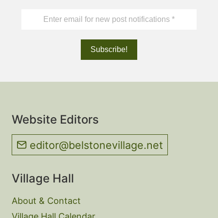
Website Editors
editor@belstonevillage.net
Village Hall
About & Contact
Village Hall Calendar