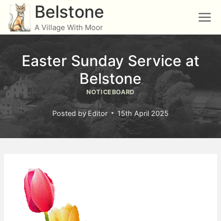
Skip
Belstone
to
A Village With Moor
content
Easter Sunday Service at
Belstone
NOTICEBOARD
Posted by
Editor
15th April 2025