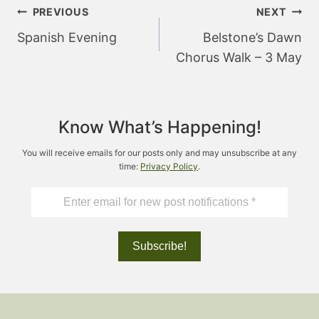
Post
PREVIOUS
NEXT
navigation
Spanish Evening
Belstone’s Dawn
Chorus Walk – 3 May
Know What’s Happening!
You will receive emails for our posts only and may unsubscribe at any
time:
Privacy Policy
.