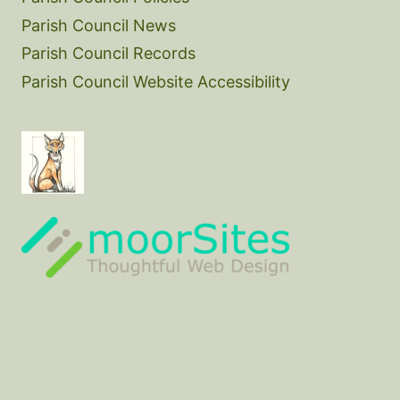
Parish Council News
Parish Council Records
Parish Council Website Accessibility