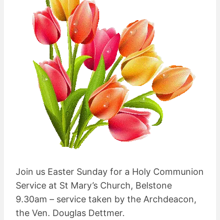
Join us Easter Sunday for a Holy Communion
Service at St Mary’s Church, Belstone
9.30am – service taken by the Archdeacon,
the Ven. Douglas Dettmer.