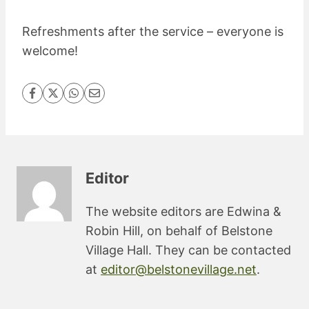
Refreshments after the service – everyone is
welcome!
Editor
The website editors are Edwina &
Robin Hill, on behalf of Belstone
Village Hall. They can be contacted
at
editor@belstonevillage.net
.