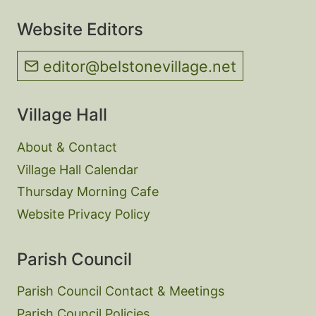
Website Editors
editor@belstonevillage.net
Village Hall
About & Contact
Village Hall Calendar
Thursday Morning Cafe
Website Privacy Policy
Parish Council
Parish Council Contact & Meetings
Parish Council Policies