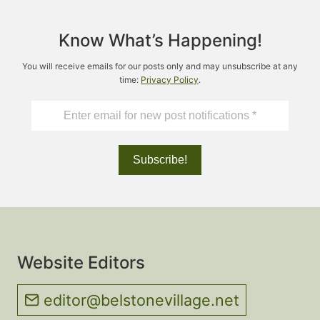
Know What’s Happening!
You will receive emails for our posts only and may unsubscribe at any
time:
Privacy Policy
.
Website Editors
editor@belstonevillage.net