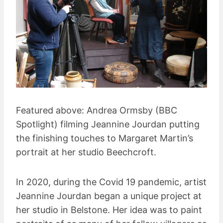
Featured above: Andrea Ormsby (BBC
Spotlight) filming Jeannine Jourdan putting
the finishing touches to Margaret Martin’s
portrait at her studio Beechcroft.
In 2020, during the Covid 19 pandemic, artist
Jeannine Jourdan began a unique project at
her studio in Belstone. Her idea was to paint