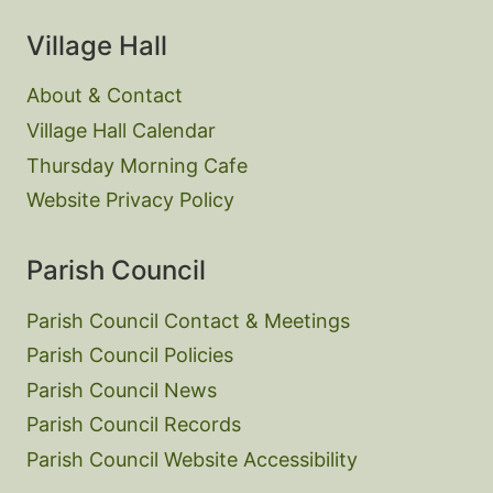
Village Hall
About & Contact
Village Hall Calendar
Thursday Morning Cafe
Website Privacy Policy
Parish Council
Parish Council Contact & Meetings
Parish Council Policies
Parish Council News
Parish Council Records
Parish Council Website Accessibility