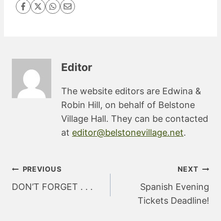
Editor
The website editors are Edwina &
Robin Hill, on behalf of Belstone
Village Hall. They can be contacted
at
editor@belstonevillage.net
.
Post
PREVIOUS
NEXT
navigation
DON’T FORGET . . .
Spanish Evening
Tickets Deadline!