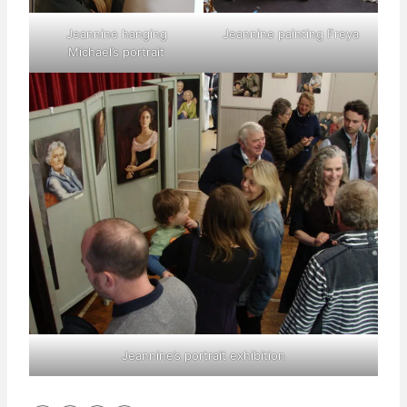
Jeannine hanging
Jeannine painting Freya
Michael’s portrait
Jeannine’s portrait exhibition