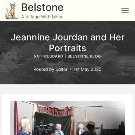
Skip
Belstone
to
A Village With Moor
content
Jeannine Jourdan and Her
Portraits
NOTICEBOARD
|
BELSTONE BLOG
Posted by
Editor
1st May 2025