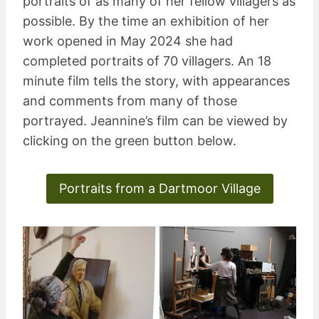
portraits of as many of her fellow villagers as
possible. By the time an exhibition of her
work opened in May 2024 she had
completed portraits of 70 villagers. An 18
minute film tells the story, with appearances
and comments from many of those
portrayed. Jeannine’s film can be viewed by
clicking on the green button below.
Portraits from a Dartmoor Village