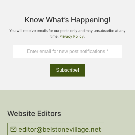
Know What’s Happening!
You will receive emails for our posts only and may unsubscribe at any
time:
Privacy Policy
.
Website Editors
editor@belstonevillage.net