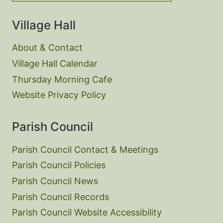
Village Hall
About & Contact
Village Hall Calendar
Thursday Morning Cafe
Website Privacy Policy
Parish Council
Parish Council Contact & Meetings
Parish Council Policies
Parish Council News
Parish Council Records
Parish Council Website Accessibility