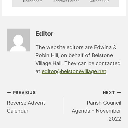
Noticeboard
Andrews Corner
Garden Club
Editor
The website editors are Edwina &
Robin Hill, on behalf of Belstone
Village Hall. They can be contacted
at
editor@belstonevillage.net
.
Post
PREVIOUS
NEXT
navigation
Reverse Advent
Parish Council
Calendar
Agenda – November
2022