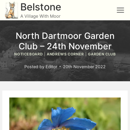
Skip
Belstone
to
A Village With Moor
content
North Dartmoor Garden
Club – 24th November
NOTICEBOARD
|
ANDREWS CORNER
|
GARDEN CLUB
Posted by
Editor
20th November 2022