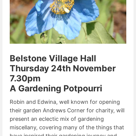
Belstone Village Hall
Thursday 24th November
7.30pm
A Gardening Potpourri
Robin and Edwina, well known for opening
their garden Andrews Corner for charity, will
present an eclectic mix of gardening
miscellany, covering many of the things that
have inspired their gardening journey and