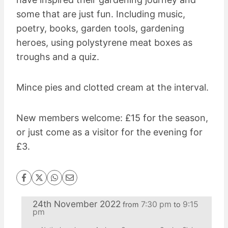
some that are just fun. Including music,
poetry, books, garden tools, gardening
heroes, using polystyrene meat boxes as
troughs and a quiz.
Mince pies and clotted cream at the interval.
New members welcome: £15 for the season,
or just come as a visitor for the evening for
£3.
24th November 2022
7:30 pm
9:15
from
to
pm