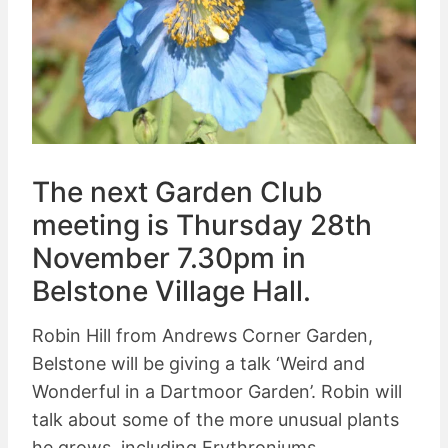
The next Garden Club
meeting is Thursday 28th
November 7.30pm in
Belstone Village Hall.
Robin Hill from Andrews Corner Garden,
Belstone will be giving a talk ‘Weird and
Wonderful in a Dartmoor Garden’. Robin will
talk about some of the more unusual plants
he grows, including Erythroniums,