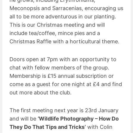
Meconopsis and Sarracenias, encouraging us
all to be more adventurous in our planting.
This is our Christmas meeting and will
include tea/coffee, mince pies and a
Christmas Raffle with a horticultural theme.
Doors open at 7pm with an opportunity to
chat with fellow members of the group.
Membership is £15 annual subscription or
come as a guest for one night at £4 and find
out more about the club.
The first meeting next year is 23rd January
and will be
‘Wildlife Photography – How Do
They Do That Tips and Tricks’
with Colin