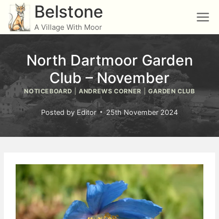
Skip
Belstone
to
A Village With Moor
content
North Dartmoor Garden
Club – November
NOTICEBOARD
|
ANDREWS CORNER
|
GARDEN CLUB
Posted by
Editor
25th November 2024