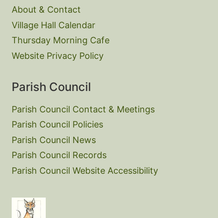
About & Contact
Village Hall Calendar
Thursday Morning Cafe
Website Privacy Policy
Parish Council
Parish Council Contact & Meetings
Parish Council Policies
Parish Council News
Parish Council Records
Parish Council Website Accessibility