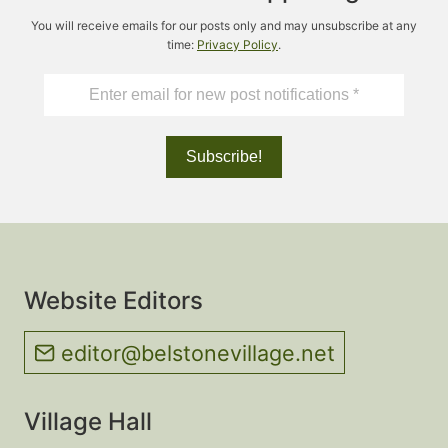
You will receive emails for our posts only and may unsubscribe at any
time:
Privacy Policy
.
Website Editors
editor@belstonevillage.net
Village Hall