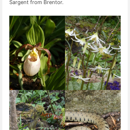
Sargent from Brentor.