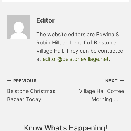
Editor
The website editors are Edwina &
Robin Hill, on behalf of Belstone
Village Hall. They can be contacted
at
editor@belstonevillage.net
.
Post
PREVIOUS
NEXT
navigation
Belstone Christmas
Village Hall Coffee
Bazaar Today!
Morning . . . .
Know What’s Happening!