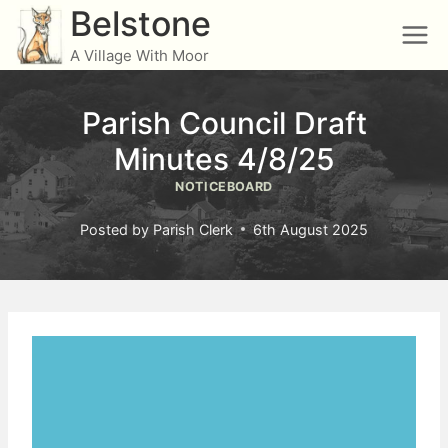
Skip
Belstone
to
A Village With Moor
content
Parish Council Draft
Minutes 4/8/25
NOTICEBOARD
Posted by
Parish Clerk
6th August 2025