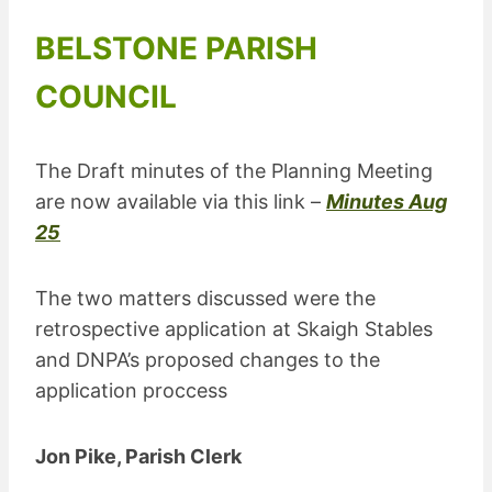
BELSTONE PARISH
COUNCIL
The Draft minutes of the Planning Meeting
are now available via this link –
Minutes Aug
25
The two matters discussed were the
retrospective application at Skaigh Stables
and DNPA’s proposed changes to the
application proccess
Jon Pike, Parish Clerk