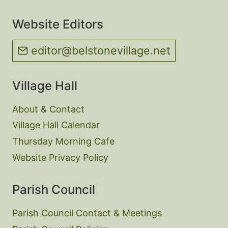
Website Editors
editor@belstonevillage.net
Village Hall
About & Contact
Village Hall Calendar
Thursday Morning Cafe
Website Privacy Policy
Parish Council
Parish Council Contact & Meetings