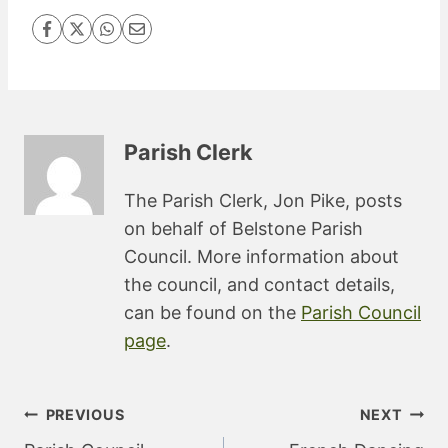
Parish Clerk
The Parish Clerk, Jon Pike, posts
on behalf of Belstone Parish
Council. More information about
the council, and contact details,
can be found on the
Parish Council
page
.
Post
PREVIOUS
NEXT
navigation