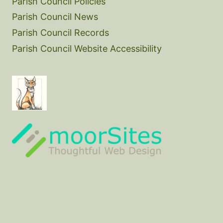
Parish Council Policies
Parish Council News
Parish Council Records
Parish Council Website Accessibility