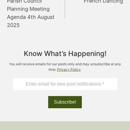
Parish Council
French Dancing
Planning Meeting
Agenda 4th August
2025
Know What’s Happening!
You will receive emails for our posts only and may unsubscribe at any
time:
Privacy Policy
.