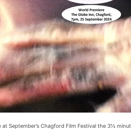
e at September’s Chagford Film Festival the 3½ minut