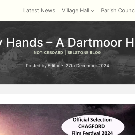
Latest News
Village Hall
Parish Counci
y Hands – A Dartmoor Ho
NOTICEBOARD
|
BELSTONE BLOG
Posted by
Editor
27th December 2024