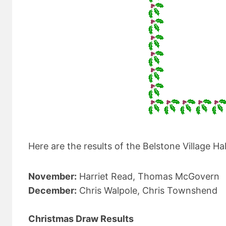
Here are the results of the Belstone Village
November:
Harriet Read, Thomas McGovern
December:
Chris Walpole, Chris Townshend
Christmas Draw Results