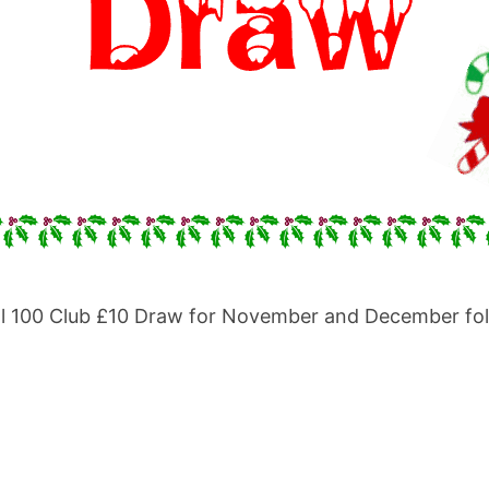
 Hall 100 Club £10 Draw for November and December f