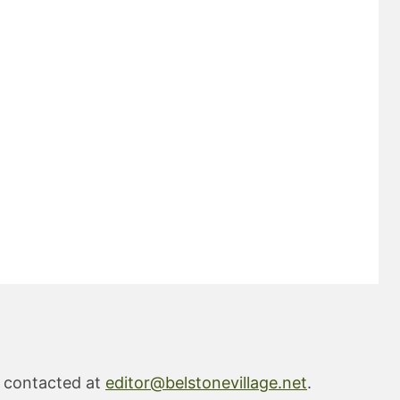
e contacted at
editor@belstonevillage.net
.