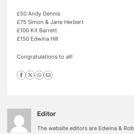
£50 Andy Dennis
£75 Simon & Jane Herbert
£100 Kit Barrett
£150 Edwina Hill
Congratulations to all!
Editor
The website editors are Edwina & Robin