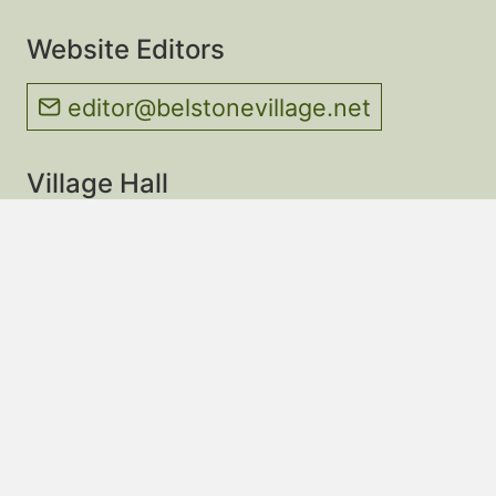
Website Editors
editor@belstonevillage.net
Village Hall
About & Contact
Village Hall Calendar
Thursday Morning Cafe
Website Privacy Policy