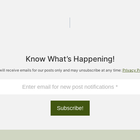
Know What’s Happening!
will receive emails for our posts only and may unsubscribe at any time:
Privacy P