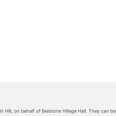
 Hill, on behalf of Belstone Village Hall. They can b