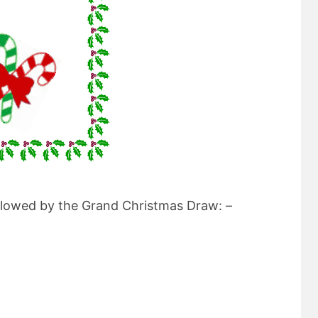
ollowed by the Grand Christmas Draw: –