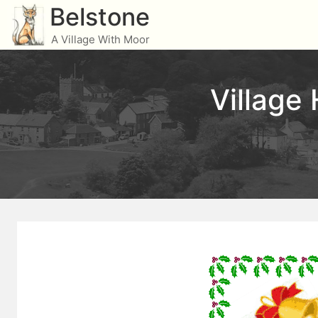
Skip
Belstone
to
A Village With Moor
content
Village