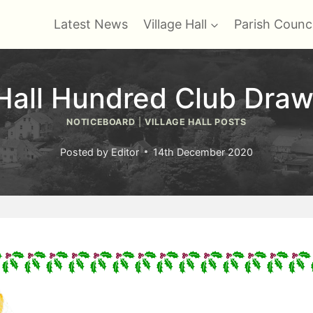
Latest News
Village Hall
Parish Counci
 Hall Hundred Club Draw
NOTICEBOARD
|
VILLAGE HALL POSTS
Posted by
Editor
14th December 2020