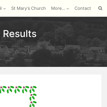
l
St Mary’s Church
More…
Contact
 Results