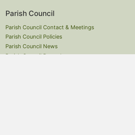
Parish Council
Parish Council Contact & Meetings
Parish Council Policies
Parish Council News
Parish Council Records
Parish Council Website Accessibility