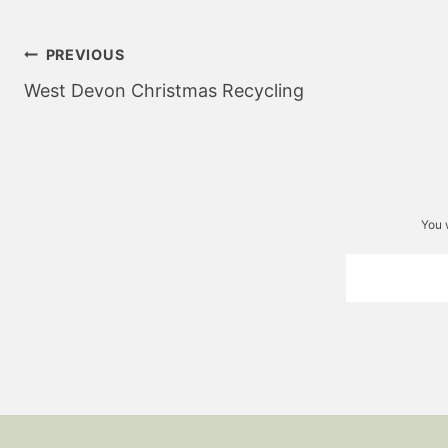
Post
PREVIOUS
navigation
West Devon Christmas Recycling
You 