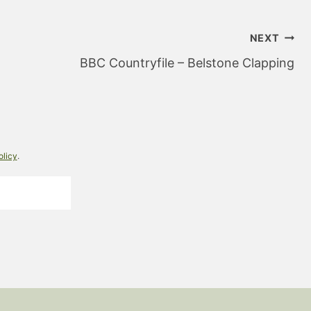
NEXT
BBC Countryfile – Belstone Clapping
olicy
.