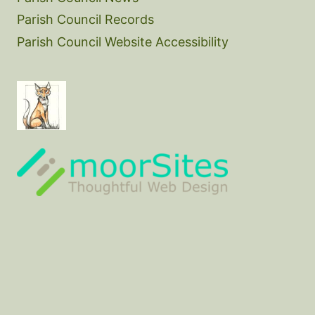
Parish Council Records
Parish Council Website Accessibility