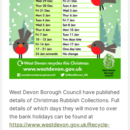
West Devon Borough Council have published
details of Christmas Rubbish Collections. Full
details of which days they will move to over
the bank holidays can be found at
https://www.westdevon.gov.uk/Recycle-