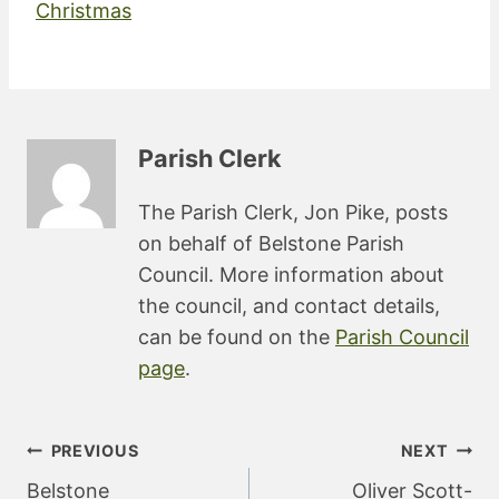
Christmas
Parish Clerk
The Parish Clerk, Jon Pike, posts
on behalf of Belstone Parish
Council. More information about
the council, and contact details,
can be found on the
Parish Council
page
.
Post
PREVIOUS
NEXT
navigation
Belstone
Oliver Scott-