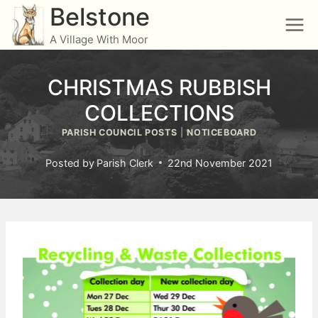
Skip
Belstone
to
A Village With Moor
content
CHRISTMAS RUBBISH
COLLECTIONS
PARISH COUNCIL POSTS
|
NOTICEBOARD
Posted by
Parish Clerk
22nd November 2021