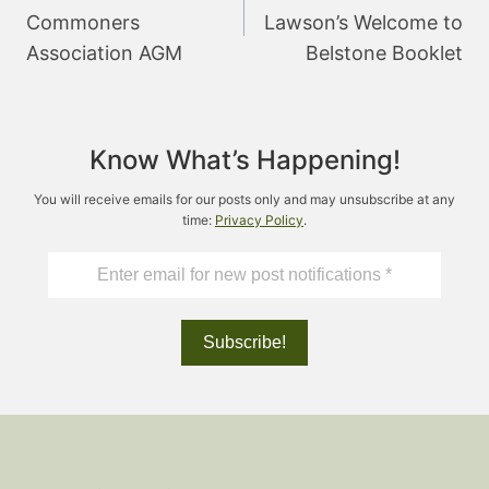
Commoners
Lawson’s Welcome to
Association AGM
Belstone Booklet
Know What’s Happening!
You will receive emails for our posts only and may unsubscribe at any
time:
Privacy Policy
.