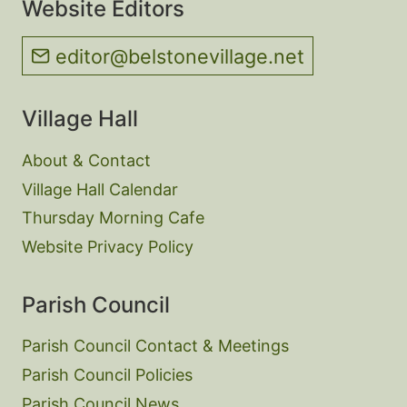
Website Editors
editor@belstonevillage.net
Village Hall
About & Contact
Village Hall Calendar
Thursday Morning Cafe
Website Privacy Policy
Parish Council
Parish Council Contact & Meetings
Parish Council Policies
Parish Council News