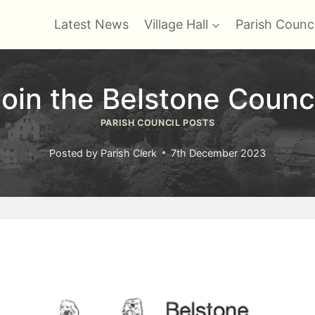
Latest News
Village Hall
Parish Counci
oin the Belstone Counc
PARISH COUNCIL POSTS
Posted by
Parish Clerk
7th December 2023