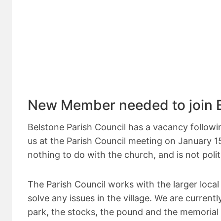
New Member needed to join B
Belstone Parish Council has a vacancy followi
us at the Parish Council meeting on January 15
nothing to do with the church, and is not politi
The Parish Council works with the larger loc
solve any issues in the village. We are curren
park, the stocks, the pound and the memorial 