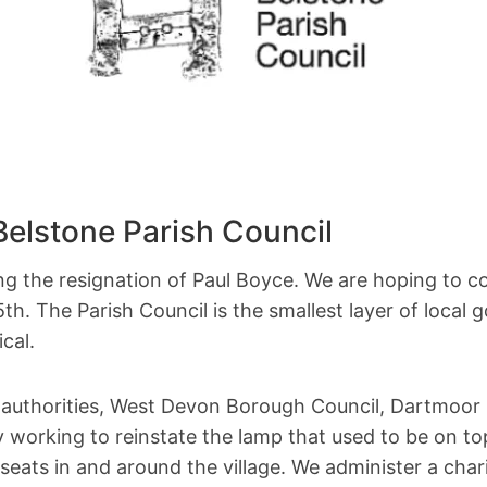
elstone Parish Council
ng the resignation of Paul Boyce. We are hoping to c
th. The Parish Council is the smallest layer of local 
cal.
al authorities, West Devon Borough Council, Dartmoor
tly working to reinstate the lamp that used to be on
seats in and around the village. We administer a cha