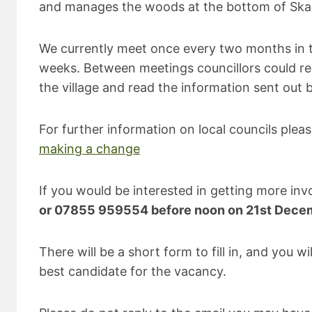
and manages the woods at the bottom of Skaigh 
We currently meet once every two months in the
weeks. Between meetings councillors could re
the village and read the information sent out b
For further information on local councils plea
making a change
If you would be interested in getting more invol
or 07855 959554 before noon on 21st Dece
There will be a short form to fill in, and you 
best candidate for the vacancy.