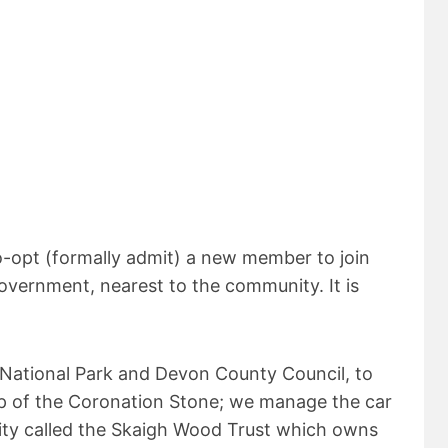
o-opt (formally admit) a new member to join
government, nearest to the community. It is
 National Park and Devon County Council, to
 top of the Coronation Stone; we manage the car
rity called the Skaigh Wood Trust which owns