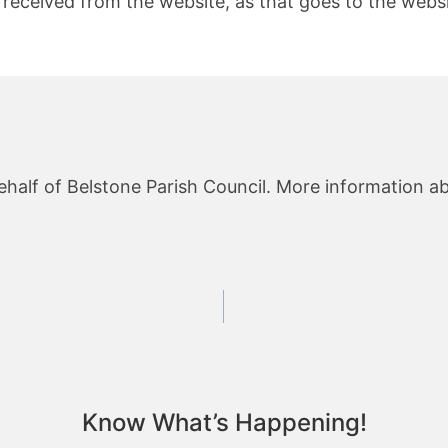
received from the website, as that goes to the websit
ehalf of Belstone Parish Council. More information ab
Know What’s Happening!