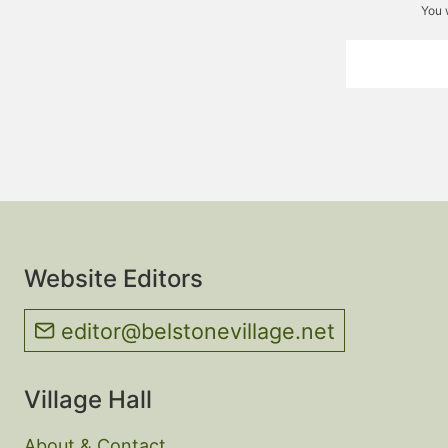
You 
Website Editors
editor@belstonevillage.net
Village Hall
About & Contact