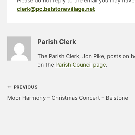
Please do not reply to the email you may have 
clerk@pc.belstonevillage.net
Parish Clerk
The Parish Clerk, Jon Pike, posts on b
on the
Parish Council page
.
Post
PREVIOUS
navigation
Moor Harmony – Christmas Concert – Belstone