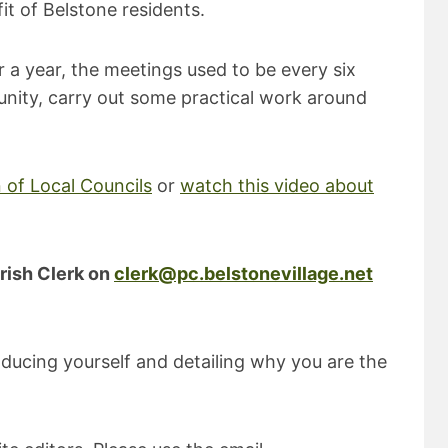
it of Belstone residents.
r a year, the meetings used to be every six
nity, carry out some practical work around
 of Local Councils
or
watch this video about
rish Clerk on
clerk@pc.belstonevillage.net
roducing yourself and detailing why you are the