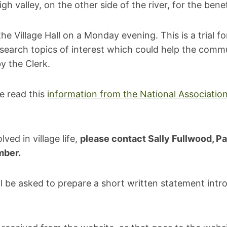
valley, on the other side of the river, for the benef
 Village Hall on a Monday evening. This is a trial fo
search topics of interest which could help the commu
y the Clerk.
se read this
information from the National Association
ved in village life,
please contact Sally Fullwood, Pa
mber.
will be asked to prepare a short written statement int