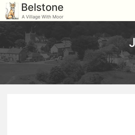
Skip
Belstone
to
A Village With Moor
content
J