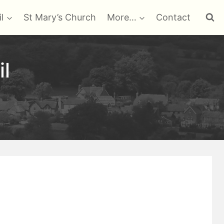
l
St Mary’s Church
More…
Contact
il