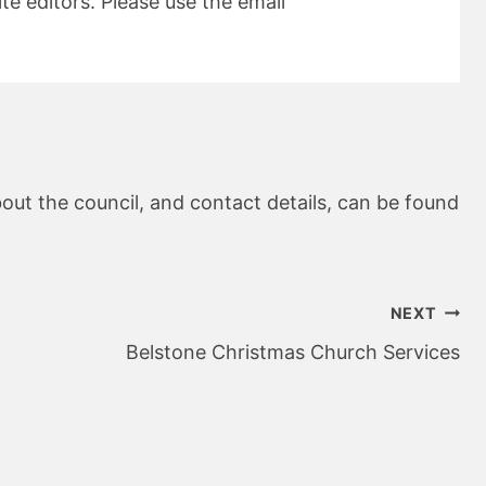
e editors. Please use the email
out the council, and contact details, can be found
NEXT
Belstone Christmas Church Services