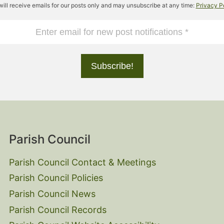
will receive emails for our posts only and may unsubscribe at any time:
Privacy P
Parish Council
Parish Council Contact & Meetings
Parish Council Policies
Parish Council News
Parish Council Records