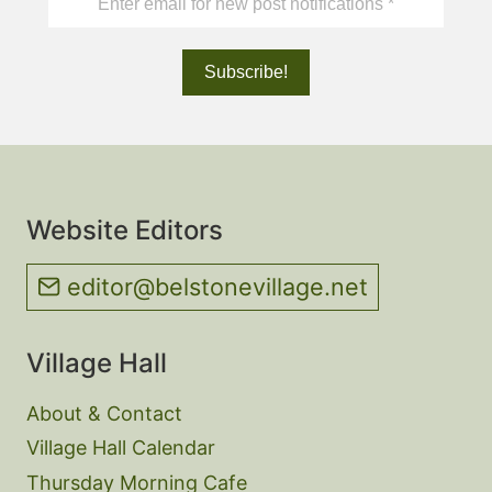
Website Editors
editor@belstonevillage.net
Village Hall
About & Contact
Village Hall Calendar
Thursday Morning Cafe