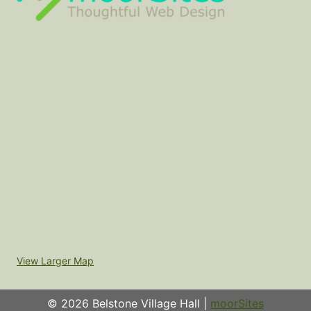
View Larger Map
© 2026 Belstone Village Hall |
moorSites