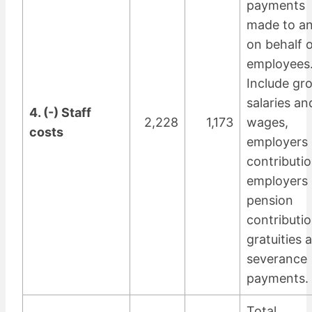
payments
made to a
on behalf o
employees
Include gr
salaries an
4. (-) Staff
2,228
1,173
wages,
costs
employers 
contributio
employers
pension
contributio
gratuities 
severance
payments.
Total