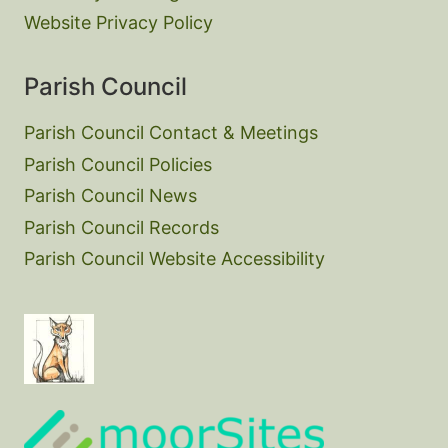
Website Privacy Policy
Parish Council
Parish Council Contact & Meetings
Parish Council Policies
Parish Council News
Parish Council Records
Parish Council Website Accessibility