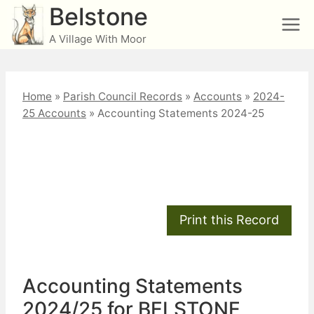
Skip
Belstone
to
A Village With Moor
content
Home
»
Parish Council Records
»
Accounts
»
2024-
25 Accounts
»
Accounting Statements 2024-25
Accounting Statements
2024-25
Accounting Statements
2024/25 for BELSTONE