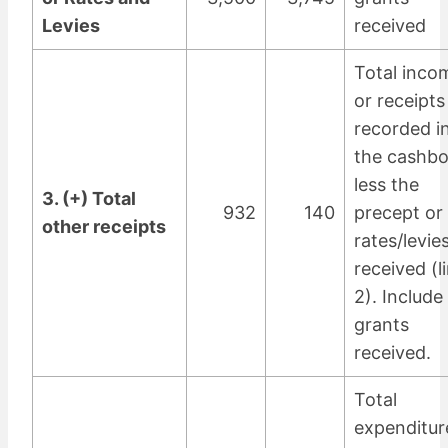
Levies
received
Total inco
or receipts
recorded i
the cashb
less the
3. (+) Total
932
140
precept or
other receipts
rates/levie
received (l
2). Include
grants
received.
Total
expenditur