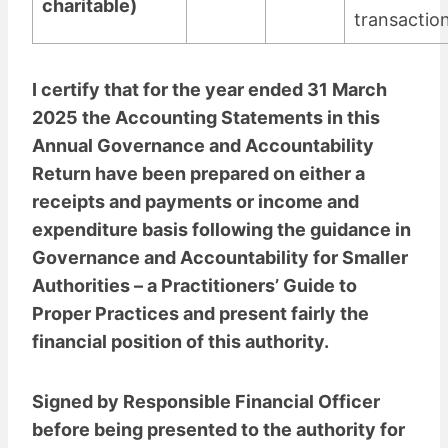
charitable)
transactio
I certify that for the year ended 31 March
2025 the Accounting Statements in this
Annual Governance and Accountability
Return have been prepared on either a
receipts and payments or income and
expenditure basis following the guidance in
Governance and Accountability for Smaller
Authorities – a Practitioners’ Guide to
Proper Practices and present fairly the
financial position of this authority.
Signed by Responsible Financial Officer
before being presented to the authority for