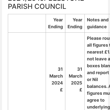
PARISH COUNCIL
Year
Year
Notes and
Ending
Ending
guidance
Please ro
all figures 
nearest £1
not leave 
boxes bla
31
31
and report
March
March
or Nil
2024
2025
balances. A
£
£
figures mu
agree to
underlying