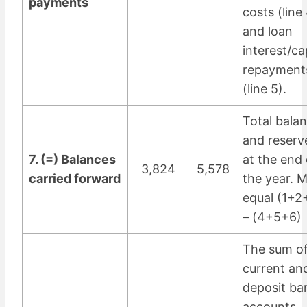
payments
costs (line
and loan
interest/ca
repayment
(line 5).
Total bala
and reserv
7. (=) Balances
at the end 
3,824
5,578
carried forward
the year. 
equal (1+2
– (4+5+6)
The sum of 
current an
deposit ba
accounts,