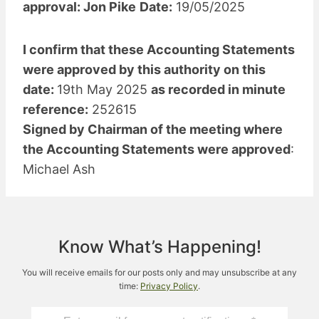
approval: Jon Pike
Date:
19/05/2025
I confirm that these Accounting Statements
were approved by this authority on this
date:
19th May 2025
as recorded in minute
reference:
252615
Signed by Chairman of the meeting where
the Accounting Statements were approved
:
Michael Ash
Know What’s Happening!
You will receive emails for our posts only and may unsubscribe at any
time:
Privacy Policy
.