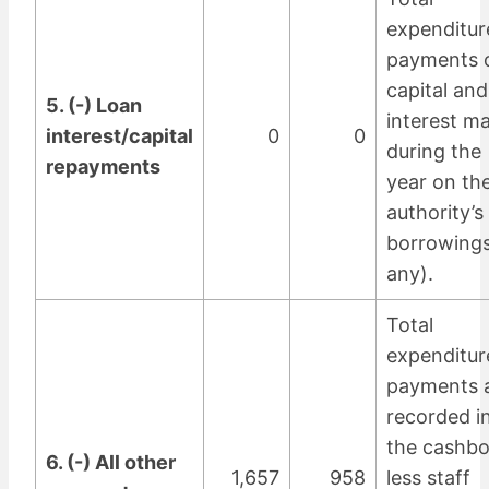
expenditur
payments 
capital and
5. (-) Loan
interest m
interest/capital
0
0
during the
repayments
year on th
authority’s
borrowings
any).
Total
expenditur
payments 
recorded i
the cashb
6. (-) All other
1,657
958
less staff