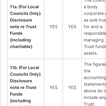
The Counci
11a. (For Local
a body
Councils Only)
corporate 
Disclosure
as sole tru
note re Trust
YES
YES
for and is
Funds
responsible
(including
managing
charitable)
Trust fund
assets.
The figures
11b. (For Local
the
Councils Only)
accountin
Disclosure
statement
note re Trust
YES
YES
above do 
Funds
include an
(including
Trust