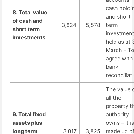
cash holdi
8. Total value
and short
of cash and
3,824
5,578
term
short term
investmen
investments
held as at 
March – T
agree with
bank
reconciliat
The value 
all the
property t
9. Total fixed
authority
assets plus
owns – it is
long term
3,817
3,825
made up of 