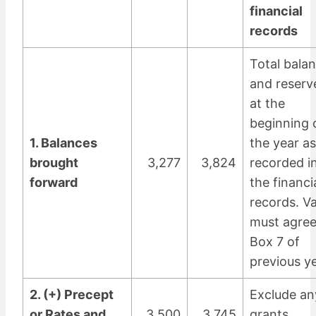
financial
records
Total bala
and reserv
at the
beginning 
1. Balances
the year as
brought
3,277
3,824
recorded i
forward
the financi
records. V
must agree
Box 7 of
previous ye
2. (+) Precept
Exclude an
or Rates and
3,500
3,745
grants