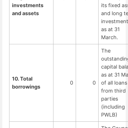
investments
its fixed a
and assets
and long t
investmen
as at 31
March.
The
outstandin
capital bal
as at 31 M
10. Total
0
0
of all loans
borrowings
from third
parties
(including
PWLB)