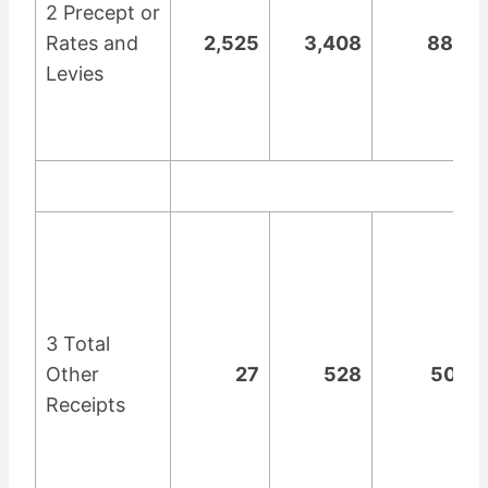
2 Precept or
Rates and
2,525
3,408
883
Levies
3 Total
Other
27
528
501
Receipts