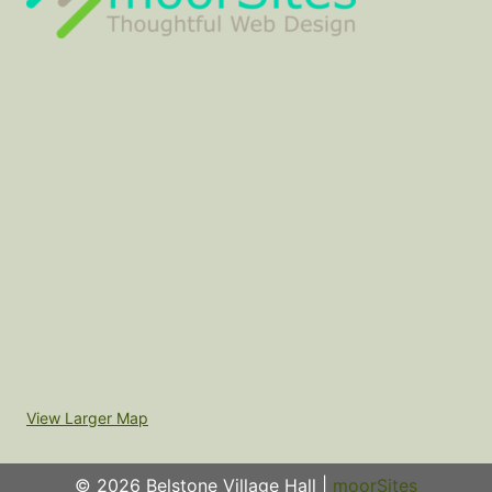
View Larger Map
© 2026 Belstone Village Hall |
moorSites