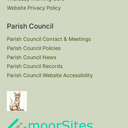
Website Privacy Policy
Parish Council
Parish Council Contact & Meetings
Parish Council Policies
Parish Council News
Parish Council Records
Parish Council Website Accessibility