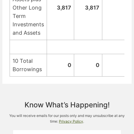
Other Long
3,817
3,817
0
Term
Investments
and Assets
10 Total
0
0
0
Borrowings
Know What’s Happening!
You will receive emails for our posts only and may unsubscribe at any
time:
Privacy Policy
.