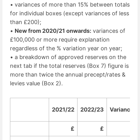
• variances of more than 15% between totals
for individual boxes (except variances of less
than £200);
•
New from 2020/21 onwards:
variances of
£100,000 or more require explanation
regardless of the % variation year on year;
• a breakdown of approved reserves on the
next tab if the total reserves (Box 7) figure is
more than twice the annual precept/rates &
levies value (Box 2).
2021/22
2022/23
Variance
£
£
£