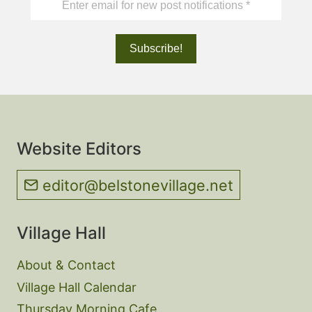
Website Editors
editor@belstonevillage.net
Village Hall
About & Contact
Village Hall Calendar
Thursday Morning Cafe