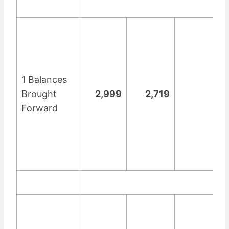
1 Balances
Brought
2,999
2,719
Forward