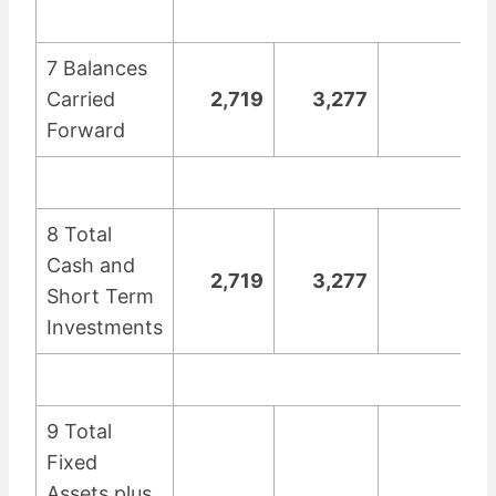
7 Balances
Carried
2,719
3,277
Forward
8 Total
Cash and
2,719
3,277
Short Term
Investments
9 Total
Fixed
Assets plus