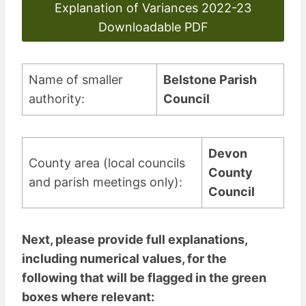
Explanation of Variances 2022-23
Downloadable PDF
Name of smaller
Belstone Parish
authority:
Council
Devon
County area (local councils
County
and parish meetings only):
Council
Next, please provide full explanations,
including numerical values, for the
following that will be flagged in the green
boxes where relevant: