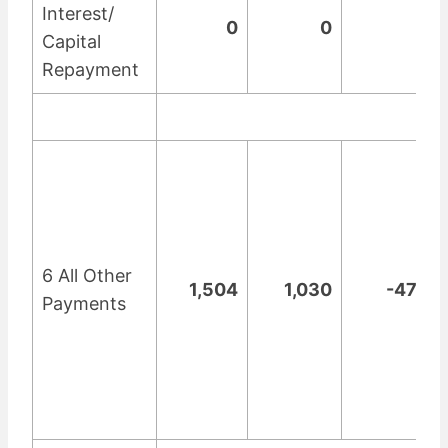
Interest/
0
0
0
Capital
Repayment
6 All Other
1,504
1,030
-474
Payments