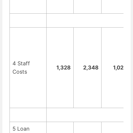
4 Staff
1,328
2,348
1,020
Costs
5 Loan