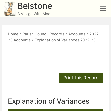
Skip
Belstone
to
A Village With Moor
content
Home
»
Parish Council Records
»
Accounts
»
2022-
23 Accounts
»
Explanation of Variances 2022-23
Explanation of
Variances 2022-23
Explanation of Variances