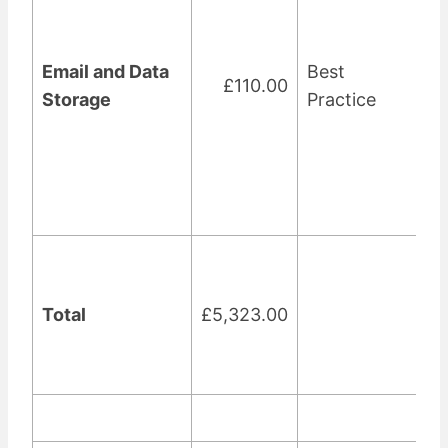
Email and Data
Best
£110.00
Storage
Practice
Total
£5,323.00