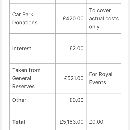
To cover
Car Park
£420.00
actual costs
Donations
only
Interest
£2.00
Taken from
For Royal
General
£521.00
Events
Reserves
Other
£0.00
Total
£5,163.00
£0.00