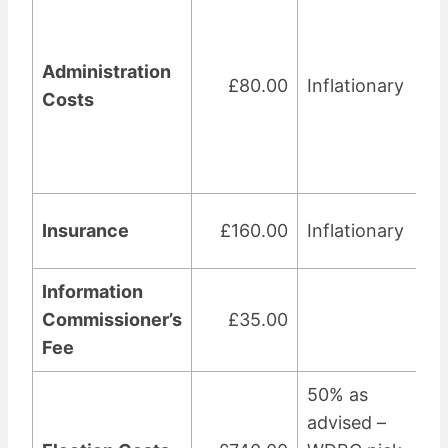
Administration
£80.00
Inflationary
Costs
Insurance
£160.00
Inflationary
Information
Commissioner’s
£35.00
Fee
50% as
advised –