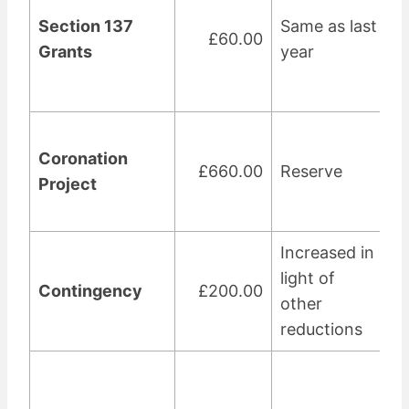
Section 137
Same as last
£60.00
Grants
year
Coronation
£660.00
Reserve
Project
Increased in
light of
Contingency
£200.00
other
reductions