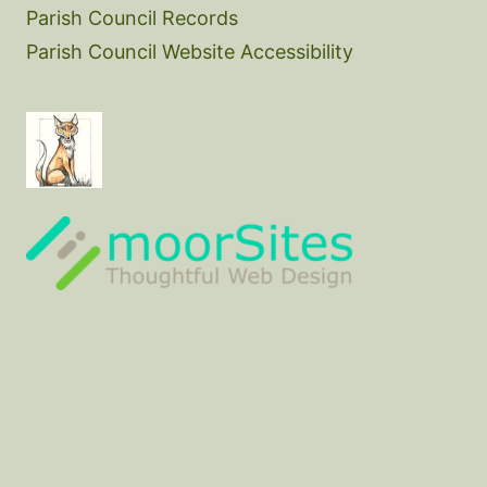
Parish Council Records
Parish Council Website Accessibility