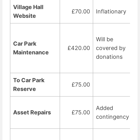
Village Hall
£70.00
Inflationary
Website
Will be
Car Park
£420.00
covered by
Maintenance
donations
To Car Park
£75.00
Reserve
Added
Asset Repairs
£75.00
contingency