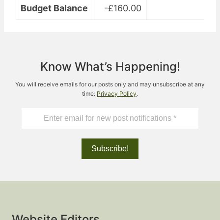
Budget Balance
-£160.00
Know What’s Happening!
You will receive emails for our posts only and may unsubscribe at any
time:
Privacy Policy
.
Website Editors