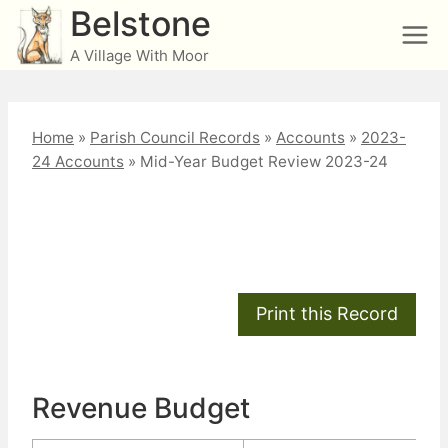
Skip
Belstone
to
A Village With Moor
content
Home
»
Parish Council Records
»
Accounts
»
2023-
24 Accounts
»
Mid-Year Budget Review 2023-24
Mid-Year Budget
Review 2023-24
Revenue Budget