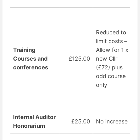
Reduced to
limit costs –
Training
Allow for 1 x
Courses and
£125.00
new Cllr
conferences
(£72) plus
odd course
only
Internal Auditor
£25.00
No increase
Honorarium