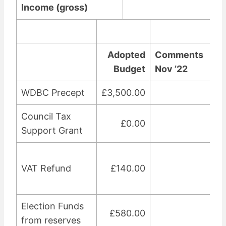
Income (gross)
3
Adopted
Comments
Budget
Nov ’22
WDBC Precept
£3,500.00
Council Tax
£0.00
Support Grant
VAT Refund
£140.00
Election Funds
£580.00
from reserves