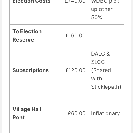
Election Costs
£740.00
WDBC pick
up other
50%
To Election
£160.00
Reserve
DALC &
SLCC
Subscriptions
£120.00
(Shared
with
Sticklepath)
Village Hall
£60.00
Inflationary
Rent