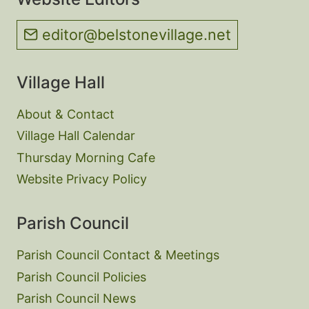
editor@belstonevillage.net
Village Hall
About & Contact
Village Hall Calendar
Thursday Morning Cafe
Website Privacy Policy
Parish Council
Parish Council Contact & Meetings
Parish Council Policies
Parish Council News