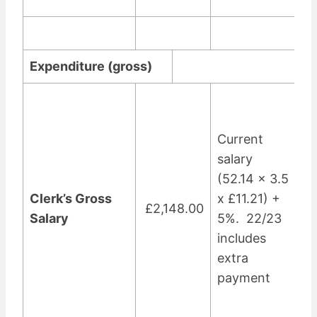
Expenditure (gross)
Current
salary
(52.14 x 3.5
Clerk’s Gross
x £11.21) +
£2,148.00
Salary
5%. 22/23
includes
extra
payment