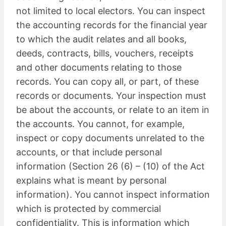
not limited to local electors. You can inspect
the accounting records for the financial year
to which the audit relates and all books,
deeds, contracts, bills, vouchers, receipts
and other documents relating to those
records. You can copy all, or part, of these
records or documents. Your inspection must
be about the accounts, or relate to an item in
the accounts. You cannot, for example,
inspect or copy documents unrelated to the
accounts, or that include personal
information (Section 26 (6) – (10) of the Act
explains what is meant by personal
information). You cannot inspect information
which is protected by commercial
confidentiality. This is information which