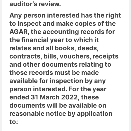
auditor’s review.
Any person interested has the right
to inspect and make copies of the
AGAR, the accounting records for
the financial year to which it
relates and all books, deeds,
contracts, bills, vouchers, receipts
and other documents relating to
those records must be made
available for inspection by any
person interested. For the year
ended 31 March 2022, these
documents will be available on
reasonable notice by application
to: