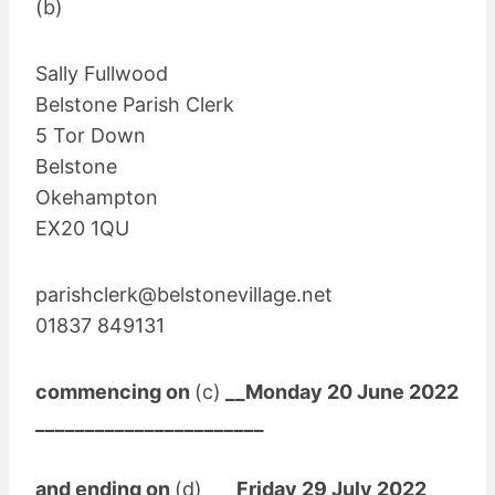
(b)
Sally Fullwood
Belstone Parish Clerk
5 Tor Down
Belstone
Okehampton
EX20 1QU
parishclerk@belstonevillage.net
01837 849131
commencing on
(c)
__Monday 20 June 2022
_______________________
and ending on
(d)
___Friday 29 July 2022