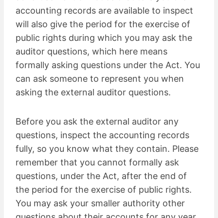
accounting records are available to inspect
will also give the period for the exercise of
public rights during which you may ask the
auditor questions, which here means
formally asking questions under the Act. You
can ask someone to represent you when
asking the external auditor questions.
Before you ask the external auditor any
questions, inspect the accounting records
fully, so you know what they contain. Please
remember that you cannot formally ask
questions, under the Act, after the end of
the period for the exercise of public rights.
You may ask your smaller authority other
questions about their accounts for any year,