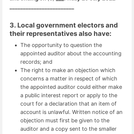
________________________
3. Local government electors and
their representatives also have:
The opportunity to question the
appointed auditor about the accounting
records; and
The right to make an objection which
concerns a matter in respect of which
the appointed auditor could either make
a public interest report or apply to the
court for a declaration that an item of
account is unlawful. Written notice of an
objection must first be given to the
auditor and a copy sent to the smaller