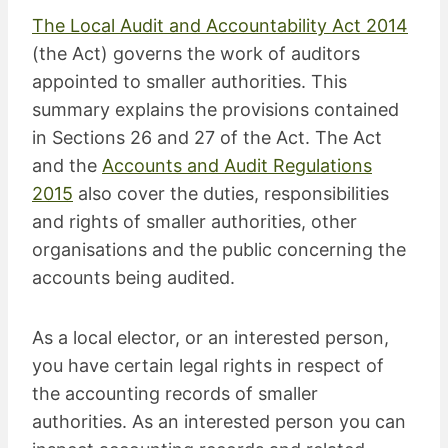
The Local Audit and Accountability Act 2014
(the Act) governs the work of auditors
appointed to smaller authorities. This
summary explains the provisions contained
in Sections 26 and 27 of the Act. The Act
and the
Accounts and Audit Regulations
2015
also cover the duties, responsibilities
and rights of smaller authorities, other
organisations and the public concerning the
accounts being audited.
As a local elector, or an interested person,
you have certain legal rights in respect of
the accounting records of smaller
authorities. As an interested person you can