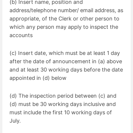
(b) Insert name, position and
address/telephone number/ email address, as
appropriate, of the Clerk or other person to
which any person may apply to inspect the
accounts
(c) Insert date, which must be at least 1 day
after the date of announcement in (a) above
and at least 30 working days before the date
appointed in (d) below
(d) The inspection period between (c) and
(d) must be 30 working days inclusive and
must include the first 10 working days of
July.