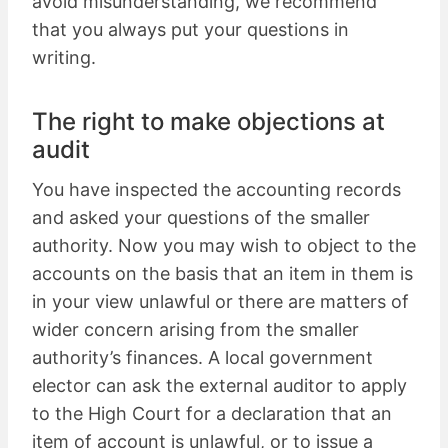
avoid misunderstanding, we recommend
that you always put your questions in
writing.
The right to make objections at
audit
You have inspected the accounting records
and asked your questions of the smaller
authority. Now you may wish to object to the
accounts on the basis that an item in them is
in your view unlawful or there are matters of
wider concern arising from the smaller
authority’s finances. A local government
elector can ask the external auditor to apply
to the High Court for a declaration that an
item of account is unlawful, or to issue a