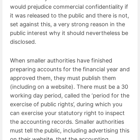
would prejudice commercial confidentiality if
it was released to the public and there is not,
set against this, a very strong reason in the
public interest why it should nevertheless be
disclosed.
When smaller authorities have finished
preparing accounts for the financial year and
approved them, they must publish them
(including on a website). There must be a 30
working day period, called the ‘period for the
exercise of public rights’, during which you
can exercise your statutory right to inspect
the accounting records. Smaller authorities
must tell the public, including advertising this
on their website, that the accounting