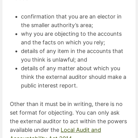
confirmation that you are an elector in
the smaller authority’s area;
why you are objecting to the accounts
and the facts on which you rely;
details of any item in the accounts that
you think is unlawful; and
details of any matter about which you
think the external auditor should make a
public interest report.
Other than it must be in writing, there is no
set format for objecting. You can only ask
the external auditor to act within the powers
available under the
Local Audit and