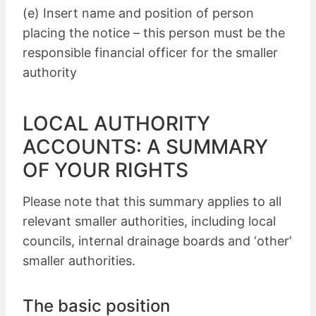
(e) Insert name and position of person
placing the notice – this person must be the
responsible financial officer for the smaller
authority
LOCAL AUTHORITY
ACCOUNTS: A SUMMARY
OF YOUR RIGHTS
Please note that this summary applies to all
relevant smaller authorities, including local
councils, internal drainage boards and ‘other’
smaller authorities.
The basic position