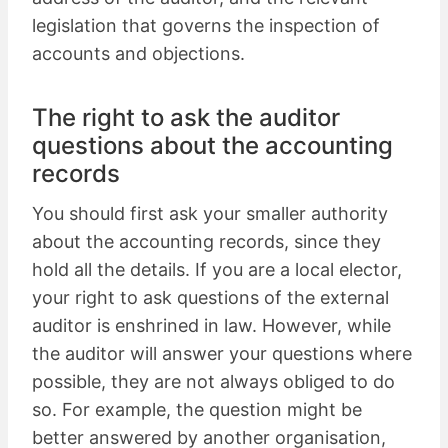
legislation that governs the inspection of
accounts and objections.
The right to ask the auditor
questions about the accounting
records
You should first ask your smaller authority
about the accounting records, since they
hold all the details. If you are a local elector,
your right to ask questions of the external
auditor is enshrined in law. However, while
the auditor will answer your questions where
possible, they are not always obliged to do
so. For example, the question might be
better answered by another organisation,