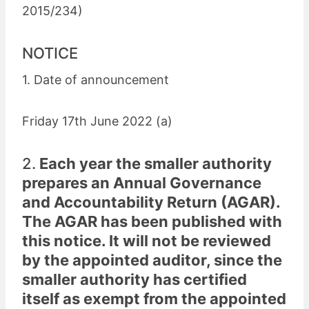
2015/234)
NOTICE
1. Date of announcement
Friday 17th June 2022 (a)
2.
Each year the smaller authority
prepares an Annual Governance
and Accountability Return (AGAR).
The AGAR has been published with
this notice. It will not be reviewed
by the appointed auditor, since the
smaller authority has certified
itself as exempt from the appointed