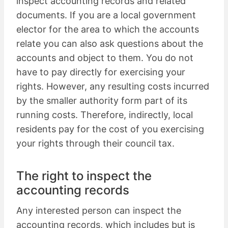
inspect accounting records and related
documents. If you are a local government
elector for the area to which the accounts
relate you can also ask questions about the
accounts and object to them. You do not
have to pay directly for exercising your
rights. However, any resulting costs incurred
by the smaller authority form part of its
running costs. Therefore, indirectly, local
residents pay for the cost of you exercising
your rights through their council tax.
The right to inspect the
accounting records
Any interested person can inspect the
accounting records, which includes but is