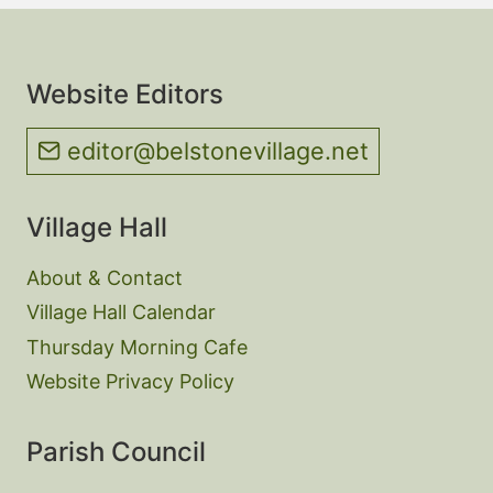
Website Editors
editor@belstonevillage.net
Village Hall
About & Contact
Village Hall Calendar
Thursday Morning Cafe
Website Privacy Policy
Parish Council