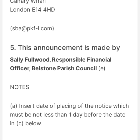
Canary Wharf
London E14 4HD
(
sba@pkf-l.com
)
5. This announcement is made by
Sally Fullwood, Responsible Financial
Officer, Belstone Parish Council
(e)
NOTES
(a) Insert date of placing of the notice which
must be not less than 1 day before the date
in (c) below.