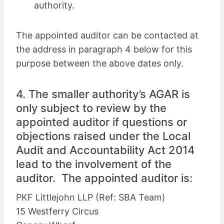
authority.
The appointed auditor can be contacted at
the address in paragraph 4 below for this
purpose between the above dates only.
4. The smaller authority’s AGAR is
only subject to review by the
appointed auditor if questions or
objections raised under the Local
Audit and Accountability Act 2014
lead to the involvement of the
auditor. The appointed auditor is:
PKF Littlejohn LLP (Ref: SBA Team)
15 Westferry Circus