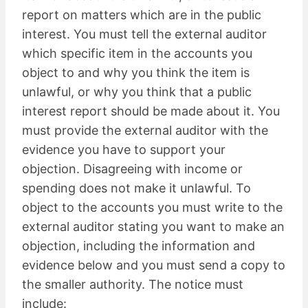
report on matters which are in the public
interest. You must tell the external auditor
which specific item in the accounts you
object to and why you think the item is
unlawful, or why you think that a public
interest report should be made about it. You
must provide the external auditor with the
evidence you have to support your
objection. Disagreeing with income or
spending does not make it unlawful. To
object to the accounts you must write to the
external auditor stating you want to make an
objection, including the information and
evidence below and you must send a copy to
the smaller authority. The notice must
include: