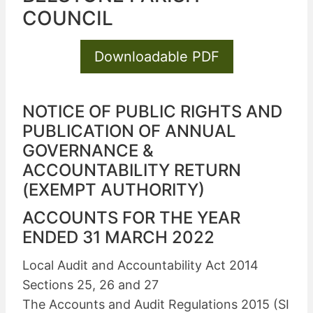
COUNCIL
Downloadable PDF
NOTICE OF PUBLIC RIGHTS AND
PUBLICATION OF ANNUAL
GOVERNANCE &
ACCOUNTABILITY RETURN
(EXEMPT AUTHORITY)
ACCOUNTS FOR THE YEAR
ENDED 31 MARCH 2022
Local Audit and Accountability Act 2014
Sections 25, 26 and 27
The Accounts and Audit Regulations 2015 (SI