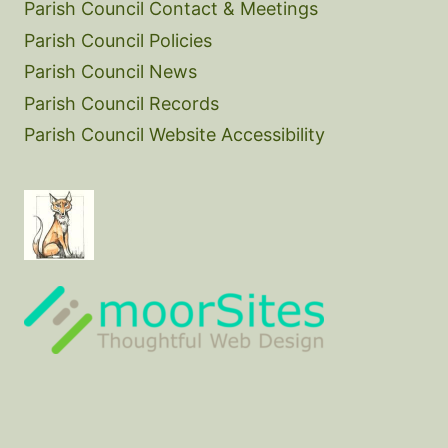
Parish Council Contact & Meetings
Parish Council Policies
Parish Council News
Parish Council Records
Parish Council Website Accessibility