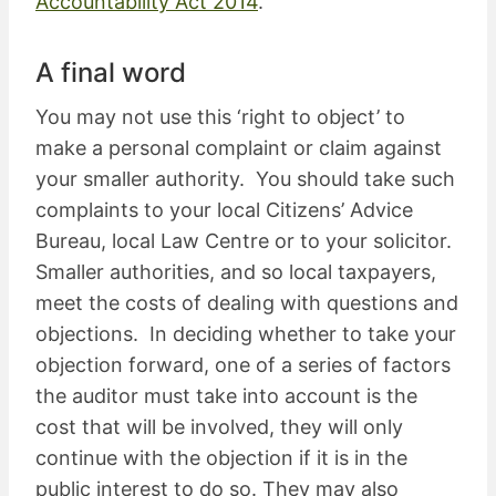
Accountability Act 2014
.
A final word
You may not use this ‘right to object’ to
make a personal complaint or claim against
your smaller authority. You should take such
complaints to your local Citizens’ Advice
Bureau, local Law Centre or to your solicitor.
Smaller authorities, and so local taxpayers,
meet the costs of dealing with questions and
objections. In deciding whether to take your
objection forward, one of a series of factors
the auditor must take into account is the
cost that will be involved, they will only
continue with the objection if it is in the
public interest to do so. They may also