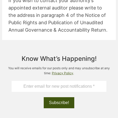
If you wish to contact your authority’s
appointed external auditor please write to
the address in paragraph 4 of the Notice of
Public Rights and Publication of Unaudited
Annual Governance & Accountability Return.
Know What’s Happening!
You will receive emails for our posts only and may unsubscribe at any
time:
Privacy Policy
.