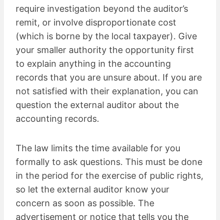
require investigation beyond the auditor’s
remit, or involve disproportionate cost
(which is borne by the local taxpayer). Give
your smaller authority the opportunity first
to explain anything in the accounting
records that you are unsure about. If you are
not satisfied with their explanation, you can
question the external auditor about the
accounting records.
The law limits the time available for you
formally to ask questions. This must be done
in the period for the exercise of public rights,
so let the external auditor know your
concern as soon as possible. The
advertisement or notice that tells you the