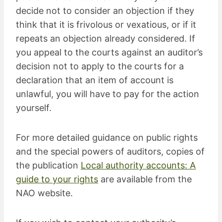
decide not to consider an objection if they
think that it is frivolous or vexatious, or if it
repeats an objection already considered. If
you appeal to the courts against an auditor’s
decision not to apply to the courts for a
declaration that an item of account is
unlawful, you will have to pay for the action
yourself.
For more detailed guidance on public rights
and the special powers of auditors, copies of
the publication
Local authority accounts: A
guide to your rights
are available from the
NAO website.