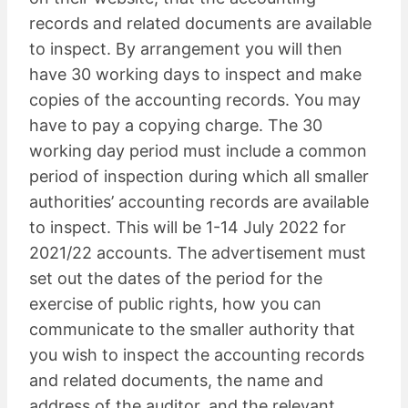
records and related documents are available
to inspect. By arrangement you will then
have 30 working days to inspect and make
copies of the accounting records. You may
have to pay a copying charge. The 30
working day period must include a common
period of inspection during which all smaller
authorities’ accounting records are available
to inspect. This will be 1-14 July 2022 for
2021/22 accounts. The advertisement must
set out the dates of the period for the
exercise of public rights, how you can
communicate to the smaller authority that
you wish to inspect the accounting records
and related documents, the name and
address of the auditor, and the relevant