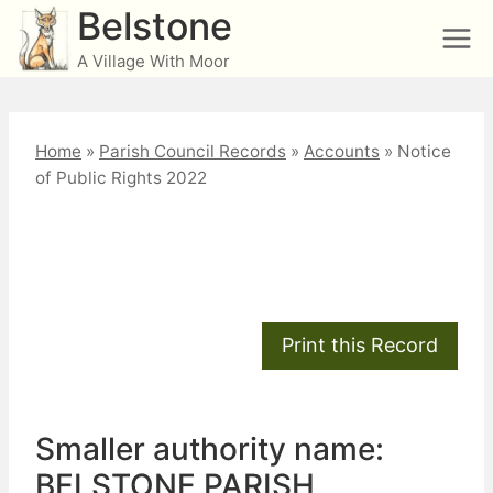
Skip
Belstone
to
A Village With Moor
content
Home
»
Parish Council Records
»
Accounts
»
Notice
of Public Rights 2022
Notice of Public Rights
2022
Smaller authority name:
BELSTONE PARISH