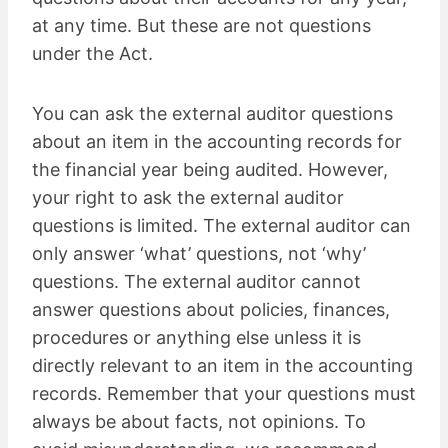
at any time. But these are not questions
under the Act.
You can ask the external auditor questions
about an item in the accounting records for
the financial year being audited. However,
your right to ask the external auditor
questions is limited. The external auditor can
only answer ‘what’ questions, not ‘why’
questions. The external auditor cannot
answer questions about policies, finances,
procedures or anything else unless it is
directly relevant to an item in the accounting
records. Remember that your questions must
always be about facts, not opinions. To