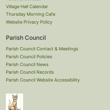
Village Hall Calendar
Thursday Morning Cafe
Website Privacy Policy
Parish Council
Parish Council Contact & Meetings
Parish Council Policies
Parish Council News
Parish Council Records
Parish Council Website Accessibility