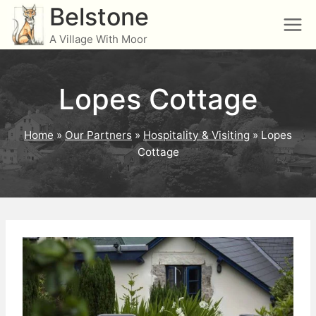
Skip
Belstone
to
A Village With Moor
content
Lopes Cottage
Home
»
Our Partners
»
Hospitality & Visiting
»
Lopes
Cottage