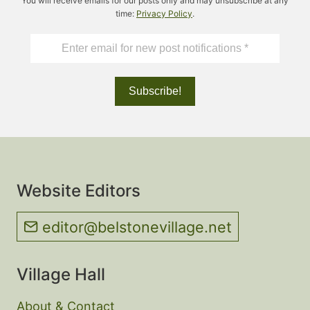
You will receive emails for our posts only and may unsubscribe at any
time:
Privacy Policy
.
Website Editors
editor@belstonevillage.net
Village Hall
About & Contact