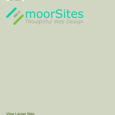
View Larger Map