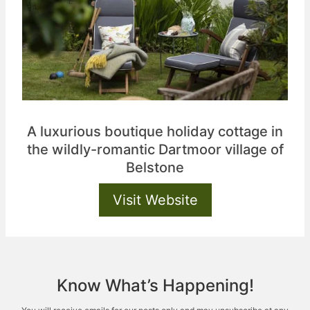
A luxurious boutique holiday cottage in
the wildly-romantic Dartmoor village of
Belstone
Visit Website
Know What’s Happening!