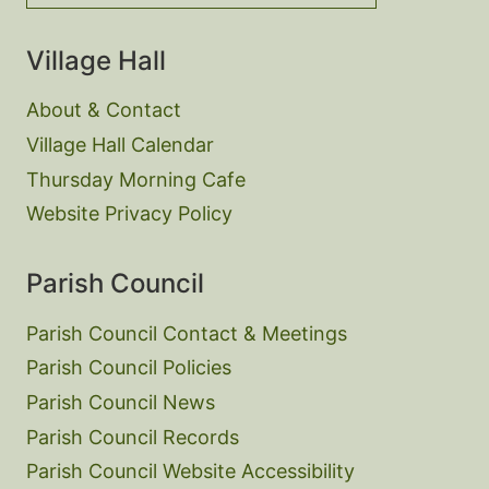
Village Hall
About & Contact
Village Hall Calendar
Thursday Morning Cafe
Website Privacy Policy
Parish Council
Parish Council Contact & Meetings
Parish Council Policies
Parish Council News
Parish Council Records
Parish Council Website Accessibility