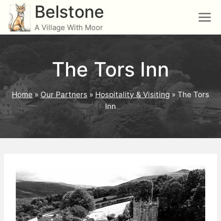
Skip
Belstone
to
A Village With Moor
content
The Tors Inn
Home
»
Our Partners
»
Hospitality & Visiting
»
The Tors
Inn