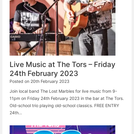
Live Music at The Tors – Friday
24th February 2023
Posted on
20th February 2023
Join local band The Lost Marbles for live music from 9-
11pm on Friday 24th February 2023 in the bar at The Tors.
Old-school trio playing old-school classics. FREE ENTRY
24th…