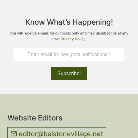
Know What’s Happening!
You will receive emails for our posts only and may unsubscribe at any
time:
Privacy Policy
.
Website Editors
editor@belstonevillage.net