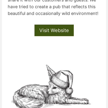
have tried to create a pub that reflects this
beautiful and occasionally wild environment!
Visit Website