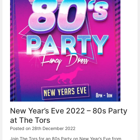
New Year’s Eve 2022 – 80s Party
at The Tors
Posted on
28th December 2022
Join The Tors for an 80s Party on New Year’s Eve from