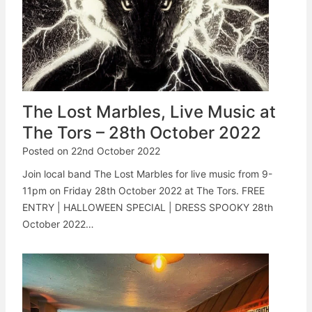
The Lost Marbles, Live Music at
The Tors – 28th October 2022
Posted on
22nd October 2022
Join local band The Lost Marbles for live music from 9-
11pm on Friday 28th October 2022 at The Tors. FREE
ENTRY | HALLOWEEN SPECIAL | DRESS SPOOKY 28th
October 2022…