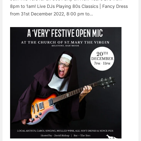
8pm to 1am! Live DJs Playing 80s Classics | Fancy Dress
from 31st December 2022, 8:00 pm to…