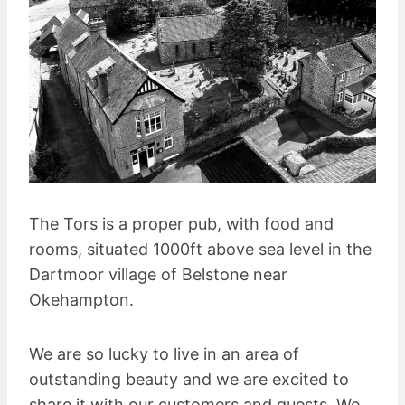
The Tors is a proper pub, with food and
rooms, situated 1000ft above sea level in the
Dartmoor village of Belstone near
Okehampton.
We are so lucky to live in an area of
outstanding beauty and we are excited to
share it with our customers and guests. We