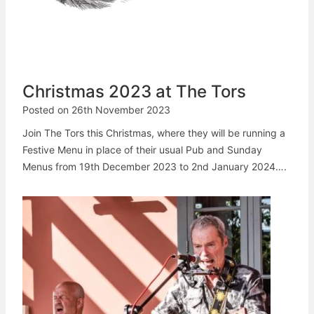
Christmas 2023 at The Tors
Posted on
26th November 2023
Join The Tors this Christmas, where they will be running a
Festive Menu in place of their usual Pub and Sunday
Menus from 19th December 2023 to 2nd January 2024….