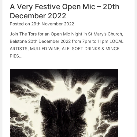
A Very Festive Open Mic – 20th
December 2022
Posted on
29th November 2022
Join The Tors for an Open Mic Night in St Mary’s Church,
Belstone 20th December 2022 from 7pm to 11pm LOCAL
ARTISTS, MULLED WINE, ALE, SOFT DRINKS & MINCE
PIES…