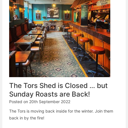
The Tors Shed is Closed … but
Sunday Roasts are Back!
Posted on
20th September 2022
The Tors is moving back inside for the winter. Join them
back in by the fire!