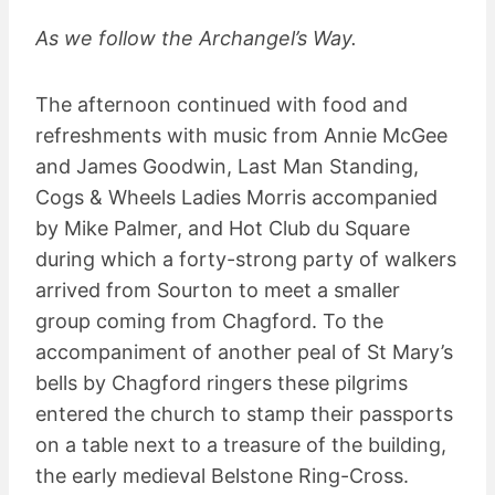
As we follow the Archangel’s Way.
The afternoon continued with food and
refreshments with music from Annie McGee
and James Goodwin, Last Man Standing,
Cogs & Wheels Ladies Morris accompanied
by Mike Palmer, and Hot Club du Square
during which a forty-strong party of walkers
arrived from Sourton to meet a smaller
group coming from Chagford. To the
accompaniment of another peal of St Mary’s
bells by Chagford ringers these pilgrims
entered the church to stamp their passports
on a table next to a treasure of the building,
the early medieval Belstone Ring-Cross.