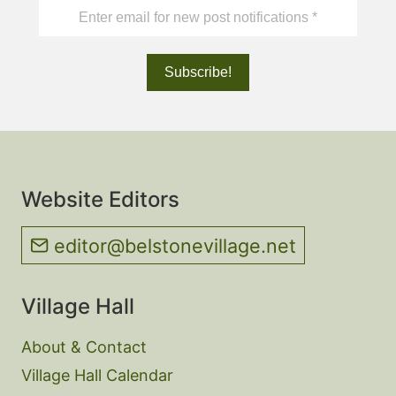
Website Editors
editor@belstonevillage.net
Village Hall
About & Contact
Village Hall Calendar