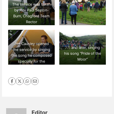
The service was taken
by Rev Paul Seaton-
Burn, Chagford Team
Rector
Jim Causley opened
. . . and later, singing
the service by singing
his song “Pride of the
the song he composed
Moor”
specially for the
“Archangel’s Way” . . .
Editor