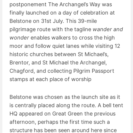
postponement The Archangel’s Way was
finally launched on a day of celebration at
Belstone on 31st July. This 39-mile
pilgrimage route with the tagline
wander and
wonder
enables walkers to cross the high
moor and follow quiet lanes while visiting 12
historic churches between St Michael’s,
Brentor, and St Michael the Archangel,
Chagford, and collecting Pilgrim Passport
stamps at each place of worship
Belstone was chosen as the launch site as it
is centrally placed along the route. A bell tent
HQ appeared on Great Green the previous
afternoon, perhaps the first time such a
structure has been seen around here since