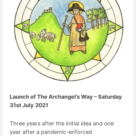
Launch of The Archangel’s Way – Saturday
31st July
2021
Three years after the initial idea and one
year after a pandemic-enforced