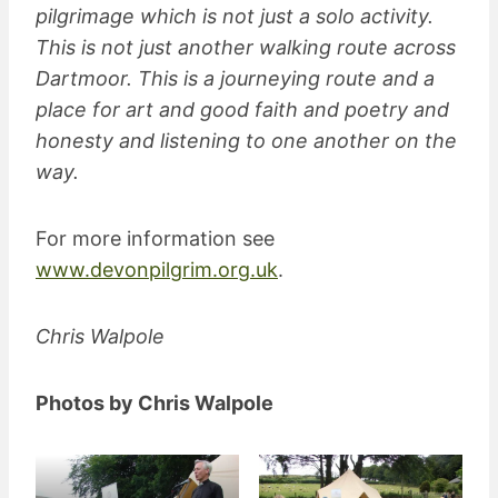
pilgrimage which is not just a solo activity.
This is not just another walking route across
Dartmoor. This is a journeying route and a
place for art and good faith and poetry and
honesty and listening to one another on the
way.
For more information see
www.devonpilgrim.org.uk
.
Chris Walpole
Photos by Chris Walpole