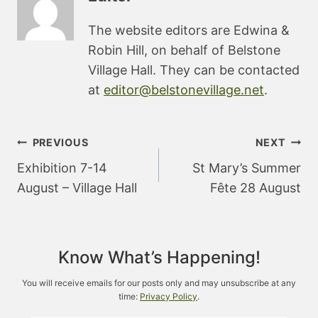
The website editors are Edwina &
Robin Hill, on behalf of Belstone
Village Hall. They can be contacted
at
editor@belstonevillage.net
.
Post
PREVIOUS
NEXT
navigation
Exhibition 7-14
St Mary’s Summer
August – Village Hall
Fête 28 August
Know What’s Happening!
You will receive emails for our posts only and may unsubscribe at any
time:
Privacy Policy
.