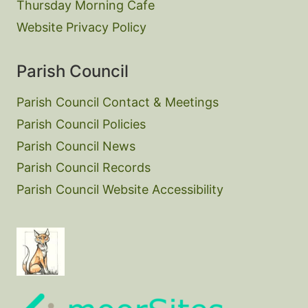
Thursday Morning Cafe
Website Privacy Policy
Parish Council
Parish Council Contact & Meetings
Parish Council Policies
Parish Council News
Parish Council Records
Parish Council Website Accessibility