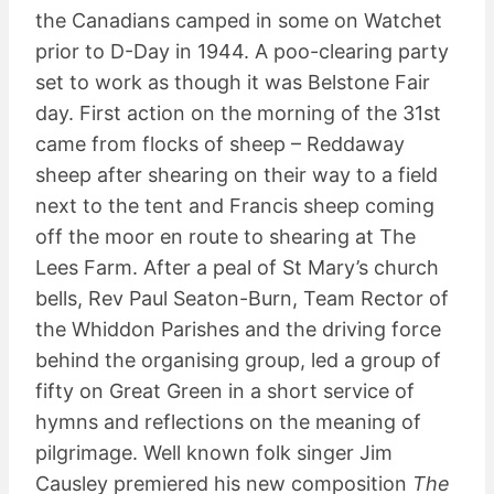
the Canadians camped in some on Watchet
prior to D-Day in 1944. A poo-clearing party
set to work as though it was Belstone Fair
day. First action on the morning of the 31st
came from flocks of sheep – Reddaway
sheep after shearing on their way to a field
next to the tent and Francis sheep coming
off the moor en route to shearing at The
Lees Farm. After a peal of St Mary’s church
bells, Rev Paul Seaton-Burn, Team Rector of
the Whiddon Parishes and the driving force
behind the organising group, led a group of
fifty on Great Green in a short service of
hymns and reflections on the meaning of
pilgrimage. Well known folk singer Jim
Causley premiered his new composition
The