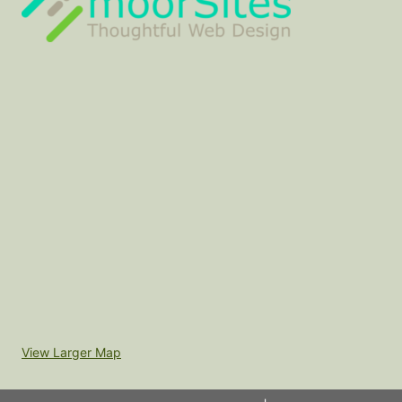
View Larger Map