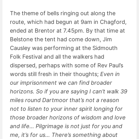
The theme of bells ringing out along the
route, which had begun at 9am in Chagford,
ended at Brentor at 7.45pm. By that time at
Belstone the tent had come down, Jim
Causley was performing at the Sidmouth
Folk Festival and all the walkers had
dispersed, perhaps with some of Rev Paul’s
words still fresh in their thoughts;
Even in
our imprisonment we can find broader
horizons. So if you are saying I can’t walk 39
miles round Dartmoor that’s not a reason
not to listen to your inner spirit longing for
those broader horizons of wisdom and love
and life… Pilgrimage is not just for you and
me, it’s for us… There’s something about