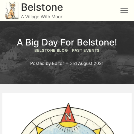
Skip
Belstone
to
A Village With Moor
content
A Big Day For Belstone!
BELSTONE BLOG
|
PAST EVENTS
Posted by
Editor
3rd August 2021