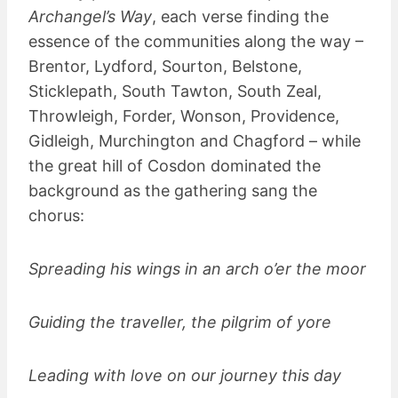
Archangel’s Way
, each verse finding the
essence of the communities along the way –
Brentor, Lydford, Sourton, Belstone,
Sticklepath, South Tawton, South Zeal,
Throwleigh, Forder, Wonson, Providence,
Gidleigh, Murchington and Chagford – while
the great hill of Cosdon dominated the
background as the gathering sang the
chorus:
Spreading his wings in an arch o’er the moor
Guiding the traveller, the pilgrim of yore
Leading with love on our journey this day