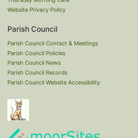
Website Privacy Policy
Parish Council
Parish Council Contact & Meetings
Parish Council Policies
Parish Council News
Parish Council Records
Parish Council Website Accessibility