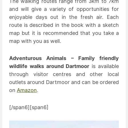
The walking routes range from 3km to 7km
and will give a variety of opportunities for
enjoyable days out in the fresh air. Each
route is described in the book with a sketch
map but it is recommended that you take a
map with you as well.
Adventurous Animals – Family friendly
wildlife walks around Dartmoor
is available
through visitor centres and other local
outlets around Dartmoor and can be ordered
on
Amazon
.
[/span6][span6]