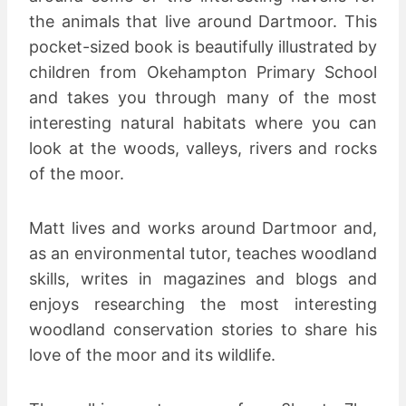
the animals that live around Dartmoor. This
pocket-sized book is beautifully illustrated by
children from Okehampton Primary School
and takes you through many of the most
interesting natural habitats where you can
look at the woods, valleys, rivers and rocks
of the moor.
Matt lives and works around Dartmoor and,
as an environmental tutor, teaches woodland
skills, writes in magazines and blogs and
enjoys researching the most interesting
woodland conservation stories to share his
love of the moor and its wildlife.