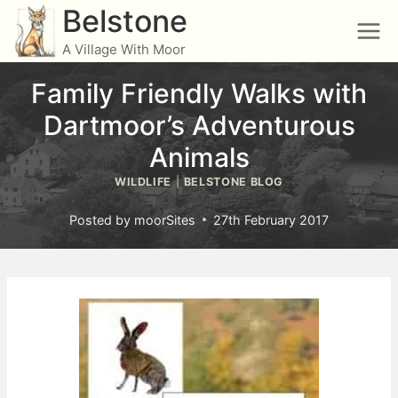
Skip
Belstone
to
A Village With Moor
content
Family Friendly Walks with
Dartmoor’s Adventurous
Animals
WILDLIFE
|
BELSTONE BLOG
Posted by
moorSites
27th February 2017