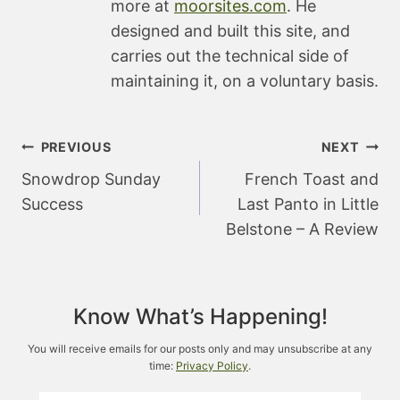
more at
moorsites.com
. He
designed and built this site, and
carries out the technical side of
maintaining it, on a voluntary basis.
Post
PREVIOUS
NEXT
navigation
Snowdrop Sunday
French Toast and
Success
Last Panto in Little
Belstone – A Review
Know What’s Happening!
You will receive emails for our posts only and may unsubscribe at any
time:
Privacy Policy
.