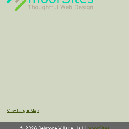
View Larger Map
© 2026 Belstone Village Hall |
moorSites