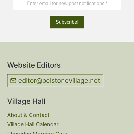
Website Editors
editor@belstonevillage.net
Village Hall
About & Contact
Village Hall Calendar
Thursday Morning Cafe