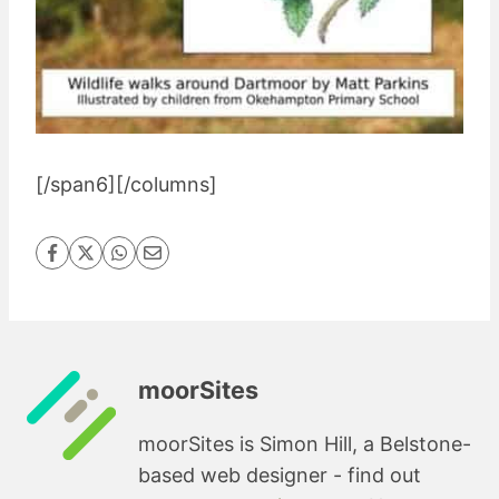
[/span6][/columns]
moorSites
moorSites is Simon Hill, a Belstone-
based web designer - find out