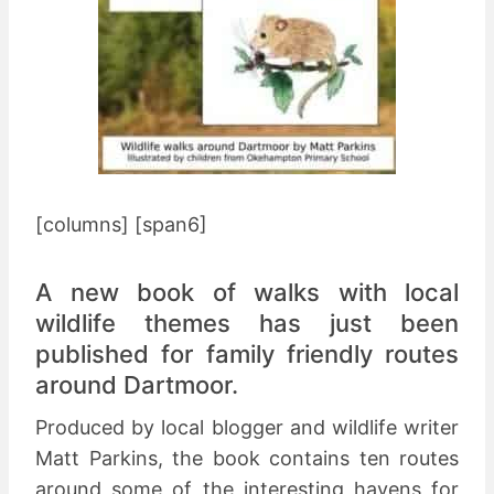
[columns] [span6]
A new book of walks with local
wildlife themes has just been
published for family friendly routes
around Dartmoor.
Produced by local blogger and wildlife writer
Matt Parkins, the book contains ten routes
around some of the interesting havens for