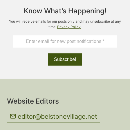
Know What’s Happening!
You will receive emails for our posts only and may unsubscribe at any
time:
Privacy Policy
.
Website Editors
editor@belstonevillage.net