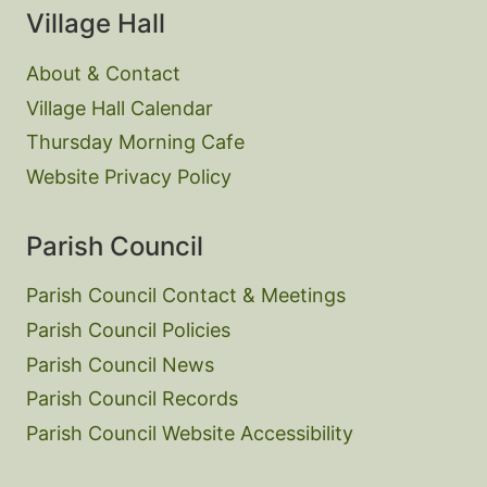
Village Hall
About & Contact
Village Hall Calendar
Thursday Morning Cafe
Website Privacy Policy
Parish Council
Parish Council Contact & Meetings
Parish Council Policies
Parish Council News
Parish Council Records
Parish Council Website Accessibility