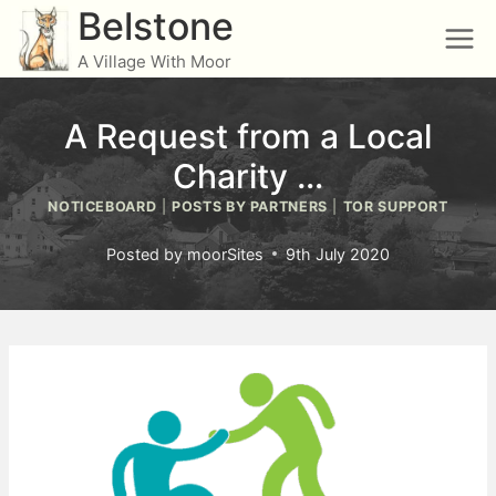
Skip
Belstone
to
A Village With Moor
content
A Request from a Local
Charity …
NOTICEBOARD
|
POSTS BY PARTNERS
|
TOR SUPPORT
Posted by
moorSites
9th July 2020