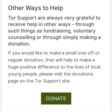
Other Ways to Help
Tor Support are always very grateful to
receive help in other ways – through
such things as
fundraising
,
voluntary
counselling
or through simply
making a
donation
.
If you would like to make a small one-off or
regular donation, that will help to make a
huge positive difference to the lives of local
young people, please visit the donations
page on the Tor Support site:
DONATE