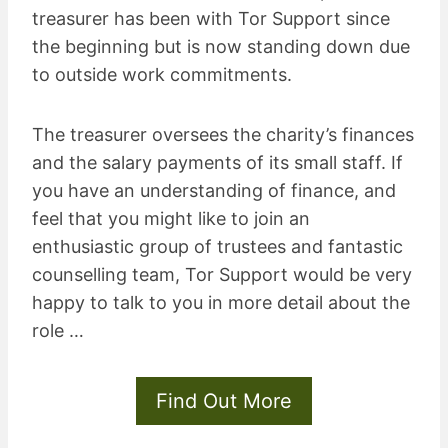
treasurer has been with Tor Support since
the beginning but is now standing down due
to outside work commitments.
The treasurer oversees the charity’s finances
and the salary payments of its small staff. If
you have an understanding of finance, and
feel that you might like to join an
enthusiastic group of trustees and fantastic
counselling team, Tor Support would be very
happy to talk to you in more detail about the
role …
Find Out More