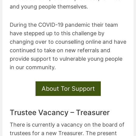
and young people themselves.
During the COVID-19 pandemic their team
have stepped up to this challenge by
changing over to counselling online and have
continued to take on new referrals and
provide support to vulnerable young people
in our community.
About Tor Support
Trustee Vacancy – Treasurer
There is currently a vacancy on the board of
trustees for a new Treasurer. The present