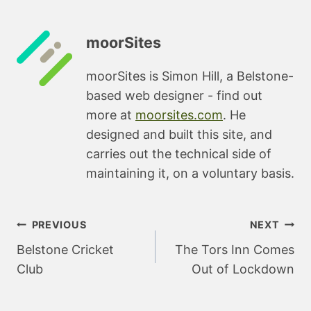
moorSites
moorSites is Simon Hill, a Belstone-
based web designer - find out
more at
moorsites.com
. He
designed and built this site, and
carries out the technical side of
maintaining it, on a voluntary basis.
Post
PREVIOUS
NEXT
navigation
Belstone Cricket
The Tors Inn Comes
Club
Out of Lockdown