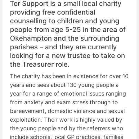
Tor Support is a small local charity
providing free confidential
counselling to children and young
people from age 5-25 in the area of
Okehampton and the surrounding
parishes – and they are currently
looking for a new trustee to take on
the Treasurer role.
The charity has been in existence for over 10
years and sees about 130 young people a
year for a range of emotional issues ranging
from anxiety and exam stress through to
bereavement, domestic violence and sexual
exploitation. Their work is highly valued by
the young people and by the referrers who
include schools, local GP practices, families