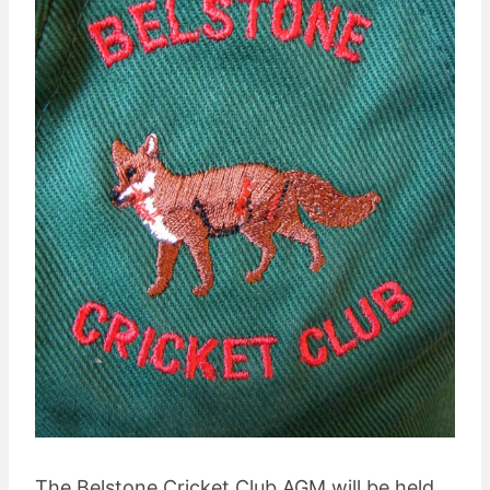
The Belstone Cricket Club AGM will be held