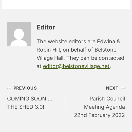
Editor
The website editors are Edwina &
Robin Hill, on behalf of Belstone
Village Hall. They can be contacted
at
editor@belstonevillage.net
.
Post
PREVIOUS
NEXT
navigation
COMING SOON …
Parish Council
THE SHED 3.0!
Meeting Agenda
22nd February 2022