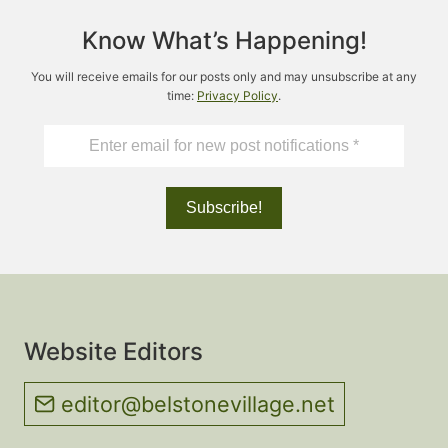
Know What’s Happening!
You will receive emails for our posts only and may unsubscribe at any
time:
Privacy Policy
.
Website Editors
editor@belstonevillage.net