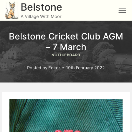
Skip
Belstone
to
A Village With Moor
content
Belstone Cricket Club AGM
– 7 March
NOTICEBOARD
Posted by
Editor
19th February 2022