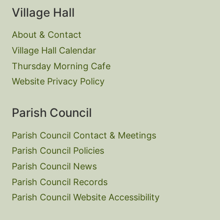
Village Hall
About & Contact
Village Hall Calendar
Thursday Morning Cafe
Website Privacy Policy
Parish Council
Parish Council Contact & Meetings
Parish Council Policies
Parish Council News
Parish Council Records
Parish Council Website Accessibility