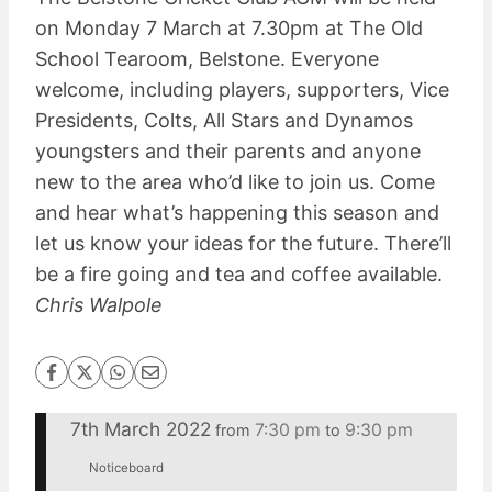
on Monday 7 March at 7.30pm at The Old
School Tearoom, Belstone. Everyone
welcome, including players, supporters, Vice
Presidents, Colts, All Stars and Dynamos
youngsters and their parents and anyone
new to the area who’d like to join us. Come
and hear what’s happening this season and
let us know your ideas for the future. There’ll
be a fire going and tea and coffee available.
Chris Walpole
7th March 2022
7:30 pm
9:30 pm
from
to
Noticeboard