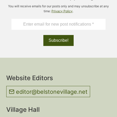
You will receive emails for our posts only and may unsubscribe at any
time:
Privacy Policy
.
Website Editors
editor@belstonevillage.net
Village Hall