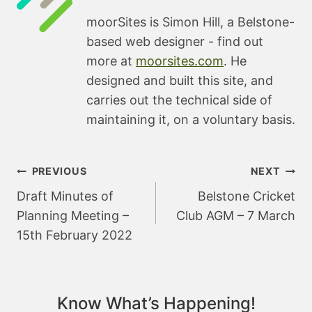
moorSites is Simon Hill, a Belstone-
based web designer - find out
more at
moorsites.com
. He
designed and built this site, and
carries out the technical side of
maintaining it, on a voluntary basis.
Post
PREVIOUS
NEXT
navigation
Draft Minutes of
Belstone Cricket
Planning Meeting –
Club AGM – 7 March
15th February 2022
Know What’s Happening!