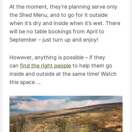
At the moment, they’re planning serve only
the Shed Menu, and to go for it outside
when it’s dry and inside when it’s wet. There
will be no table bookings from April to
September – just turn up and enjoy!
However, anything is possible – if they
can
find the right people
to help them go
inside and outside at the same time! Watch
this space …