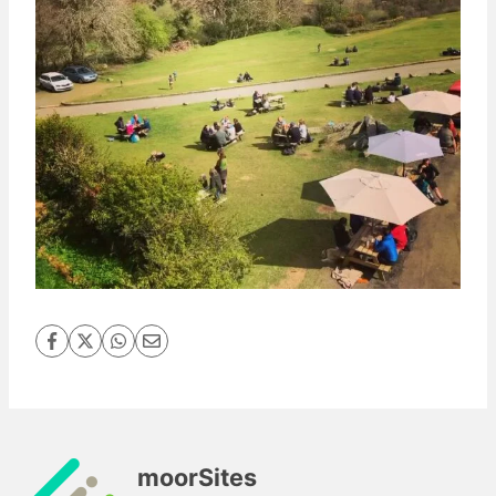
moorSites