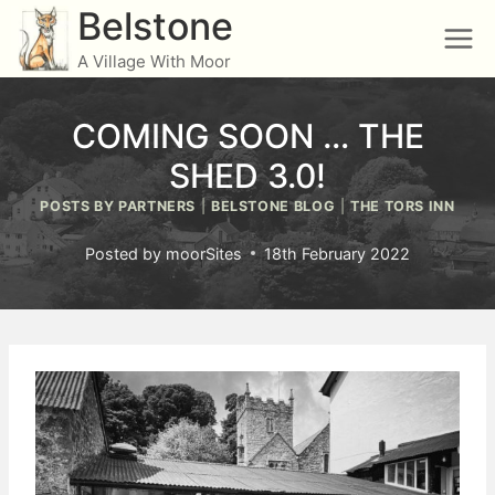
Skip
Belstone
to
A Village With Moor
content
COMING SOON … THE
SHED 3.0!
POSTS BY PARTNERS
|
BELSTONE BLOG
|
THE TORS INN
Posted by
moorSites
18th February 2022