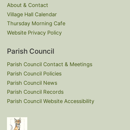
About & Contact
Village Hall Calendar
Thursday Morning Cafe
Website Privacy Policy
Parish Council
Parish Council Contact & Meetings
Parish Council Policies
Parish Council News
Parish Council Records
Parish Council Website Accessibility