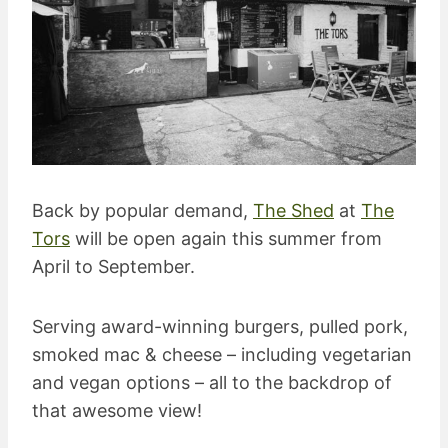
Back by popular demand,
The Shed
at
The
Tors
will be open again this summer from
April to September.
Serving award-winning burgers, pulled pork,
smoked mac & cheese – including vegetarian
and vegan options – all to the backdrop of
that awesome view!