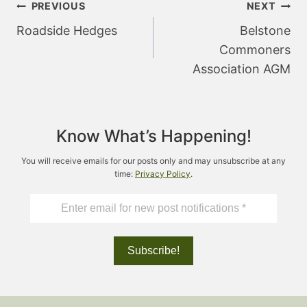
Post
PREVIOUS
NEXT
navigation
Roadside Hedges
Belstone
Commoners
Association AGM
Know What’s Happening!
You will receive emails for our posts only and may unsubscribe at any
time:
Privacy Policy
.