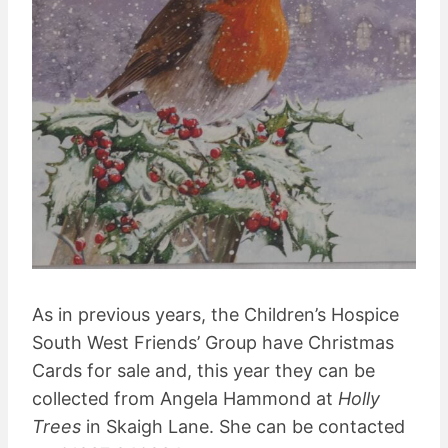
As in previous years, the Children’s Hospice
South West Friends’ Group have Christmas
Cards for sale and, this year they can be
collected from Angela Hammond at
Holly
Trees
in Skaigh Lane. She can be contacted