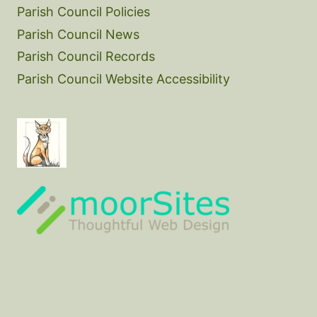
Parish Council Policies
Parish Council News
Parish Council Records
Parish Council Website Accessibility