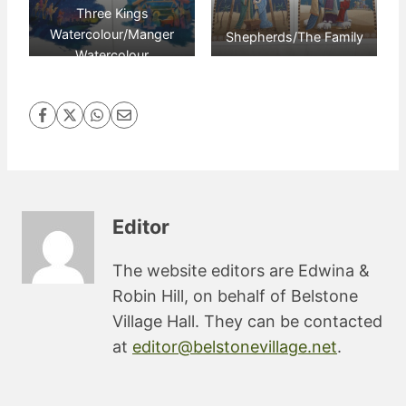
Three Kings
Watercolour/Manger
Shepherds/The Family
Watercolour
Editor
The website editors are Edwina &
Robin Hill, on behalf of Belstone
Village Hall. They can be contacted
at
editor@belstonevillage.net
.