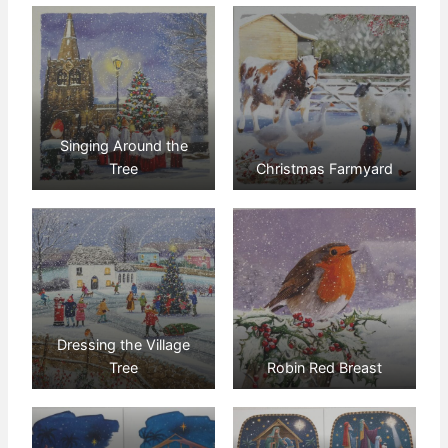
Singing Around the
Tree
Christmas Farmyard
Dressing the Village
Tree
Robin Red Breast