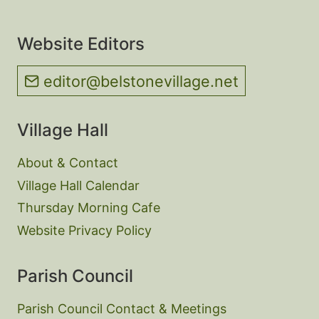
Website Editors
editor@belstonevillage.net
Village Hall
About & Contact
Village Hall Calendar
Thursday Morning Cafe
Website Privacy Policy
Parish Council
Parish Council Contact & Meetings