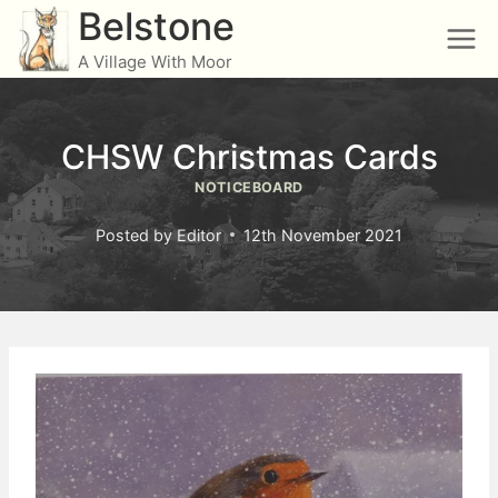
Skip
Belstone
to
A Village With Moor
content
CHSW Christmas Cards
NOTICEBOARD
Posted by
Editor
12th November 2021