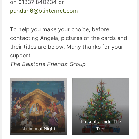
on 01837 840234 or
pandah6@btinternet.com
To help you make your choice, before
contacting Angela, pictures of the cards and
their titles are below. Many thanks for your
support
The Belstone Friends’ Group
Presents Under the
Nativity at Night
Tree