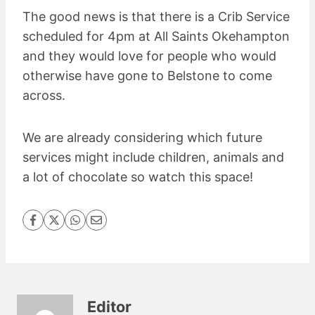
The good news is that there is a Crib Service
scheduled for 4pm at All Saints Okehampton
and they would love for people who would
otherwise have gone to Belstone to come
across.
We are already considering which future
services might include children, animals and
a lot of chocolate so watch this space!
Editor