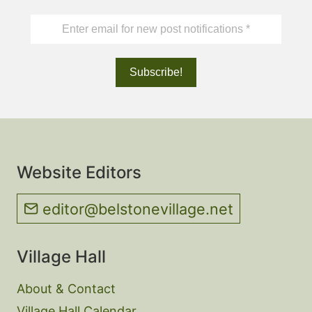
Website Editors
editor@belstonevillage.net
Village Hall
About & Contact
Village Hall Calendar