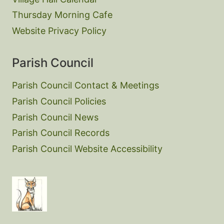
Thursday Morning Cafe
Website Privacy Policy
Parish Council
Parish Council Contact & Meetings
Parish Council Policies
Parish Council News
Parish Council Records
Parish Council Website Accessibility