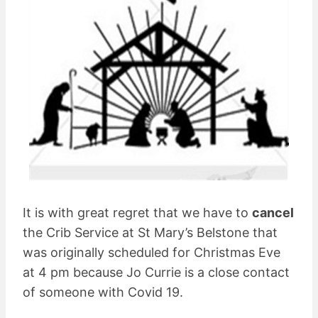
It is with great regret that we have to
cancel
the Crib Service at St Mary’s Belstone that
was originally scheduled for Christmas Eve
at 4 pm because Jo Currie is a close contact
of someone with Covid 19.