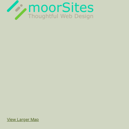
View Larger Map