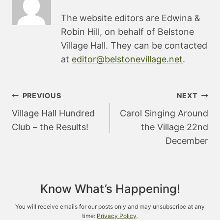
The website editors are Edwina &
Robin Hill, on behalf of Belstone
Village Hall. They can be contacted
at
editor@belstonevillage.net
.
Post
PREVIOUS
NEXT
navigation
Village Hall Hundred
Carol Singing Around
Club – the Results!
the Village 22nd
December
Know What’s Happening!
You will receive emails for our posts only and may unsubscribe at any
time:
Privacy Policy
.