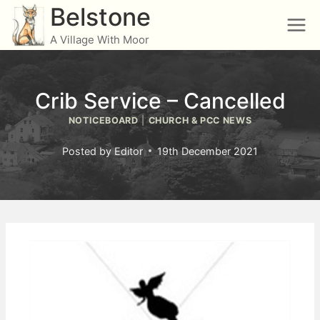
Skip
Belstone
to
A Village With Moor
content
Crib Service – Cancelled
NOTICEBOARD
|
CHURCH & PCC NEWS
Posted by
Editor
19th December 2021