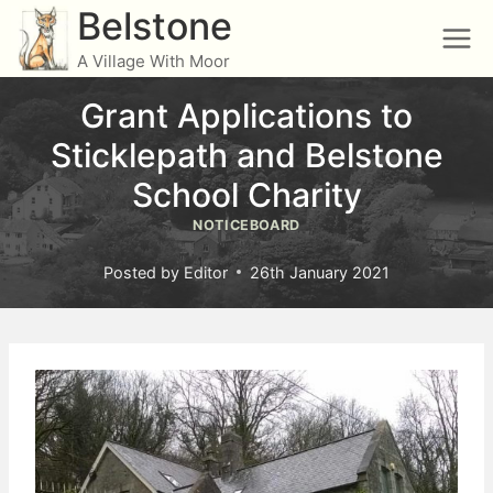
Skip
Belstone
to
A Village With Moor
content
Grant Applications to
Sticklepath and Belstone
School Charity
NOTICEBOARD
Posted by
Editor
26th January 2021