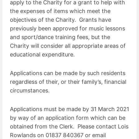
apply to the Charity for a grant to help with
the expenses of items which meet the
objectives of the Charity. Grants have
previously been approved for music lessons
and sport/dance training fees, but the
Charity will consider all appropriate areas of
educational expenditure.
Applications can be made by such residents
regardless of their, or their family’s, financial
circumstances.
Applications must be made by 31 March 2021
by way of an application form which can be
obtained from the Clerk. Please contact Lois
Rowlands on 01837 840367 or email