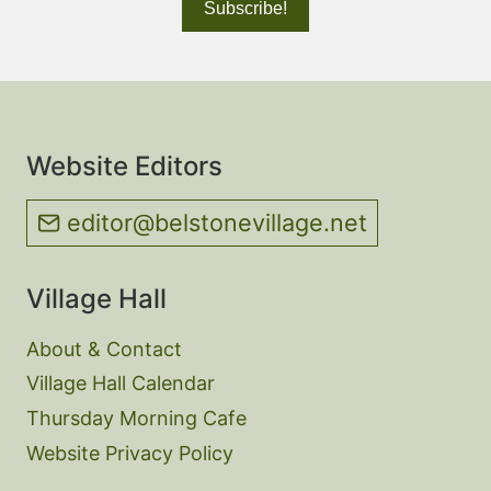
Website Editors
editor@belstonevillage.net
Village Hall
About & Contact
Village Hall Calendar
Thursday Morning Cafe
Website Privacy Policy