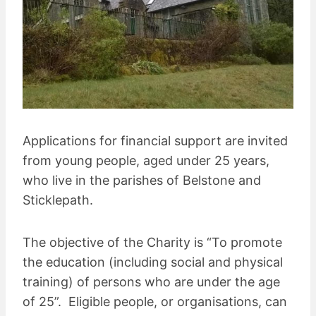
Applications for financial support are invited
from young people, aged under 25 years,
who live in the parishes of Belstone and
Sticklepath.
The objective of the Charity is “To promote
the education (including social and physical
training) of persons who are under the age
of 25”. Eligible people, or organisations, can