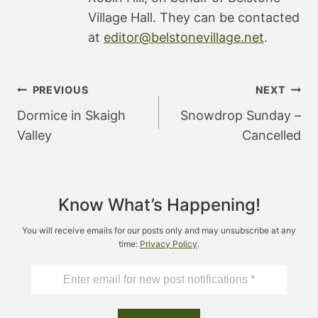
Village Hall. They can be contacted
at
editor@belstonevillage.net
.
Post
PREVIOUS
NEXT
navigation
Dormice in Skaigh
Snowdrop Sunday –
Valley
Cancelled
Know What’s Happening!
You will receive emails for our posts only and may unsubscribe at any
time:
Privacy Policy
.