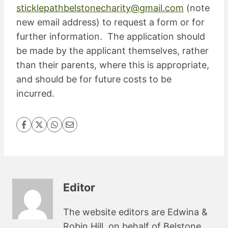
sticklepathbelstonecharity@gmail.com
(note
new email address) to request a form or for
further information. The application should
be made by the applicant themselves, rather
than their parents, where this is appropriate,
and should be for future costs to be
incurred.
Editor
The website editors are Edwina &
Robin Hill, on behalf of Belstone