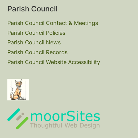
Parish Council
Parish Council Contact & Meetings
Parish Council Policies
Parish Council News
Parish Council Records
Parish Council Website Accessibility