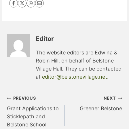
Editor
The website editors are Edwina &
Robin Hill, on behalf of Belstone
Village Hall. They can be contacted
at
editor@belstonevillage.net
.
Post
PREVIOUS
NEXT
navigation
Grant Applications to
Greener Belstone
Sticklepath and
Belstone School