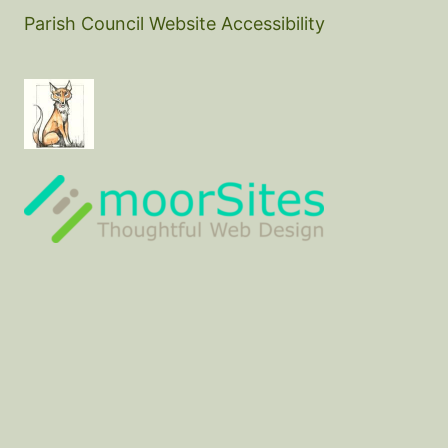
Parish Council Website Accessibility