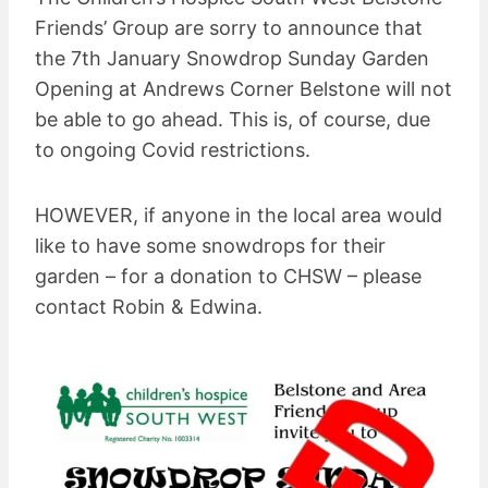
Friends’ Group are sorry to announce that
the 7th January Snowdrop Sunday Garden
Opening at Andrews Corner Belstone will not
be able to go ahead. This is, of course, due
to ongoing Covid restrictions.
HOWEVER, if anyone in the local area would
like to have some snowdrops for their
garden – for a donation to CHSW – please
contact Robin & Edwina.