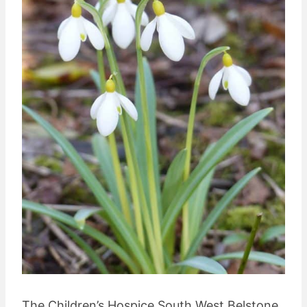
The Children’s Hospice South West Belstone