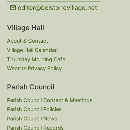
editor@belstonevillage.net
Village Hall
About & Contact
Village Hall Calendar
Thursday Morning Cafe
Website Privacy Policy
Parish Council
Parish Council Contact & Meetings
Parish Council Policies
Parish Council News
Parish Council Records