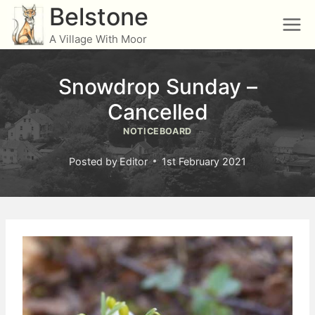
Skip
Belstone
to
A Village With Moor
content
Snowdrop Sunday –
Cancelled
NOTICEBOARD
Posted by
Editor
1st February 2021