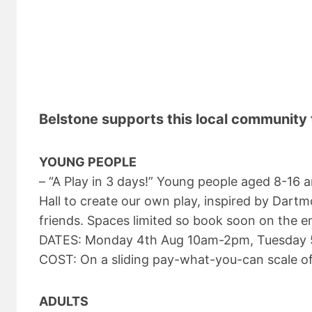
Belstone supports this local community 
YOUNG PEOPLE
– “A Play in 3 days!” Young people aged 8-16
Hall to create our own play, inspired by Dart
friends. Spaces limited so book soon on the 
DATES: Monday 4th Aug 10am-2pm, Tuesday 
COST: On a sliding pay-what-you-can scale o
ADULTS