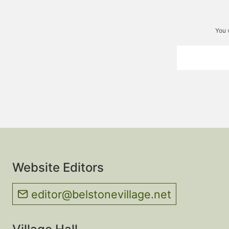
You 
Website Editors
editor@belstonevillage.net