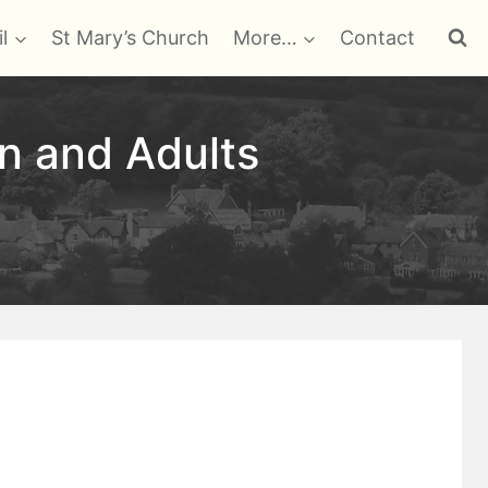
l
St Mary’s Church
More…
Contact
en and Adults