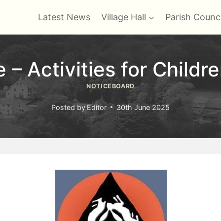
Latest News
Village Hall
Parish Counci
– Activities for Childr
NOTICEBOARD
Posted by
Editor
30th June 2025