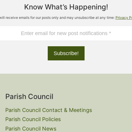
Know What’s Happening!
will receive emails for our posts only and may unsubscribe at any time:
Privacy P
Parish Council
Parish Council Contact & Meetings
Parish Council Policies
Parish Council News