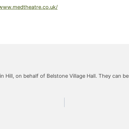
/www.medtheatre.co.uk/
 Hill, on behalf of Belstone Village Hall. They can b