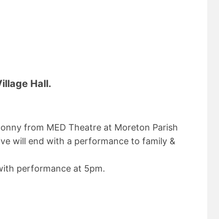
llage Hall.
d Jonny from MED Theatre at Moreton Parish
ve will end with a performance to family &
ith performance at 5pm.