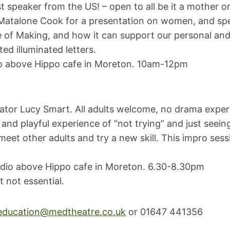
speaker from the US! – open to all be it a mother or
 Matalone Cook for a presentation on women, and spe
e of Making, and how it can support our personal and
ed illuminated letters.
dio above Hippo cafe in Moreton. 10am-12pm
tator Lucy Smart. All adults welcome, no drama experie
and playful experience of “not trying” and just seei
et other adults and try a new skill. This impro sessi
udio above Hippo cafe in Moreton. 6.30-8.30pm
 not essential.
education@medtheatre.co.uk
or 01647 441356