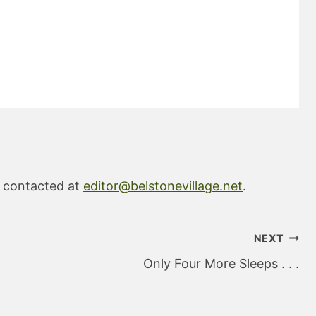
e contacted at
editor@belstonevillage.net
.
NEXT
Only Four More Sleeps . . .