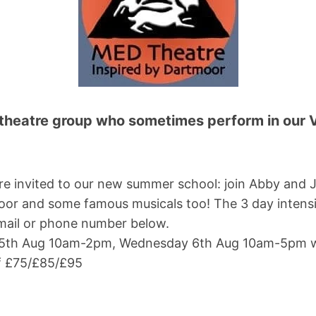
theatre group who sometimes perform in our Vi
 are invited to our new summer school: join Abby an
moor and some famous musicals too! The 3 day intensi
email or phone number below.
5th Aug 10am-2pm, Wednesday 6th Aug 10am-5pm w
f £75/£85/£95