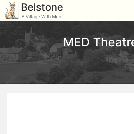
Skip
Belstone
to
A Village With Moor
content
MED Theatre 