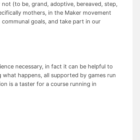
 not (to be, grand, adoptive, bereaved, step,
cifically mothers, in the Maker movement
 communal goals, and take part in our
nce necessary, in fact it can be helpful to
ng what happens, all supported by games run
on is a taster for a course running in