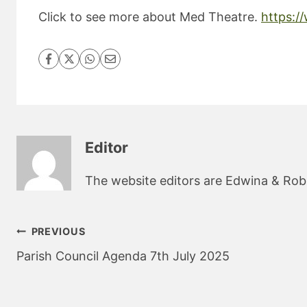
Click to see more about Med Theatre.
https:/
Editor
The website editors are Edwina & Robin
Post
PREVIOUS
navigation
Parish Council Agenda 7th July 2025