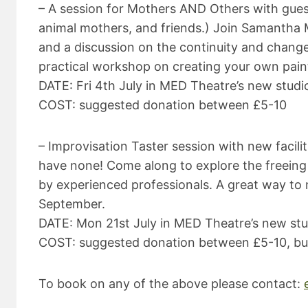
– A session for Mothers AND Others with guest 
animal mothers, and friends.) Join Samantha
and a discussion on the continuity and chang
practical workshop on creating your own paint
DATE: Fri 4th July in MED Theatre’s new stu
COST: suggested donation between £5-10
– Improvisation Taster session with new facili
have none! Come along to explore the freeing 
by experienced professionals. A great way to me
September.
DATE: Mon 21st July in MED Theatre’s new st
COST: suggested donation between £5-10, but
To book on any of the above please contact: