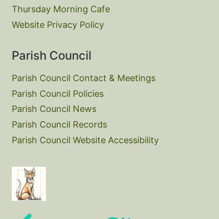
Thursday Morning Cafe
Website Privacy Policy
Parish Council
Parish Council Contact & Meetings
Parish Council Policies
Parish Council News
Parish Council Records
Parish Council Website Accessibility