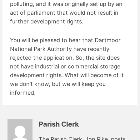
polluting, and it was originally set up by an
act of parliament that would not result in
further development rights.
You will be pleased to hear that Dartmoor
National Park Authority have recently
rejected the application. So, the site does
not have industrial or commercial storage
development rights. What will become of it
we don’t know, but we will keep you
informed.
Parish Clerk
The Parish Clerk, Jon Pike, posts