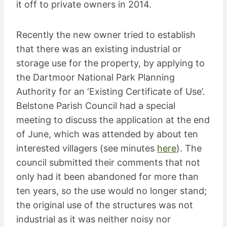
it off to private owners in 2014.
Recently the new owner tried to establish
that there was an existing industrial or
storage use for the property, by applying to
the Dartmoor National Park Planning
Authority for an ‘Existing Certificate of Use’.
Belstone Parish Council had a special
meeting to discuss the application at the end
of June, which was attended by about ten
interested villagers (see minutes
here
). The
council submitted their comments that not
only had it been abandoned for more than
ten years, so the use would no longer stand;
the original use of the structures was not
industrial as it was neither noisy nor