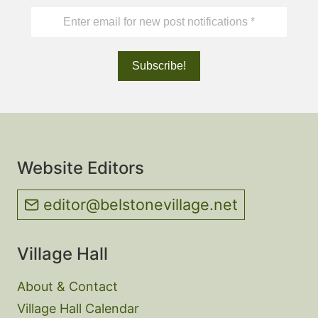
Website Editors
editor@belstonevillage.net
Village Hall
About & Contact
Village Hall Calendar