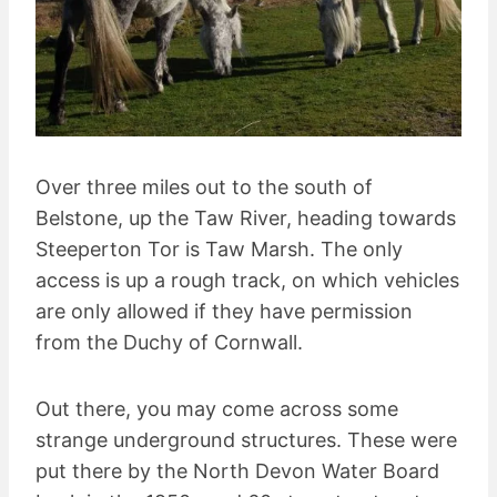
Over three miles out to the south of
Belstone, up the Taw River, heading towards
Steeperton Tor is Taw Marsh. The only
access is up a rough track, on which vehicles
are only allowed if they have permission
from the Duchy of Cornwall.
Out there, you may come across some
strange underground structures. These were
put there by the North Devon Water Board