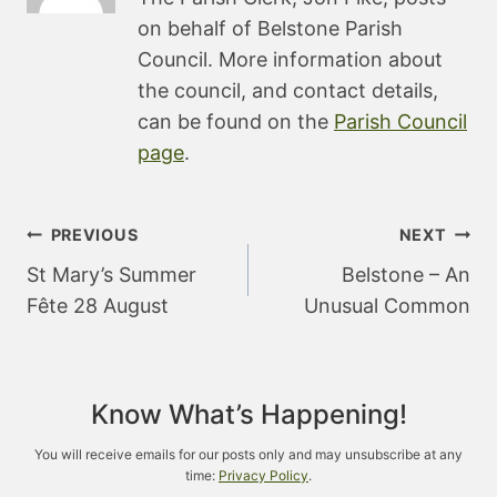
on behalf of Belstone Parish
Council. More information about
the council, and contact details,
can be found on the
Parish Council
page
.
Post
PREVIOUS
NEXT
navigation
St Mary’s Summer
Belstone – An
Fête 28 August
Unusual Common
Know What’s Happening!
You will receive emails for our posts only and may unsubscribe at any
time:
Privacy Policy
.