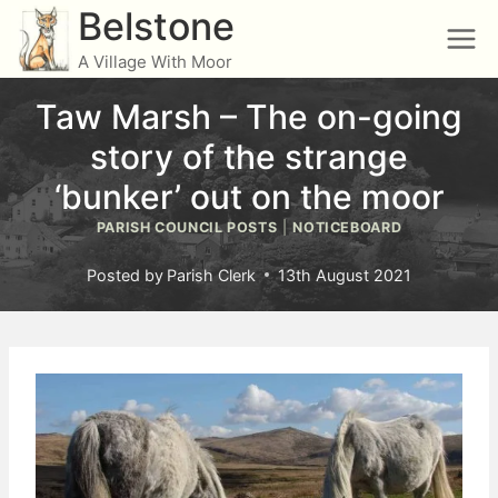
Skip
Belstone
to
A Village With Moor
content
Taw Marsh – The on-going
story of the strange
‘bunker’ out on the moor
PARISH COUNCIL POSTS
|
NOTICEBOARD
Posted by
Parish Clerk
13th August 2021