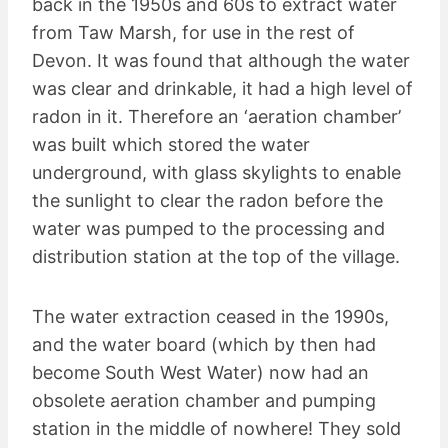
back in the 1950s and 60s to extract water
from Taw Marsh, for use in the rest of
Devon. It was found that although the water
was clear and drinkable, it had a high level of
radon in it. Therefore an ‘aeration chamber’
was built which stored the water
underground, with glass skylights to enable
the sunlight to clear the radon before the
water was pumped to the processing and
distribution station at the top of the village.
The water extraction ceased in the 1990s,
and the water board (which by then had
become South West Water) now had an
obsolete aeration chamber and pumping
station in the middle of nowhere! They sold