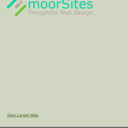
View Larger Map