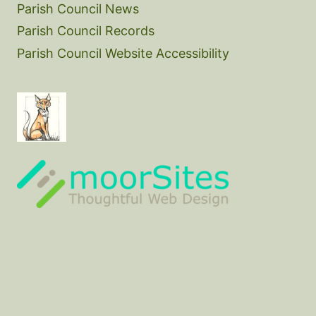
Parish Council News
Parish Council Records
Parish Council Website Accessibility