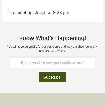
The meeting closed at 8.28 pm.
Know What’s Happening!
You will receive emails for our posts only and may unsubscribe at any
time:
Privacy Policy
.