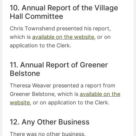
10. Annual Report of the Village
Hall Committee
Chris Townshend presented his report,
which is
available on the website
, or on
application to the Clerk.
11. Annual Report of Greener
Belstone
Theresa Weaver presented a report from
Greener Belstone, which is
available on the
website
, or on application to the Clerk.
12. Any Other Business
There was no other business.