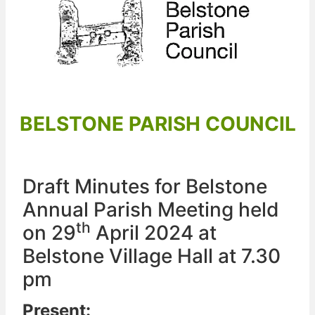
BELSTONE PARISH COUNCIL
Draft Minutes for Belstone
Annual Parish Meeting held
th
on 29
April 2024 at
Belstone Village Hall at 7.30
pm
Present: