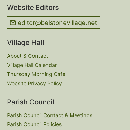
Website Editors
editor@belstonevillage.net
Village Hall
About & Contact
Village Hall Calendar
Thursday Morning Cafe
Website Privacy Policy
Parish Council
Parish Council Contact & Meetings
Parish Council Policies