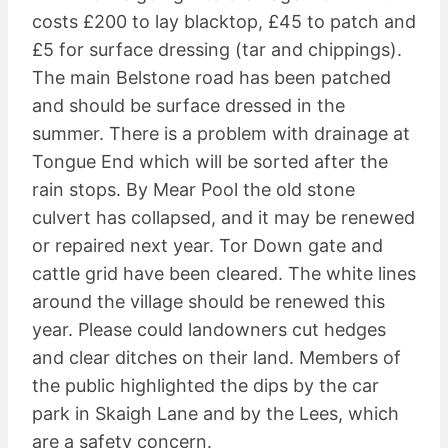
costs £200 to lay blacktop, £45 to patch and
£5 for surface dressing (tar and chippings).
The main Belstone road has been patched
and should be surface dressed in the
summer. There is a problem with drainage at
Tongue End which will be sorted after the
rain stops. By Mear Pool the old stone
culvert has collapsed, and it may be renewed
or repaired next year. Tor Down gate and
cattle grid have been cleared. The white lines
around the village should be renewed this
year. Please could landowners cut hedges
and clear ditches on their land. Members of
the public highlighted the dips by the car
park in Skaigh Lane and by the Lees, which
are a safety concern.