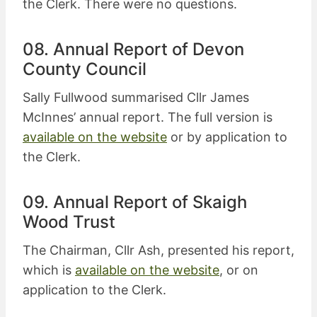
the Clerk. There were no questions.
08. Annual Report of Devon
County Council
Sally Fullwood summarised Cllr James
McInnes’ annual report. The full version is
available on the website
or by application to
the Clerk.
09. Annual Report of Skaigh
Wood Trust
The Chairman, Cllr Ash, presented his report,
which is
available on the website
, or on
application to the Clerk.