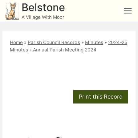
Skip
Belstone
to
A Village With Moor
content
Home
»
Parish Council Records
»
Minutes
»
2024-25
Minutes
»
Annual Parish Meeting 2024
Annual Parish Meeting
2024