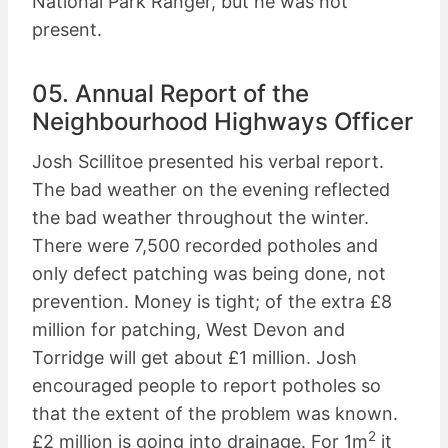
National Park Ranger, but he was not
present.
05. Annual Report of the
Neighbourhood Highways Officer
Josh Scillitoe presented his verbal report.
The bad weather on the evening reflected
the bad weather throughout the winter.
There were 7,500 recorded potholes and
only defect patching was being done, not
prevention. Money is tight; of the extra £8
million for patching, West Devon and
Torridge will get about £1 million. Josh
encouraged people to report potholes so
that the extent of the problem was known.
2
£2 million is going into drainage. For 1m
it