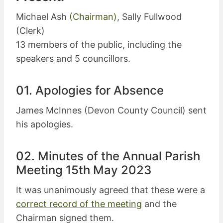
Michael Ash
(Chairman)
, Sally Fullwood
(Clerk)
13 members of the public, including the
speakers and 5 councillors.
01. Apologies for Absence
James McInnes (Devon County Council) sent
his apologies.
02. Minutes of the Annual Parish
Meeting 15th May 2023
It was unanimously agreed that these were a
correct record of the meeting
and the
Chairman signed them.