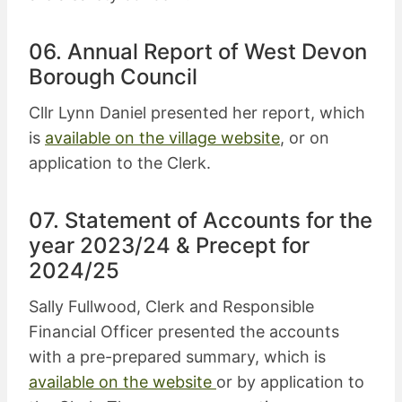
06. Annual Report of West Devon
Borough Council
Cllr Lynn Daniel presented her report, which
is
available on the village website
, or on
application to the Clerk.
07. Statement of Accounts for the
year 2023/24 & Precept for
2024/25
Sally Fullwood, Clerk and Responsible
Financial Officer presented the accounts
with a pre-prepared summary, which is
available on the website
or by application to