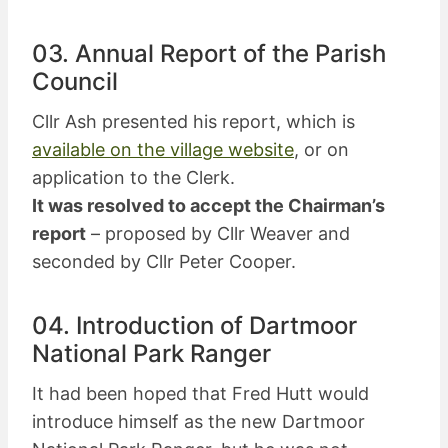
03. Annual Report of the Parish
Council
Cllr Ash presented his report, which is
available on the village website
, or on
application to the Clerk.
It was resolved to accept the Chairman’s
report
– proposed by Cllr Weaver and
seconded by Cllr Peter Cooper.
04. Introduction of Dartmoor
National Park Ranger
It had been hoped that Fred Hutt would
introduce himself as the new Dartmoor