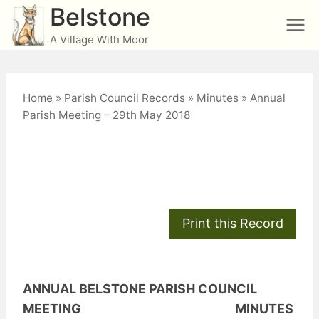
Skip
Belstone
to
A Village With Moor
content
Home
»
Parish Council Records
»
Minutes
»
Annual
Parish Meeting – 29th May 2018
Annual Parish Meeting
– 29th May 2018
ANNUAL BELSTONE PARISH COUNCIL
MEETING MINUTES