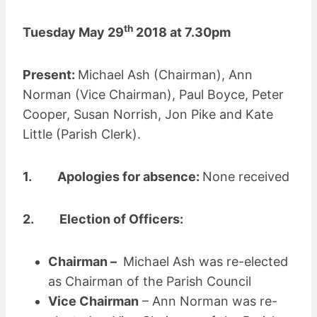
th
Tuesday May 29
2018 at 7.30pm
Present:
Michael Ash (Chairman), Ann
Norman (Vice Chairman), Paul Boyce, Peter
Cooper, Susan Norrish, Jon Pike and Kate
Little (Parish Clerk).
1. Apologies for absence:
None received
2. Election of Officers:
Chairman –
Michael Ash was re-elected
as Chairman of the Parish Council
Vice Chairman
– Ann Norman was re-