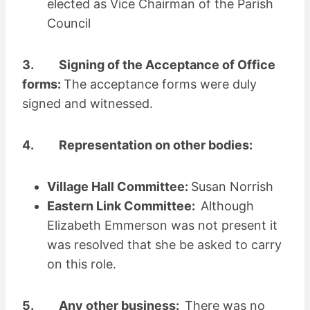
elected as Vice Chairman of the Parish
Council
3. Signing of the Acceptance of Office
forms:
The acceptance forms were duly
signed and witnessed.
4. Representation on other bodies:
Village Hall Committee:
Susan Norrish
Eastern Link Committee:
Although
Elizabeth Emmerson was not present it
was resolved that she be asked to carry
on this role.
5. Any other business:
There was no