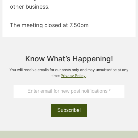
other business.
The meeting closed at 7.50pm
Know What’s Happening!
You will receive emails for our posts only and may unsubscribe at any
time:
Privacy Policy
.