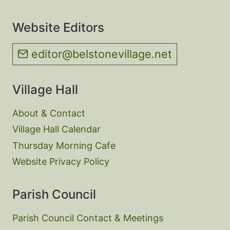
Website Editors
editor@belstonevillage.net
Village Hall
About & Contact
Village Hall Calendar
Thursday Morning Cafe
Website Privacy Policy
Parish Council
Parish Council Contact & Meetings