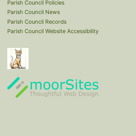
Parish Council Policies
Parish Council News
Parish Council Records
Parish Council Website Accessibility