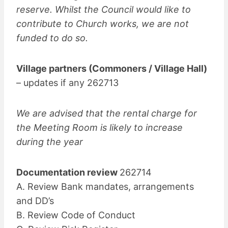
reserve. Whilst the Council would like to
contribute to Church works, we are not
funded to do so.
Village partners (Commoners / Village Hall)
– updates if any 262713
We are advised that the rental charge for
the Meeting Room is likely to increase
during the year
Documentation review
262714
A. Review Bank mandates, arrangements
and DD’s
B. Review Code of Conduct