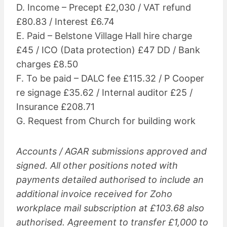
D. Income – Precept £2,030 / VAT refund
£80.83 / Interest £6.74
E. Paid – Belstone Village Hall hire charge
£45 / ICO (Data protection) £47 DD / Bank
charges £8.50
F. To be paid – DALC fee £115.32 / P Cooper
re signage £35.62 / Internal auditor £25 /
Insurance £208.71
G. Request from Church for building work
Accounts / AGAR submissions approved and
signed. All other positions noted with
payments detailed authorised to include an
additional invoice received for Zoho
workplace mail subscription at £103.68 also
authorised. Agreement to transfer £1,000 to