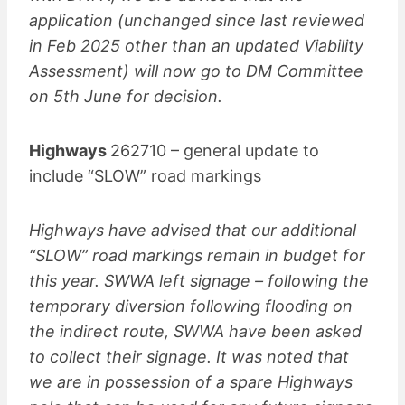
application (unchanged since last reviewed
in Feb 2025 other than an updated Viability
Assessment) will now go to DM Committee
on 5th June for decision.
Highways
262710 – general update to
include “SLOW” road markings
Highways have advised that our additional
“SLOW” road markings remain in budget for
this year. SWWA left signage – following the
temporary diversion following flooding on
the indirect route, SWWA have been asked
to collect their signage. It was noted that
we are in possession of a spare Highways