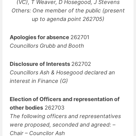
(VC), T Weaver, D Hosegood, J Stevens
Others: One member of the public (present
up to agenda point 262705)
Apologies for absence
262701
Councillors Grubb and Booth
Disclosure of Interests
262702
Councillors Ash & Hosegood declared an
interest in Finance (G)
Election of Officers and representation of
other bodies
262703
The following officers and representatives
were proposed, seconded and agreed: –
Chair – Councilor Ash