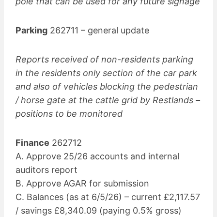
pole that can be used for any future signage
Parking
262711 – general update
Reports received of non-residents parking
in the residents only section of the car park
and also of vehicles blocking the pedestrian
/ horse gate at the cattle grid by Restlands –
positions to be monitored
Finance
262712
A. Approve 25/26 accounts and internal
auditors report
B. Approve AGAR for submission
C. Balances (as at 6/5/26) – current £2,117.57
/ savings £8,340.09 (paying 0.5% gross)