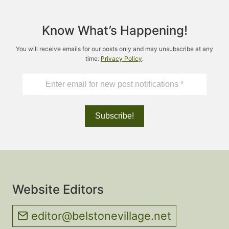
Know What’s Happening!
You will receive emails for our posts only and may unsubscribe at any
time:
Privacy Policy
.
Website Editors
editor@belstonevillage.net