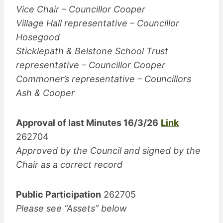
Vice Chair – Councillor Cooper
Village Hall representative – Councillor
Hosegood
Sticklepath & Belstone School Trust
representative – Councillor Cooper
Commoner’s representative – Councillors
Ash & Cooper
Approval of last Minutes 16/3/26
Link
262704
Approved by the Council and signed by the
Chair as a correct record
Public Participation
262705
Please see “Assets” below