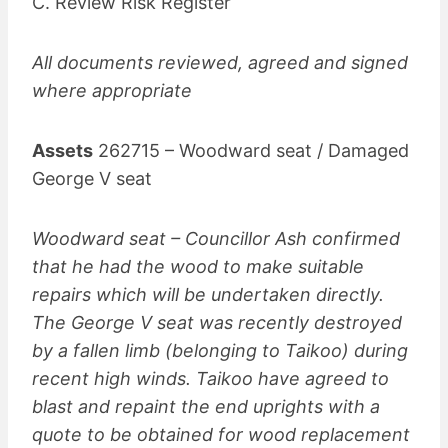
C. Review Risk Register
All documents reviewed, agreed and signed
where appropriate
Assets
262715 – Woodward seat / Damaged
George V seat
Woodward seat – Councillor Ash confirmed
that he had the wood to make suitable
repairs which will be undertaken directly.
The George V seat was recently destroyed
by a fallen limb (belonging to Taikoo) during
recent high winds. Taikoo have agreed to
blast and repaint the end uprights with a
quote to be obtained for wood replacement