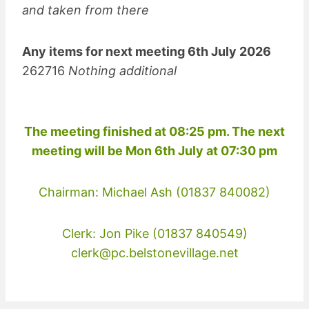
and taken from there
Any items for next meeting 6th July 2026
262716
Nothing additional
The meeting finished at 08:25 pm. The next
meeting will be Mon 6th July at 07:30 pm
Chairman: Michael Ash (01837 840082)
Clerk: Jon Pike (01837 840549)
clerk@pc.belstonevillage.net