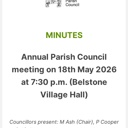
MINUTES
Annual Parish Council
meeting on 18th May 2026
at 7:30 p.m. (Belstone
Village Hall)
Councillors present: M Ash (Chair), P Cooper