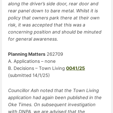
along the driver’s side door, rear door and
rear panel down to bare metal. Whilst it is
policy that owners park there at their own
risk, it was accepted that this was a
concerning position and should be minuted
for general awareness.
Planning Matters
262709
A. Applications – none
B. Decisions – Town Living
0041/25
(submitted 14/1/25)
Councillor Ash noted that the Town Living
application had again been published in the
Oke Times. On subsequent investigation
with DNPA, we are advised that the