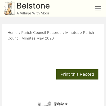
Skip
Belstone
to
A Village With Moor
content
Home
»
Parish Council Records
»
Minutes
»
Parish
Council Minutes May 2026
Parish Council Minutes
May 2026