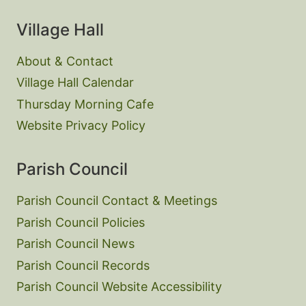
Village Hall
About & Contact
Village Hall Calendar
Thursday Morning Cafe
Website Privacy Policy
Parish Council
Parish Council Contact & Meetings
Parish Council Policies
Parish Council News
Parish Council Records
Parish Council Website Accessibility