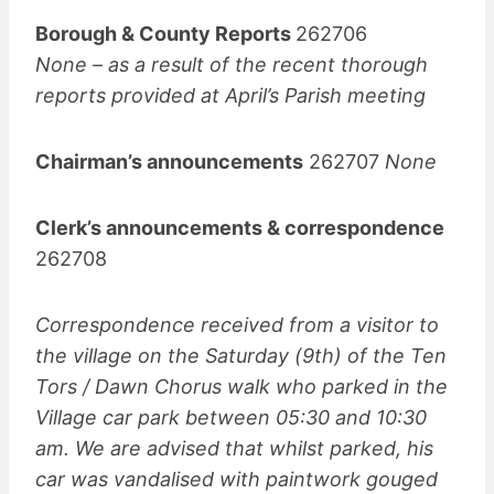
Borough & County Reports
262706
None – as a result of the recent thorough
reports provided at April’s Parish meeting
Chairman’s announcements
262707
None
Clerk’s announcements & correspondence
262708
Correspondence received from a visitor to
the village on the Saturday (9th) of the Ten
Tors / Dawn Chorus walk who parked in the
Village car park between 05:30 and 10:30
am. We are advised that whilst parked, his
car was vandalised with paintwork gouged