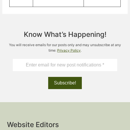
Know What’s Happening!
You will receive emails for our posts only and may unsubscribe at any
time:
Privacy Policy
.
Website Editors