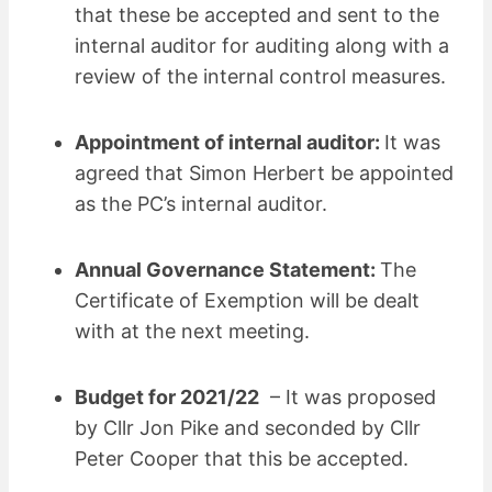
that these be accepted and sent to the
internal auditor for auditing along with a
review of the internal control measures.
Appointment of internal auditor:
It was
agreed that Simon Herbert be appointed
as the PC’s internal auditor.
Annual Governance Statement:
The
Certificate of Exemption will be dealt
with at the next meeting.
Budget for 2021/22
– It was proposed
by Cllr Jon Pike and seconded by Cllr
Peter Cooper that this be accepted.