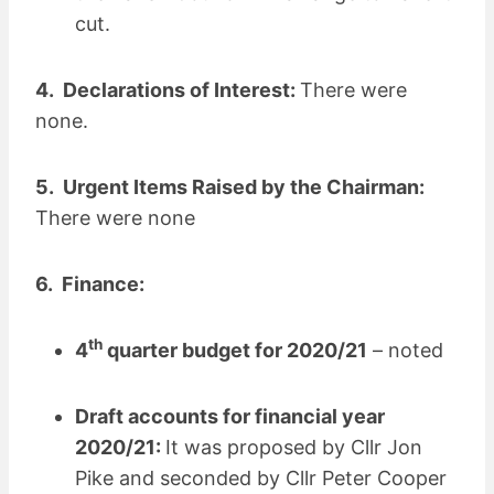
cut.
4. Declarations of Interest:
There were
none.
5. Urgent Items Raised by the Chairman:
There were none
6. Finance:
th
4
quarter budget for 2020/21
– noted
Draft accounts for financial year
2020/21:
It was proposed by Cllr Jon
Pike and seconded by Cllr Peter Cooper