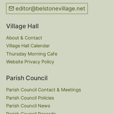
editor@belstonevillage.net
Village Hall
About & Contact
Village Hall Calendar
Thursday Morning Cafe
Website Privacy Policy
Parish Council
Parish Council Contact & Meetings
Parish Council Policies
Parish Council News
Parish Council Records