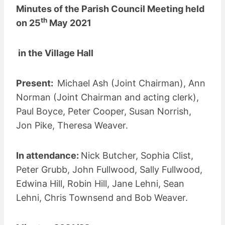
Minutes of the Parish Council Meeting held
th
on 25
May 2021
in the Village Hall
Present:
Michael Ash (Joint Chairman), Ann
Norman (Joint Chairman and acting clerk),
Paul Boyce, Peter Cooper, Susan Norrish,
Jon Pike, Theresa Weaver.
In attendance:
Nick Butcher, Sophia Clist,
Peter Grubb, John Fullwood, Sally Fullwood,
Edwina Hill, Robin Hill, Jane Lehni, Sean
Lehni, Chris Townsend and Bob Weaver.