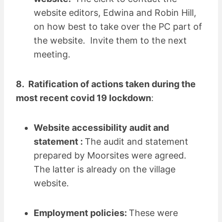
website editors, Edwina and Robin Hill,
on how best to take over the PC part of
the website. Invite them to the next
meeting.
8. Ratification of actions taken during the
most recent covid 19 lockdown
:
Website accessibility audit and
statement :
The audit and statement
prepared by Moorsites were agreed.
The latter is already on the village
website.
Employment policies:
These were