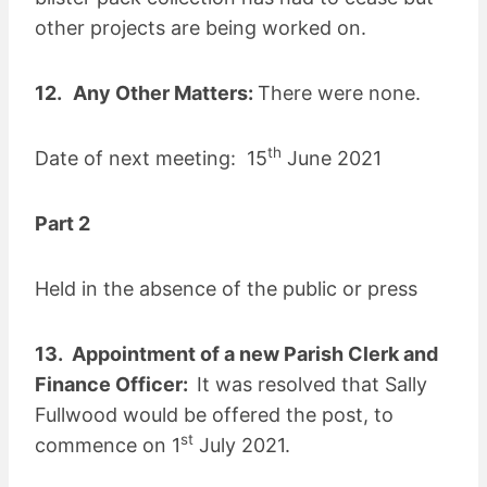
other projects are being worked on.
12.
Any Other Matters:
There were none.
th
Date of next meeting: 15
June 2021
Part 2
Held in the absence of the public or press
13. Appointment of a new Parish Clerk and
Finance Officer:
It was resolved that Sally
Fullwood would be offered the post, to
st
commence on 1
July 2021.