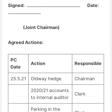
Signed: ………………………………………. Date:
……………………….
(Joint Chairman)
Agreed Actions:
PC
Action
Responsible
Date
25.5.21
Oldway hedge
Chairman
2020/21 accounts
Clerk
to internal auditor
Parking in the