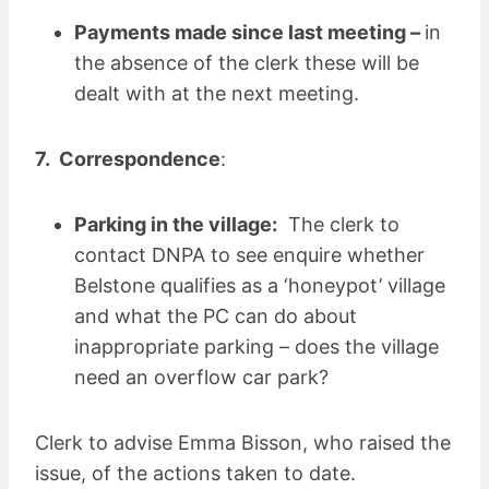
Payments made since last meeting –
in
the absence of the clerk these will be
dealt with at the next meeting.
7. Correspondence
:
Parking in the village:
The clerk to
contact DNPA to see enquire whether
Belstone qualifies as a ‘honeypot’ village
and what the PC can do about
inappropriate parking – does the village
need an overflow car park?
Clerk to advise Emma Bisson, who raised the
issue, of the actions taken to date.