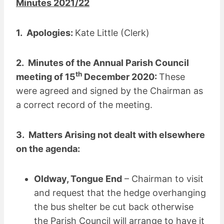
Minutes 2021/22
1. Apologies:
Kate Little (Clerk)
2. Minutes of the Annual Parish Council
th
meeting of 15
December 2020:
These
were agreed and signed by the Chairman as
a correct record of the meeting.
3. Matters Arising not dealt with elsewhere
on the agenda:
Oldway, Tongue End
– Chairman to visit
and request that the hedge overhanging
the bus shelter be cut back otherwise
the Parish Council will arrange to have it