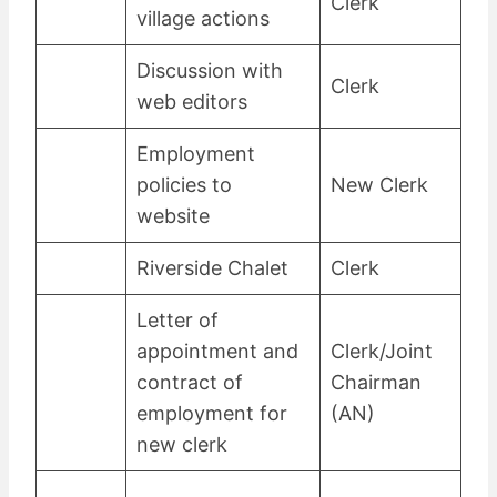
Clerk
village actions
Discussion with
Clerk
web editors
Employment
policies to
New Clerk
website
Riverside Chalet
Clerk
Letter of
appointment and
Clerk/Joint
contract of
Chairman
employment for
(AN)
new clerk