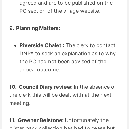
agreed and are to be published on the
PC section of the village website.
9. Planning Matters:
Riverside Chalet
: The clerk to contact
DNPA to seek an explanation as to why
the PC had not been advised of the
appeal outcome.
10. Council Diary review:
In the absence of
the clerk this will be dealt with at the next
meeting.
11. Greener Belstone:
Unfortunately the
blister pack collection has had to cease but