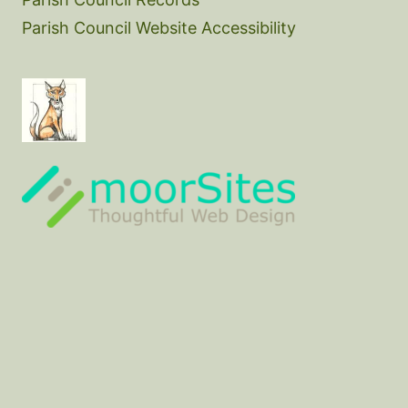
Parish Council Website Accessibility