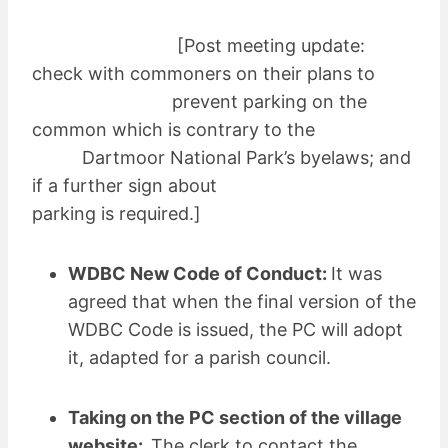
[Post meeting update:
check with commoners on their plans to
prevent parking on the
common which is contrary to the
Dartmoor National Park’s byelaws; and
if a further sign about
parking is required.]
WDBC New Code of Conduct:
It was
agreed that when the final version of the
WDBC Code is issued, the PC will adopt
it, adapted for a parish council.
Taking on the PC section of the village
website:
The clerk to contact the