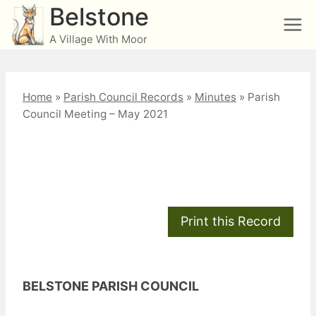
Skip
Belstone
to
A Village With Moor
content
Home
»
Parish Council Records
»
Minutes
»
Parish
Council Meeting – May 2021
Parish Council Meeting
– May 2021
BELSTONE PARISH COUNCIL