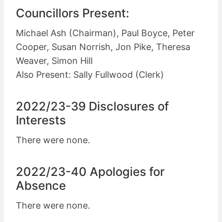
Councillors Present:
Michael Ash (Chairman), Paul Boyce, Peter
Cooper, Susan Norrish, Jon Pike, Theresa
Weaver, Simon Hill
Also Present: Sally Fullwood (Clerk)
2022/23-39 Disclosures of
Interests
There were none.
2022/23-40 Apologies for
Absence
There were none.