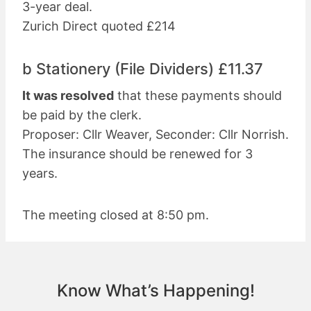
3-year deal.
Zurich Direct quoted £214
b Stationery (File Dividers) £11.37
It was resolved
that these payments should
be paid by the clerk.
Proposer: Cllr Weaver, Seconder: Cllr Norrish.
The insurance should be renewed for 3
years.
The meeting closed at 8:50 pm.
Know What’s Happening!