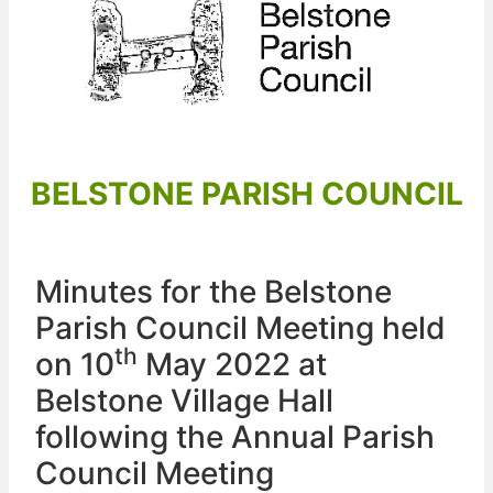
BELSTONE PARISH COUNCIL
Minutes for the Belstone
Parish Council Meeting held
th
on 10
May 2022 at
Belstone Village Hall
following the Annual Parish
Council Meeting