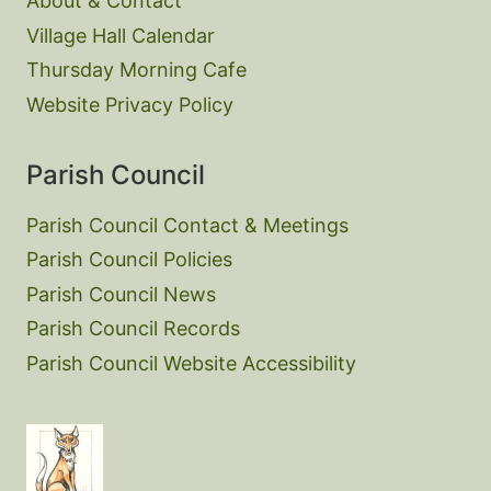
About & Contact
Village Hall Calendar
Thursday Morning Cafe
Website Privacy Policy
Parish Council
Parish Council Contact & Meetings
Parish Council Policies
Parish Council News
Parish Council Records
Parish Council Website Accessibility