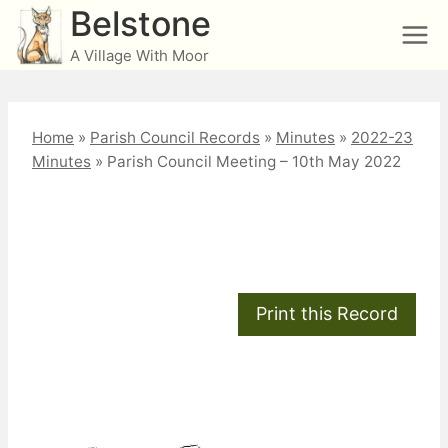
Skip
Belstone
to
A Village With Moor
content
Home
»
Parish Council Records
»
Minutes
»
2022-23
Minutes
»
Parish Council Meeting – 10th May 2022
Parish Council Meeting
– 10th May 2022