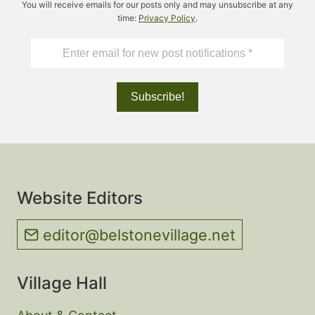
You will receive emails for our posts only and may unsubscribe at any
time:
Privacy Policy
.
Website Editors
editor@belstonevillage.net
Village Hall