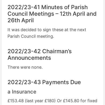
2022/23-41 Minutes of Parish
Council Meetings – 12th April and
26th April
It was decided to sign these at the next
Parish Council meeting.
2022/23-42 Chairman’s
Announcements
There were none.
2022/23-43 Payments Due
a Insurance
£153.48 (last year £180) Or £145.80 for fixed