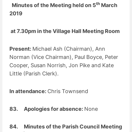
th
Minutes of the Meeting held on 5
March
2019
at 7.30pm in the Village Hall Meeting Room
Present:
Michael Ash (Chairman), Ann
Norman (Vice Chairman), Paul Boyce, Peter
Cooper, Susan Norrish, Jon Pike and Kate
Little (Parish Clerk).
In attendance:
Chris Townsend
83. Apologies for absence:
None
84. Minutes of the Parish Council Meeting