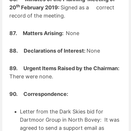
th
20
February 2019:
Signed as a correct
record of the meeting.
87. Matters Arising:
None
88. Declarations of Interest:
None
89. Urgent Items Raised by the Chairman:
There were none.
90. Correspondence:
Letter from the Dark Skies bid for
Dartmoor Group in North Bovey: It was
agreed to send a support email as