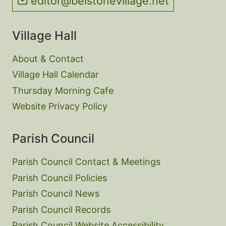
editor@belstonevillage.net
Village Hall
About & Contact
Village Hall Calendar
Thursday Morning Cafe
Website Privacy Policy
Parish Council
Parish Council Contact & Meetings
Parish Council Policies
Parish Council News
Parish Council Records
Parish Council Website Accessibility