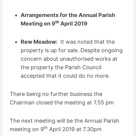
Arrangements for the Annual Parish
th
Meeting on 9
April 2019
Rew Meadow:
It was noted that the
property is up for sale. Despite ongoing
concern about unauthorised works at
the property the Parish Council
accepted that it could do no more.
There being no further business the
Chairman closed the meeting at 7.55 pm
The next meeting will be the Annual Parish
th
meeting on 9
April 2019 at 7.30pm