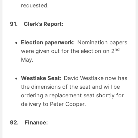
requested.
91. Clerk’s Report:
Election paperwork:
Nomination papers
nd
were given out for the election on 2
May.
Westlake Seat:
David Westlake now has
the dimensions of the seat and will be
ordering a replacement seat shortly for
delivery to Peter Cooper.
92. Finance: