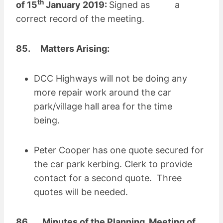
th
of 15
January 2019:
Signed as a
correct record of the meeting.
85. Matters Arising:
DCC Highways will not be doing any
more repair work around the car
park/village hall area for the time
being.
Peter Cooper has one quote secured for
the car park kerbing. Clerk to provide
contact for a second quote. Three
quotes will be needed.
86.
Minutes of the Planning Meeting of