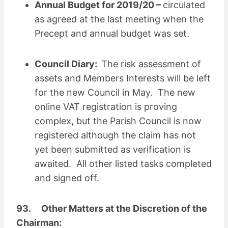
Annual Budget for 2019/20 –
circulated
as agreed at the last meeting when the
Precept and annual budget was set.
Council Diary:
The risk assessment of
assets and Members Interests will be left
for the new Council in May. The new
online VAT registration is proving
complex, but the Parish Council is now
registered although the claim has not
yet been submitted as verification is
awaited. All other listed tasks completed
and signed off.
93. Other Matters at the Discretion of the
Chairman: