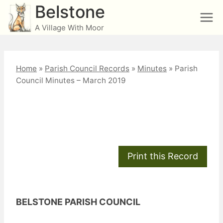
Skip
Belstone
to
A Village With Moor
content
Home
»
Parish Council Records
»
Minutes
»
Parish
Council Minutes – March 2019
Parish Council Minutes
– March 2019
BELSTONE PARISH COUNCIL