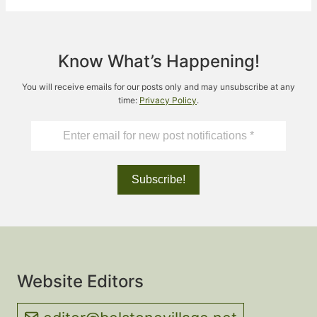
Know What’s Happening!
You will receive emails for our posts only and may unsubscribe at any
time:
Privacy Policy
.
Website Editors