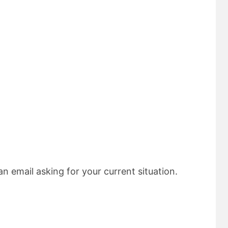
n email asking for your current situation.