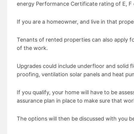
energy Performance Certificate rating of E, F 
If you are a homeowner, and live in that prope
Tenants of rented properties can also apply fo
of the work.
Upgrades could include underfloor and solid flo
proofing, ventilation solar panels and heat pu
If you qualify, your home will have to be asses
assurance plan in place to make sure that wor
The options will then be discussed with you be