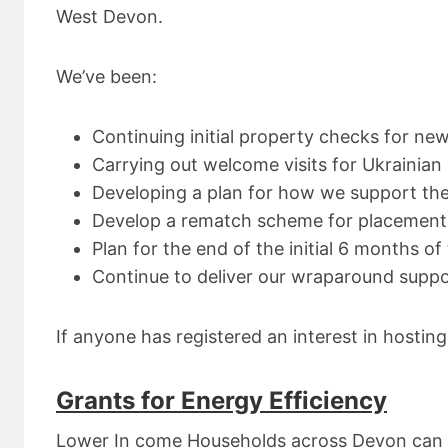
West Devon.
We’ve been:
Continuing initial property checks for ne
Carrying out welcome visits for Ukrainian
Developing a plan for how we support the 
Develop a rematch scheme for placement
Plan for the end of the initial 6 months o
Continue to deliver our wraparound supp
If anyone has registered an interest in hostin
Grants for Energy Efficiency
Lower In come Households across Devon can a