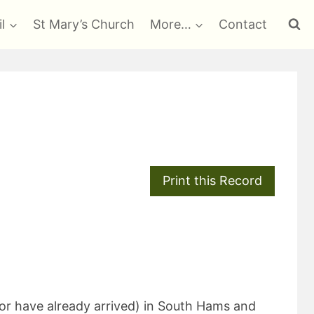
l
St Mary’s Church
More…
Contact
(or have already arrived) in South Hams and