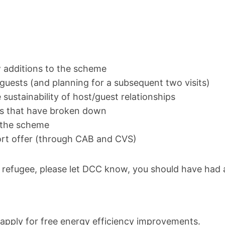
w additions to the scheme
 guests (and planning for a subsequent two visits)
sustainability of host/guest relationships
s that have broken down
f the scheme
ort offer (through CAB and CVS)
g refugee, please let DCC know, you should have had a
pply for free energy efficiency improvements.