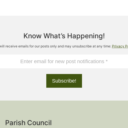
Know What’s Happening!
will receive emails for our posts only and may unsubscribe at any time:
Privacy P
Parish Council