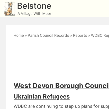
Skip
Belstone
to
A Village With Moor
content
Home
»
Parish Council Records
»
Reports
»
WDBC Rep
Cllr Daniel July 2022
West Devon Borough Council
Ukrainian Refugees
WDBC are continuing to step up plans for supp