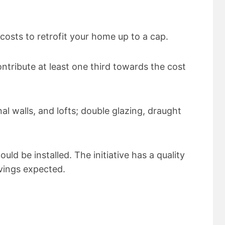
costs to retrofit your home up to a cap.
ntribute at least one third towards the cost
nal walls, and lofts; double glazing, draught
ld be installed. The initiative has a quality
avings expected.