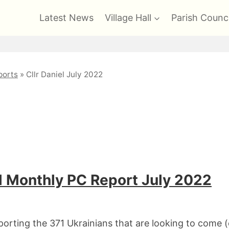
Latest News
Village Hall
Parish Counci
orts
»
Cllr Daniel July 2022
 Monthly PC Report July 2022
orting the 371 Ukrainians that are looking to come 