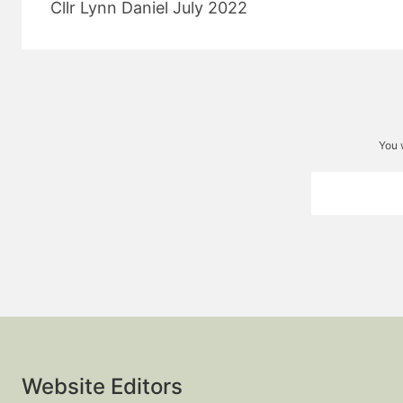
Cllr Lynn Daniel July 2022
You 
Website Editors