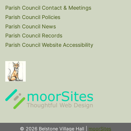
Parish Council Contact & Meetings
Parish Council Policies
Parish Council News
Parish Council Records
Parish Council Website Accessibility
© 2026 Belstone Village Hall |
moorSites