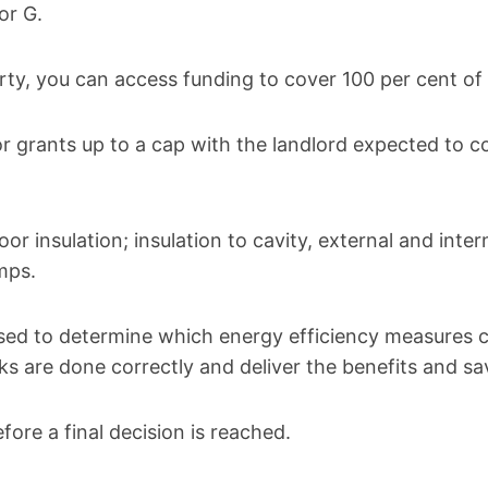
or G.
rty, you can access funding to cover 100 per cent of 
r grants up to a cap with the landlord expected to co
or insulation; insulation to cavity, external and inter
mps.
sed to determine which energy efficiency measures cou
ks are done correctly and deliver the benefits and s
fore a final decision is reached.