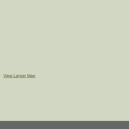
View Larger Map