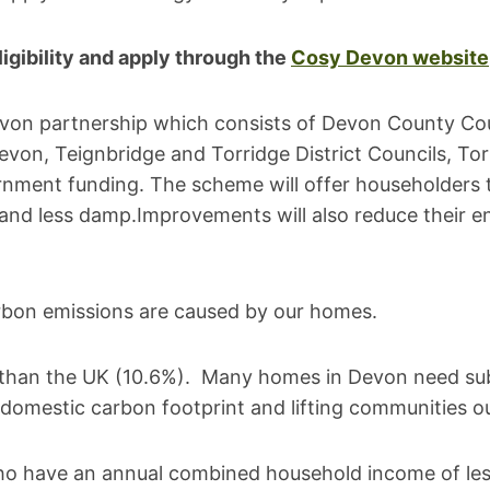
igibility and apply through the
Cosy Devon website
evon partnership which consists of Devon County Co
n, Teignbridge and Torridge District Councils, Torb
rnment funding. The scheme will offer householders
 and less damp.Improvements will also reduce their en
rbon emissions are caused by our homes.
%) than the UK (10.6%). Many homes in Devon need su
domestic carbon footprint and lifting communities ou
who have an annual combined household income of l