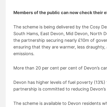
Members of the public can now check their el
The scheme is being delivered by the Cosy D
South Hams, East Devon, Mid Devon, North Devo
the partnership securing nearly £10m of gove
ensuring that they are warmer, less draughty,
emissions.
More than 20 per cent per cent of Devon’s ca
Devon has higher levels of fuel poverty (13
partnership is committed to reducing Devon’s 
The scheme is available to Devon residents 