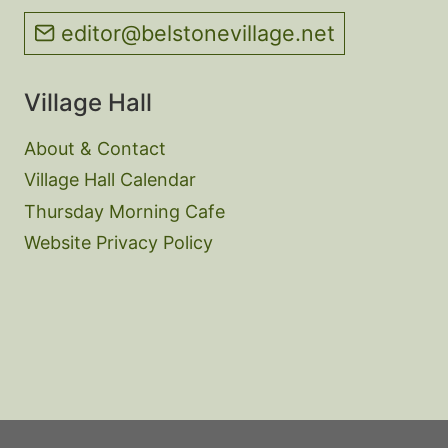
editor@belstonevillage.net
Village Hall
About & Contact
Village Hall Calendar
Thursday Morning Cafe
Website Privacy Policy