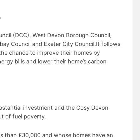
.
uncil (DCC), West Devon Borough Council,
ay Council and Exeter City Council.It follows
 the chance to improve their homes by
ergy bills and lower their home’s carbon
bstantial investment and the Cosy Devon
t of fuel poverty.
ess than £30,000 and whose homes have an