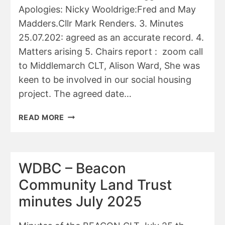
Apologies: Nicky Wooldrige:Fred and May
Madders.Cllr Mark Renders. 3. Minutes
25.07.202: agreed as an accurate record. 4.
Matters arising 5. Chairs report : zoom call
to Middlemarch CLT, Alison Ward, She was
keen to be involved in our social housing
project. The agreed date…
BEACON
READ MORE
CLT
MINUTES
26/9/25
WDBC – Beacon
Community Land Trust
minutes July 2025