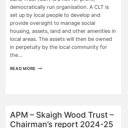
democratically run organisation. A CLT is
set up by local people to develop and
provide oversight to manage social
housing, assets, land and other amenities in
local areas. The assets will then be owned
in perpetuity by the local community for
the…
WDBC
READ MORE
–
COMMUNITY
LAND
TRUST
APM – Skaigh Wood Trust –
Chairman’s report 2024-25