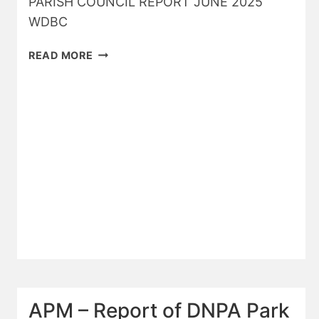
PARISH COUNCIL REPORT JUNE 2025
WDBC
WDBC
READ MORE
REPORT
JUNE
25
APM – Report of DNPA Park