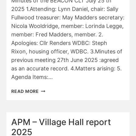
Minutes of the BEACON CLT July 25 th
2025 1.Attending: Lynn Daniel, chair: Sally
Fullwood treasurer: May Madders secretary:
Nicola Wooldridge, member: Lorinda Legge,
member: Fred Madders, member. 2.
Apologies: Cllr Renders WDBC: Steph
Rixon, housing officer, WDBC. 3.Minutes of
previous meeting 27th June 2025 :agreed
as an accurate record. 4.Matters arising: 5.
Agenda Items:…
WDBC
READ MORE
–
BEACON
COMMUNITY
LAND
APM – Village Hall report
TRUST
2025
MINUTES