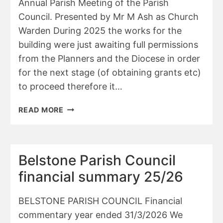
Annual Parish Meeting of the Parish
Council. Presented by Mr M Ash as Church
Warden During 2025 the works for the
building were just awaiting full permissions
from the Planners and the Diocese in order
for the next stage (of obtaining grants etc)
to proceed therefore it…
ANNUAL
READ MORE
REPORT
OF
ST
MARY’S
Belstone Parish Council
CHURCH
financial summary 25/26
BELSTONE PARISH COUNCIL Financial
commentary year ended 31/3/2026 We