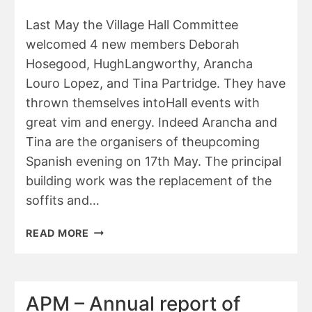
JULY
2025
Last May the Village Hall Committee
welcomed 4 new members Deborah
Hosegood, HughLangworthy, Arancha
Louro Lopez, and Tina Partridge. They have
thrown themselves intoHall events with
great vim and energy. Indeed Arancha and
Tina are the organisers of theupcoming
Spanish evening on 17th May. The principal
building work was the replacement of the
soffits and…
APM
READ MORE
–
VILLAGE
HALL
REPORT
APM – Annual report of
2025