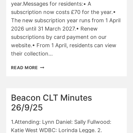
year.Messages for residents:• A
subscription now costs £70 for the year.•
The new subscription year runs from 1 April
2026 until 31 March 2027.• Renew
subscriptions by card payment on our
website.• From 1 April, residents can view
their collection…
WDBC
READ MORE
MARCH
2026
REPORT
Beacon CLT Minutes
26/9/25
1.Attending: Lynn Daniel: Sally Fullwood:
Katie West WDBC: Lorinda Legge. 2.