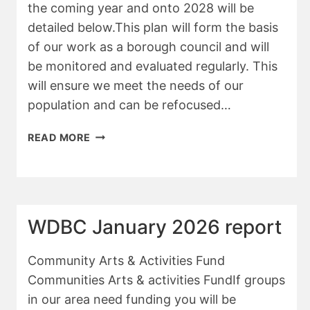
the coming year and onto 2028 will be
detailed below.This plan will form the basis
of our work as a borough council and will
be monitored and evaluated regularly. This
will ensure we meet the needs of our
population and can be refocused…
WDBC
READ MORE
ANNUAL
REPORT
FOR
APM
WDBC January 2026 report
Community Arts & Activities Fund
Communities Arts & activities FundIf groups
in our area need funding you will be