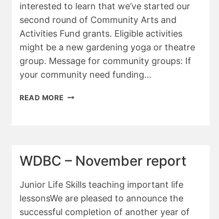
interested to learn that we’ve started our
second round of Community Arts and
Activities Fund grants. Eligible activities
might be a new gardening yoga or theatre
group. Message for community groups: If
your community need funding…
WDBC
READ MORE
JANUARY
2026
REPORT
WDBC – November report
Junior Life Skills teaching important life
lessonsWe are pleased to announce the
successful completion of another year of