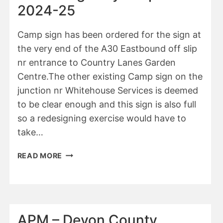
2024-
2024-25
25
Camp sign has been ordered for the sign at
the very end of the A30 Eastbound off slip
nr entrance to Country Lanes Garden
Centre.The other existing Camp sign on the
junction nr Whitehouse Services is deemed
to be clear enough and this sign is also full
so a redesigning exercise would have to
take…
APM
READ MORE
–
HIGHWAYS
REPORT
2024-
25
APM – Devon County