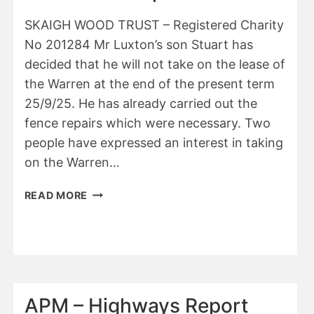
SKAIGH WOOD TRUST – Registered Charity
No 201284 Mr Luxton’s son Stuart has
decided that he will not take on the lease of
the Warren at the end of the present term
25/9/25. He has already carried out the
fence repairs which were necessary. Two
people have expressed an interest in taking
on the Warren…
APM
READ MORE
–
SKAIGH
WOOD
TRUST
–
CHAIRMAN’S
APM – Highways Report
REPORT