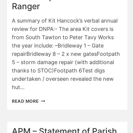
Ranger
A summary of Kit Hancock’s verbal annual
review for DNPA:- The area Kit covers is
from South Tawton to Peter Tavy Works
the year include: –Bridleway 1 – Gate
repairBridleway 8 – 2 x new gatesFootpath
5 – storm damage repair (with additional
thanks to STOC)Footpath 6Test digs
undertaken / overseen revealed the new
hut…
APM
READ MORE
–
REPORT
OF
DNPA
APM – Statement of Parish