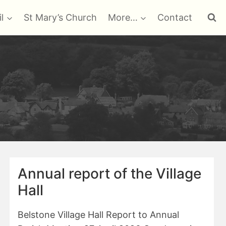
l
St Mary’s Church
More…
Contact
Annual report of the Village
Hall
Belstone Village Hall Report to Annual