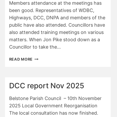
Members attendance at the meetings has
been good. Representatives of WDBC,
Highways, DCC, DNPA and members of the
public have also attended. Councillors have
also attended training meetings on various
matters. When Jon Pike stood down as a
Councillor to take the…
ANNUAL
READ MORE
REPORT
OF
BELSTONE
PARISH
DCC report Nov 2025
COUNCIL
2025-
Belstone Parish Council – 10th November
2026
2025 Local Government Reorganisation
The local consultation has now finished.