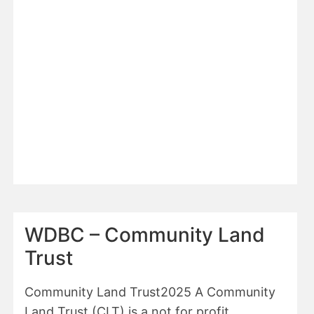
REGULATION
3
DECEMBER
2025
WDBC – Community Land
Trust
Community Land Trust2025 A Community
Land Trust (CLT) is a not for profit,