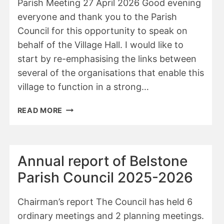
Parish Meeting 27 April 2026 Good evening
everyone and thank you to the Parish
Council for this opportunity to speak on
behalf of the Village Hall. I would like to
start by re-emphasising the links between
several of the organisations that enable this
village to function in a strong…
ANNUAL
READ MORE
REPORT
OF
THE
VILLAGE
Annual report of Belstone
HALL
Parish Council 2025-2026
Chairman’s report The Council has held 6
ordinary meetings and 2 planning meetings.