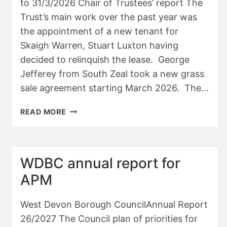
to 31/3/2026 Chair of Trustees’ report The
Trust’s main work over the past year was
the appointment of a new tenant for
Skaigh Warren, Stuart Luxton having
decided to relinquish the lease. George
Jefferey from South Zeal took a new grass
sale agreement starting March 2026. The…
SKAIGH
READ MORE
WOOD
TRUST
–
CHAIR’S
WDBC annual report for
REPORT
APM
25/26
West Devon Borough CouncilAnnual Report
26/2027 The Council plan of priorities for