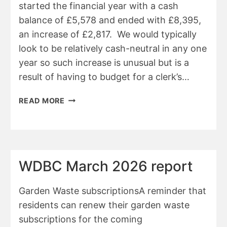
started the financial year with a cash
balance of £5,578 and ended with £8,395,
an increase of £2,817. We would typically
look to be relatively cash-neutral in any one
year so such increase is unusual but is a
result of having to budget for a clerk’s…
BELSTONE
READ MORE
PARISH
COUNCIL
FINANCIAL
SUMMARY
25/26
WDBC March 2026 report
Garden Waste subscriptionsA reminder that
residents can renew their garden waste
subscriptions for the coming