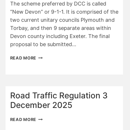
The scheme preferred by DCC is called
“New Devon” or 9-1-1. It is comprised of the
two current unitary councils Plymouth and
Torbay, and then 9 separate areas within
Devon county including Exeter. The final
proposal to be submitted…
DCC
READ MORE
REPORT
NOV
2025
Road Traffic Regulation 3
December 2025
ROAD
READ MORE
TRAFFIC