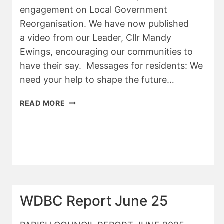
engagement on Local Government
Reorganisation. We have now published
a video from our Leader, Cllr Mandy
Ewings, encouraging our communities to
have their say. Messages for residents: We
need your help to shape the future…
WDBC
READ MORE
–
JULY
REPORT
WDBC Report June 25