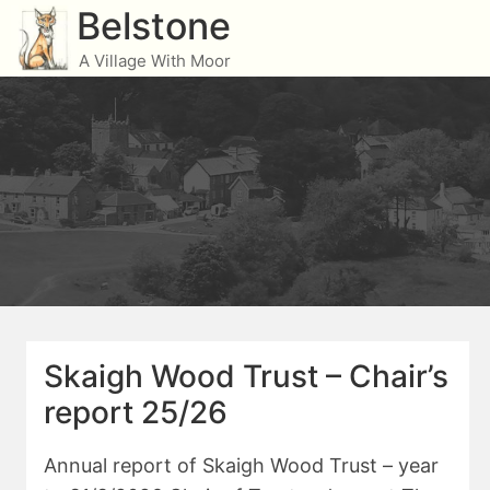
Skip
Belstone
to
A Village With Moor
content
Skaigh Wood Trust – Chair’s
report 25/26
Annual report of Skaigh Wood Trust – year