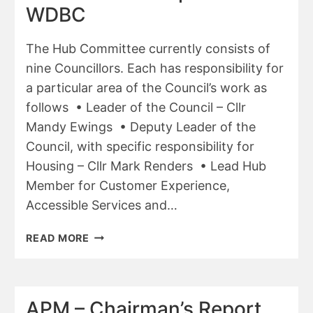
WDBC
The Hub Committee currently consists of
nine Councillors. Each has responsibility for
a particular area of the Council’s work as
follows • Leader of the Council – Cllr
Mandy Ewings • Deputy Leader of the
Council, with specific responsibility for
Housing – Cllr Mark Renders • Lead Hub
Member for Customer Experience,
Accessible Services and…
APM
READ MORE
–
ANNUAL
REPORT
OF
APM – Chairman’s Report