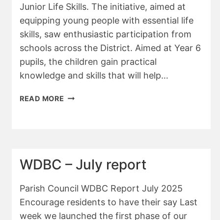
Junior Life Skills. The initiative, aimed at
equipping young people with essential life
skills, saw enthusiastic participation from
schools across the District. Aimed at Year 6
pupils, the children gain practical
knowledge and skills that will help…
WDBC
READ MORE
–
NOVEMBER
REPORT
WDBC – July report
Parish Council WDBC Report July 2025
Encourage residents to have their say Last
week we launched the first phase of our