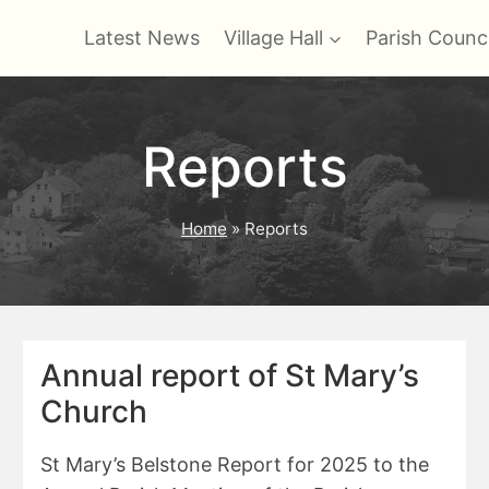
Latest News
Village Hall
Parish Counci
Reports
Home
»
Reports
Annual report of St Mary’s
Church
St Mary’s Belstone Report for 2025 to the