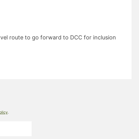
ravel route to go forward to DCC for inclusion
olicy
.