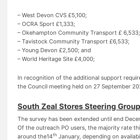
– West Devon CVS £5,100;
– OCRA Sport £1,333;
– Okehampton Community Transport £ 6,533;
– Tavistock Community Transport £6,533;
– Young Devon £2,500; and
– World Heritage Site £4,000;
In recognition of the additional support requi
the Council meeting held on 27 September 202
South Zeal Stores Steering Group
The survey has been extended until end Decem
Of the outreach PO users, the majority rate thi
th
around the14
January, depending on availabili