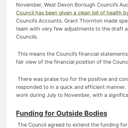
November, West Devon Borough Council’s Audi
Council has been given a clean bill of health b
Council’s Accounts. Grant Thornton made speci
team with very few adjustments to the draft ac
Councils.
This means the Council’s financial statement
fair view of the financial position of the Coun
There was praise too for the positive and con
responded to in a quick and efficient manner
work during July to November, with a signific
Funding for Outside Bodies
The Council agreed to extend the funding for 