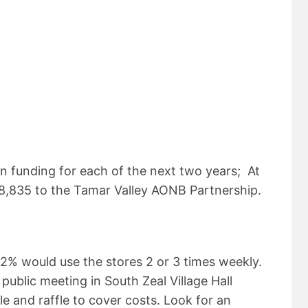
in funding for each of the next two years; At
£8,835 to the Tamar Valley AONB Partnership.
2% would use the stores 2 or 3 times weekly.
 public meeting in South Zeal Village Hall
le and raffle to cover costs. Look for an