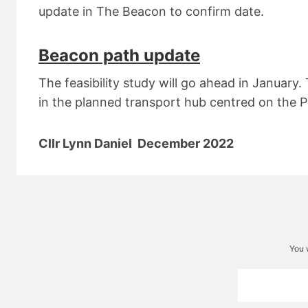
update in The Beacon to confirm date.
Beacon path update
The feasibility study will go ahead in January.
in the planned transport hub centred on the P
Cllr Lynn Daniel December 2022
You 