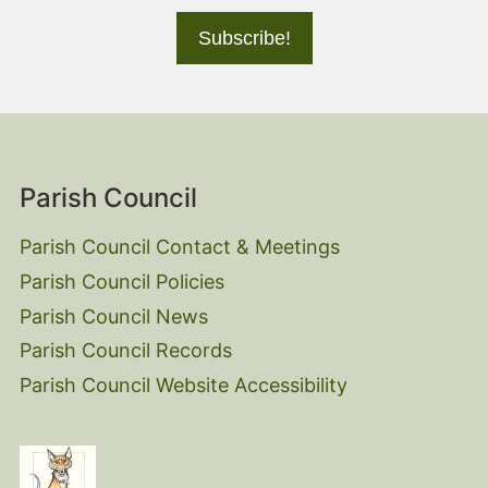
Parish Council
Parish Council Contact & Meetings
Parish Council Policies
Parish Council News
Parish Council Records
Parish Council Website Accessibility