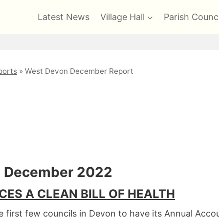
Latest News
Village Hall
Parish Counci
orts
»
West Devon December Report
Report
t December 2022
CES A CLEAN BILL OF HEALTH
 first few councils in Devon to have its Annual Acc