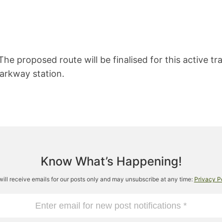
 The proposed route will be finalised for this active t
arkway station.
Know What’s Happening!
will receive emails for our posts only and may unsubscribe at any time:
Privacy P