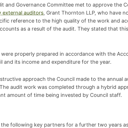
t and Governance Committee met to approve the Cou
y external auditors
, Grant Thornton LLP, who have no
fic reference to the high quality of the work and ac
counts as a result of the audit. They stated that thi
s were properly prepared in accordance with the Acco
cil and its income and expenditure for the year.
structive approach the Council made to the annual au
. The audit work was completed through a hybrid appr
ant amount of time being invested by Council staff.
the following key partners for a further two years as