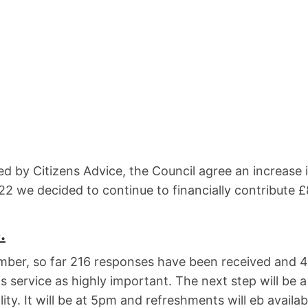
red by Citizens Advice, the Council agree an increase 
2 we decided to continue to financially contribute 
.
ber, so far 216 responses have been received and 4
s service as highly important. The next step will be a
ty. It will be at 5pm and refreshments will eb availab