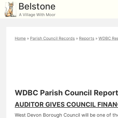
Skip
Belstone
to
A Village With Moor
content
Home
»
Parish Council Records
»
Reports
»
WDBC Rep
West Devon December 
WDBC Parish Council Repor
AUDITOR GIVES COUNCIL FINAN
West Devon Borough Council will be one of the