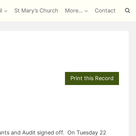
l
St Mary’s Church
More…
Contact
ounts and Audit signed off. On Tuesday 22