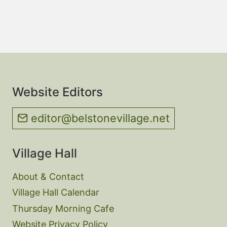
Website Editors
editor@belstonevillage.net
Village Hall
About & Contact
Village Hall Calendar
Thursday Morning Cafe
Website Privacy Policy