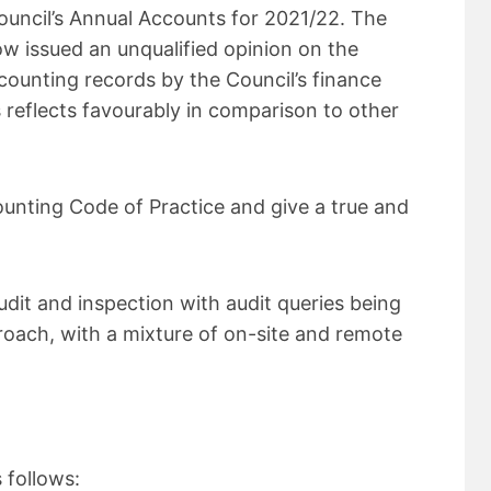
ncil’s Annual Accounts for 2021/22. The
w issued an unqualified opinion on the
counting records by the Council’s finance
s reflects favourably in comparison to other
unting Code of Practice and give a true and
dit and inspection with audit queries being
oach, with a mixture of on-site and remote
 follows: