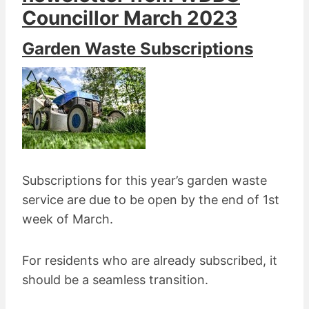
Councillor
March 2023
Garden Waste Subscriptions
Subscriptions for this year’s garden waste
service are due to be open by the end of 1st
week of March.
For residents who are already subscribed, it
should be a seamless transition.