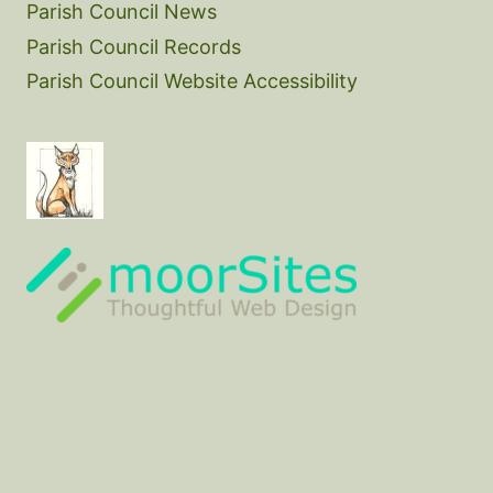
Parish Council News
Parish Council Records
Parish Council Website Accessibility