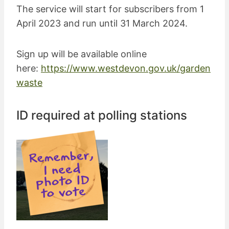
The service will start for subscribers from 1
April 2023 and run until 31 March 2024.
Sign up will be available online
here:
https://www.westdevon.gov.uk/garden
waste
ID required at polling stations