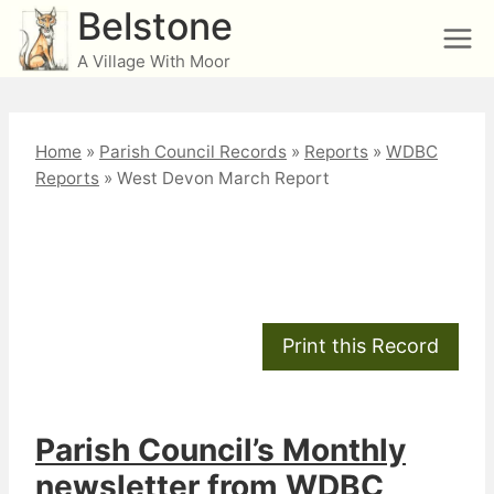
Skip
Belstone
to
A Village With Moor
content
Home
»
Parish Council Records
»
Reports
»
WDBC
Reports
»
West Devon March Report
West Devon March
Report
Parish Council’s Monthly
newsletter from WDBC