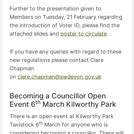
Further to the presentation given to
Members on Tuesday, 21 February regarding
the introduction of Voter ID, please find the
attached slides and
poster to circulate
.
If you have any queries with regard to these
new regulations please contact Clare
Chapman
on
clare.chapman@swdevon.gov.uk
Becoming a Councillor Open
th
Event 6
March Kilworthy Park
There is an open event at Kilworthy Park
th
Tavistock 6
March for anyone who is
considering becoming a councillor. There will