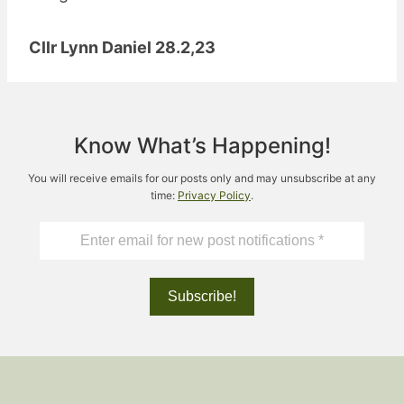
Cllr Lynn Daniel 28.2,23
Know What’s Happening!
You will receive emails for our posts only and may unsubscribe at any
time:
Privacy Policy
.