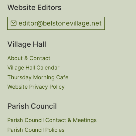
Website Editors
editor@belstonevillage.net
Village Hall
About & Contact
Village Hall Calendar
Thursday Morning Cafe
Website Privacy Policy
Parish Council
Parish Council Contact & Meetings
Parish Council Policies