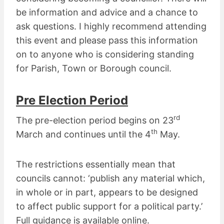
be information and advice and a chance to
ask questions. I highly recommend attending
this event and please pass this information
on to anyone who is considering standing
for Parish, Town or Borough council.
Pre Election Period
rd
The pre-election period begins on 23
th
March and continues until the 4
May.
The restrictions essentially mean that
councils cannot: ‘publish any material which,
in whole or in part, appears to be designed
to affect public support for a political party.’
Full guidance is available online.